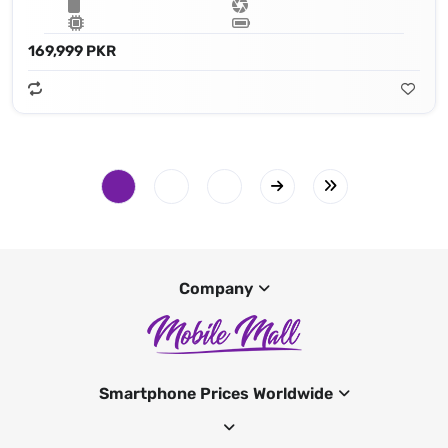
169,999 PKR
Company
Smartphone Prices Worldwide