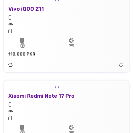
Vivo iQOO Z11
110,000 PKR
Xiaomi Redmi Note 17 Pro