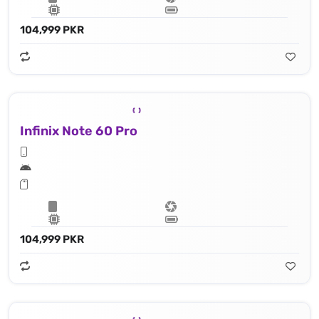
104,999 PKR
Infinix Note 60 Pro
104,999 PKR