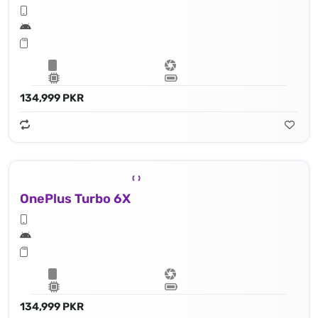
134,999 PKR
OnePlus Turbo 6X
134,999 PKR