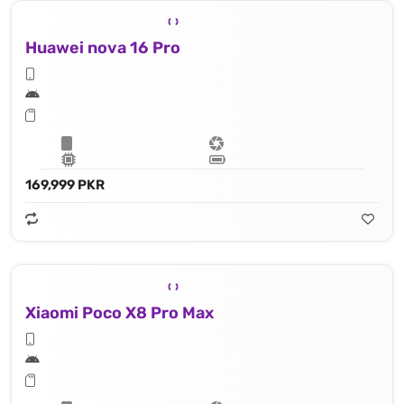
Huawei nova 16 Pro
169,999 PKR
Xiaomi Poco X8 Pro Max