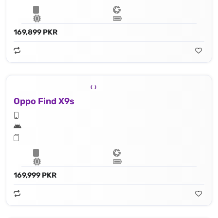
169,899 PKR
Oppo Find X9s
169,999 PKR