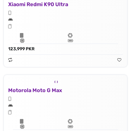
Xiaomi Redmi K90 Ultra
123,999 PKR
Motorola Moto G Max