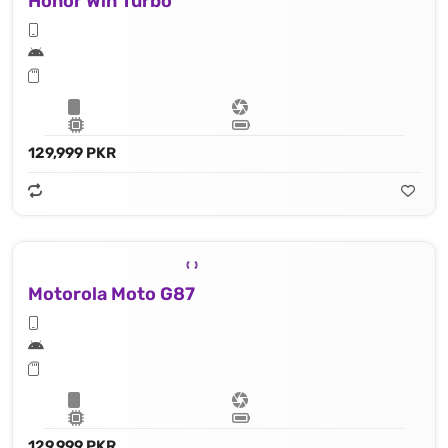
Honor Win Turbo
129,999 PKR
Motorola Moto G87
129,999 PKR