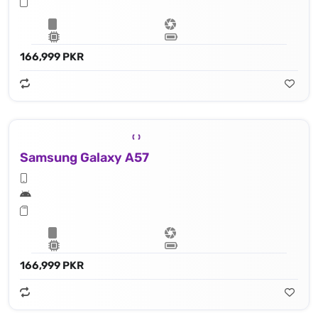
166,999 PKR
Samsung Galaxy A57
166,999 PKR