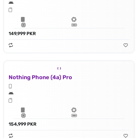
149,999 PKR
Nothing Phone (4a) Pro
154,999 PKR