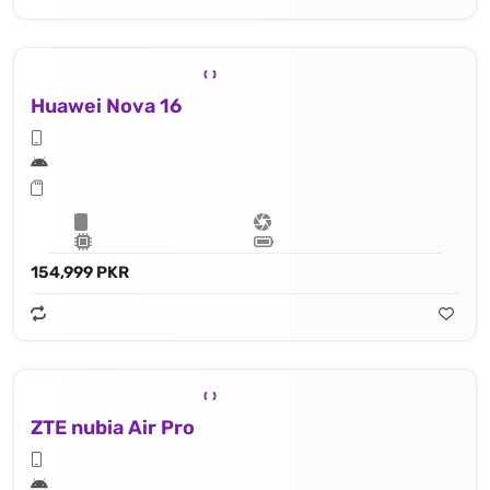
Huawei Nova 16
154,999 PKR
ZTE nubia Air Pro