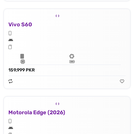
Vivo S60
159,999 PKR
Motorola Edge (2026)