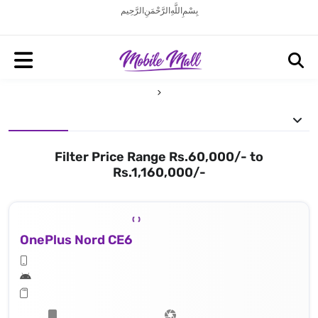
بِسْمِ اللَّهِ الرَّحْمَنِ الرَّحِيم
Filter Price Range Rs.60,000/- to
Rs.1,160,000/-
OnePlus Nord CE6