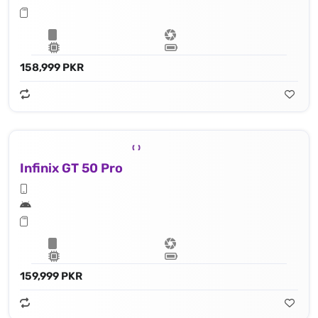
158,999 PKR
Infinix GT 50 Pro
159,999 PKR