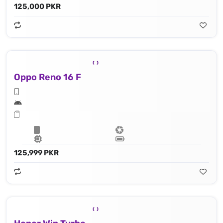
125,000 PKR
Oppo Reno 16 F
125,999 PKR