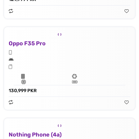
Oppo F35 Pro
130,999 PKR
Nothing Phone (4a)