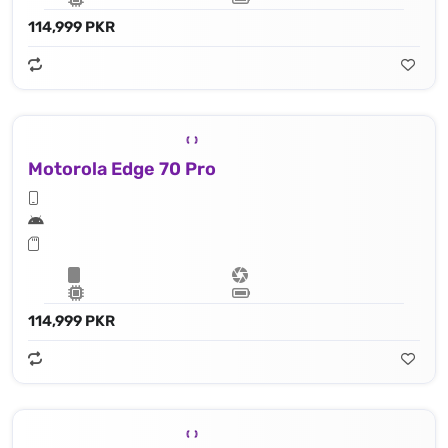
114,999 PKR
Motorola Edge 70 Pro
114,999 PKR