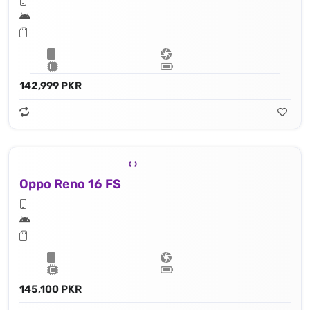
142,999 PKR
Oppo Reno 16 FS
145,100 PKR