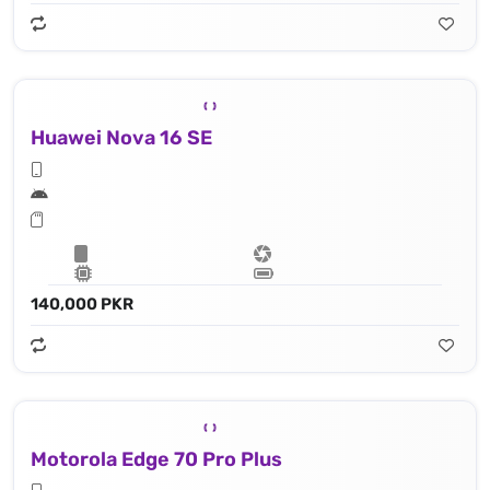
Huawei Nova 16 SE
140,000 PKR
Motorola Edge 70 Pro Plus