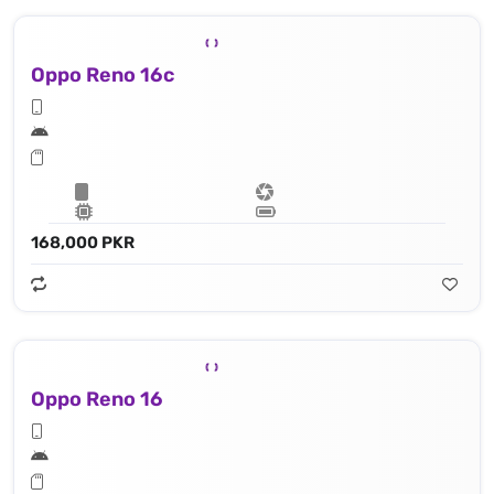
Oppo Reno 16c
168,000 PKR
Oppo Reno 16