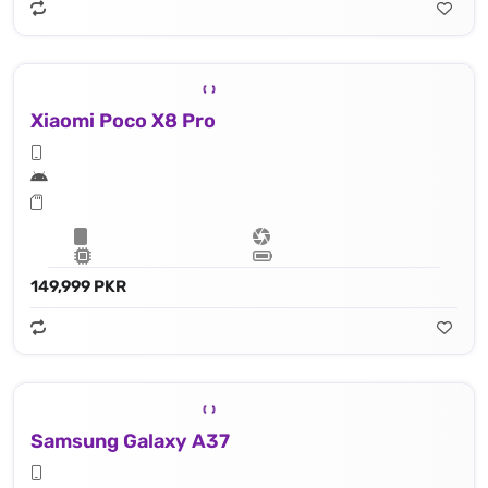
Xiaomi Poco X8 Pro
149,999 PKR
Samsung Galaxy A37