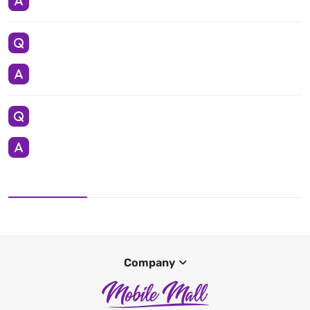
Company