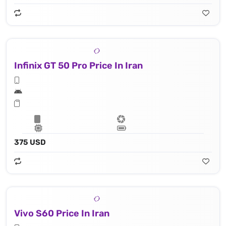
Infinix GT 50 Pro Price In Iran
375 USD
Vivo S60 Price In Iran