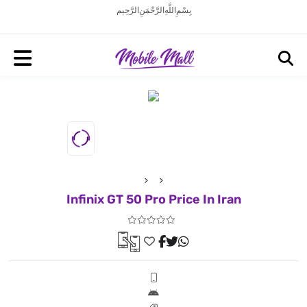
بِسْمِ اللَّهِ الرَّحْمَنِ الرَّحِيم
Infinix GT 50 Pro Price In Iran