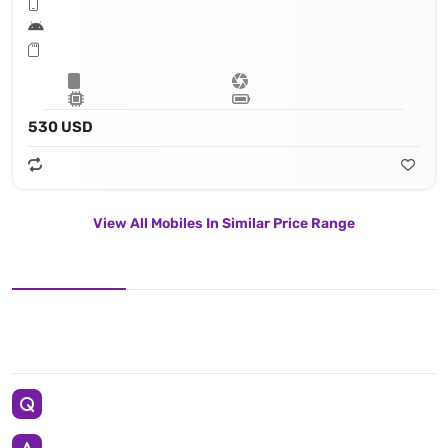
530 USD
View All Mobiles In Similar Price Range