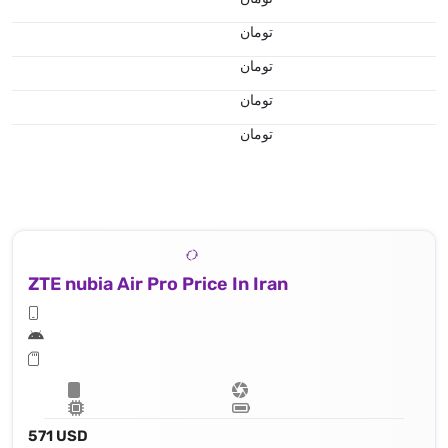
تومان
تومان
تومان
تومان
ZTE nubia Air Pro Price In Iran
571 USD