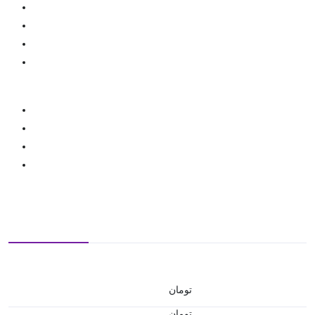
تومان
تومان