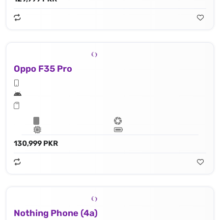
Oppo F35 Pro
130,999 PKR
Nothing Phone (4a)