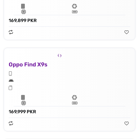
169,899 PKR
Oppo Find X9s
169,999 PKR