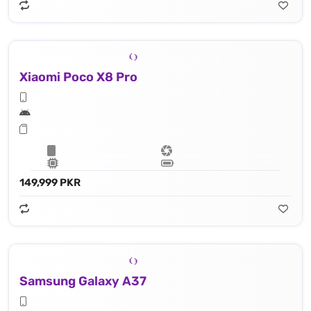
Xiaomi Poco X8 Pro
149,999 PKR
Samsung Galaxy A37