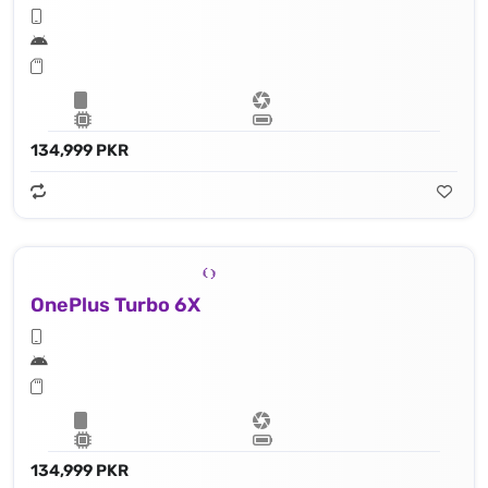
134,999 PKR
OnePlus Turbo 6X
134,999 PKR