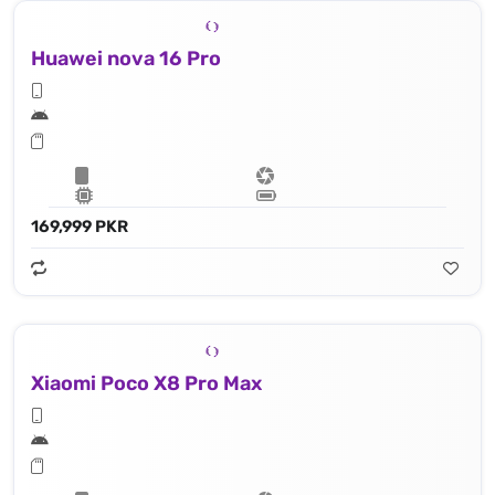
Huawei nova 16 Pro
169,999 PKR
Xiaomi Poco X8 Pro Max