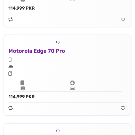
114,999 PKR
Motorola Edge 70 Pro
114,999 PKR