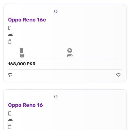
Oppo Reno 16c
168,000 PKR
Oppo Reno 16