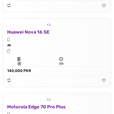
Huawei Nova 16 SE
140,000 PKR
Motorola Edge 70 Pro Plus