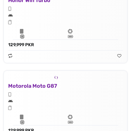
Honor Win Turbo
129,999 PKR
Motorola Moto G87
129,999 PKR