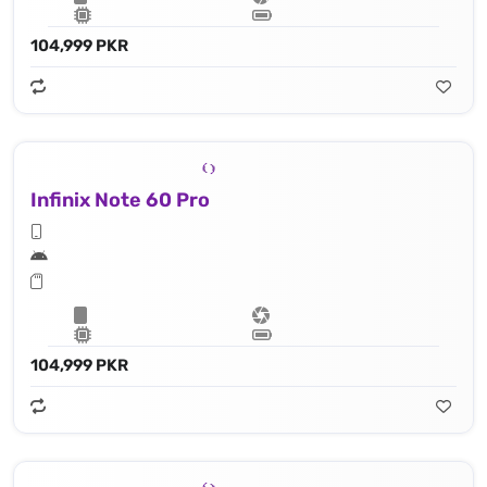
104,999 PKR
Infinix Note 60 Pro
104,999 PKR