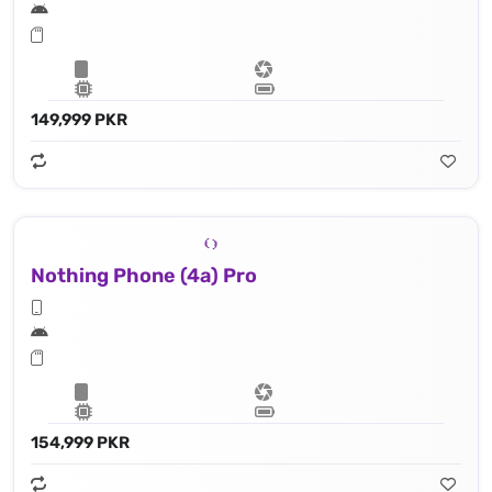
149,999 PKR
Nothing Phone (4a) Pro
154,999 PKR