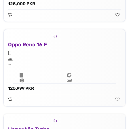
125,000 PKR
Oppo Reno 16 F
125,999 PKR