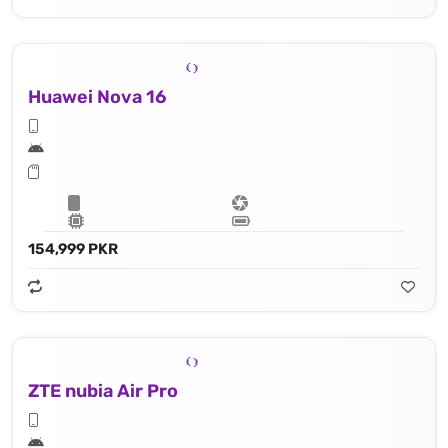
Huawei Nova 16
154,999 PKR
ZTE nubia Air Pro