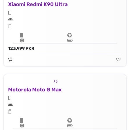
Xiaomi Redmi K90 Ultra
123,999 PKR
Motorola Moto G Max