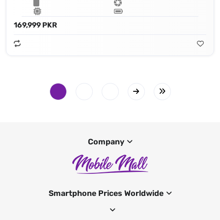
169,999 PKR
Company
Smartphone Prices Worldwide