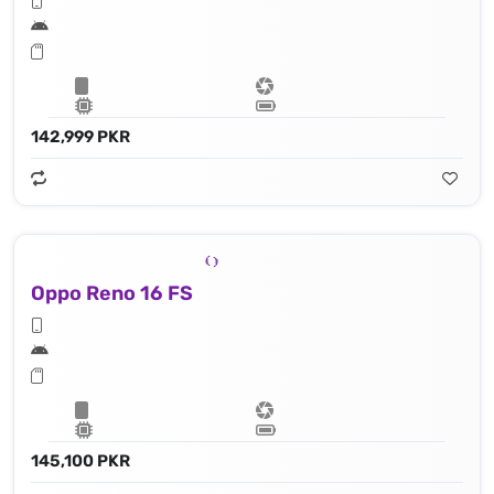
142,999 PKR
Oppo Reno 16 FS
145,100 PKR