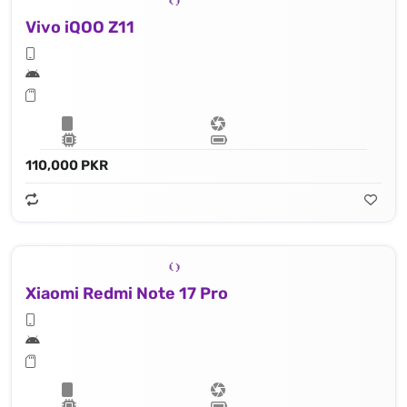
Vivo iQOO Z11
110,000 PKR
Xiaomi Redmi Note 17 Pro