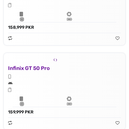
158,999 PKR
Infinix GT 50 Pro
159,999 PKR