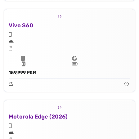
Vivo S60
159,999 PKR
Motorola Edge (2026)