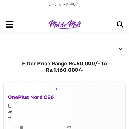
بِسْمِ اللَّهِ الرَّحْمَنِ الرَّحِيم
Filter Price Range Rs.60,000/- to
Rs.1,160,000/-
OnePlus Nord CE6