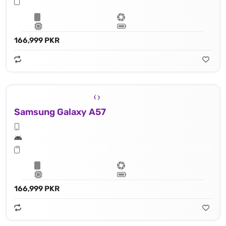
166,999 PKR
Samsung Galaxy A57
166,999 PKR