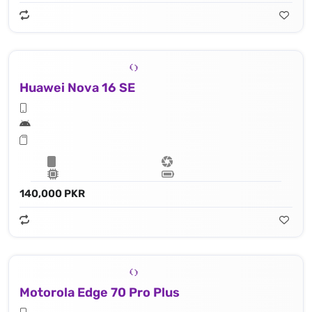
Huawei Nova 16 SE
140,000 PKR
Motorola Edge 70 Pro Plus