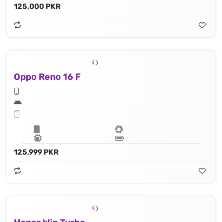
125,000 PKR
Oppo Reno 16 F
125,999 PKR