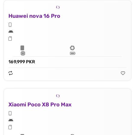
Huawei nova 16 Pro
169,999 PKR
Xiaomi Poco X8 Pro Max