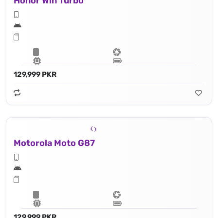
Honor Win Turbo
129,999 PKR
Motorola Moto G87
129,999 PKR