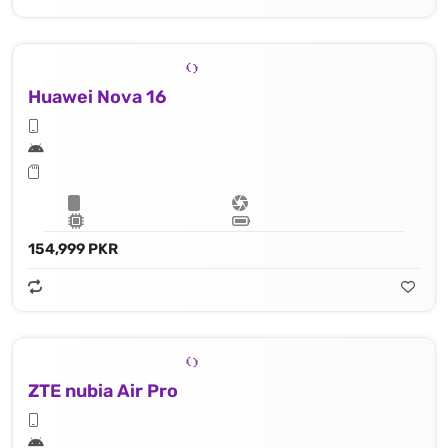
Huawei Nova 16
154,999 PKR
ZTE nubia Air Pro