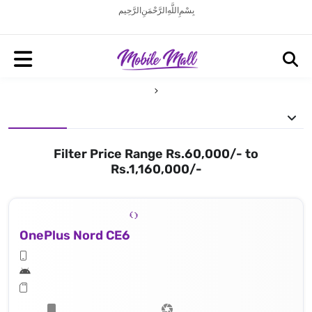
بِسْمِ اللَّهِ الرَّحْمَنِ الرَّحِيم
Filter Price Range Rs.60,000/- to
Rs.1,160,000/-
OnePlus Nord CE6