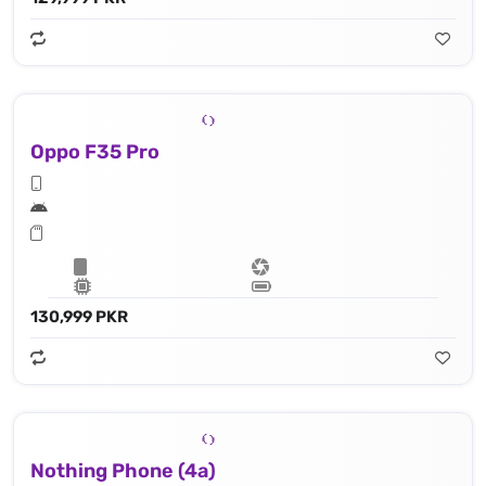
Oppo F35 Pro
130,999 PKR
Nothing Phone (4a)