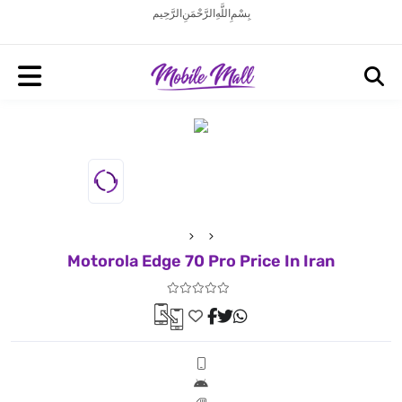
بِسْمِ اللَّهِ الرَّحْمَنِ الرَّحِيم
Motorola Edge 70 Pro Price In Iran