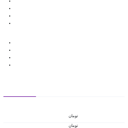
تومان
تومان