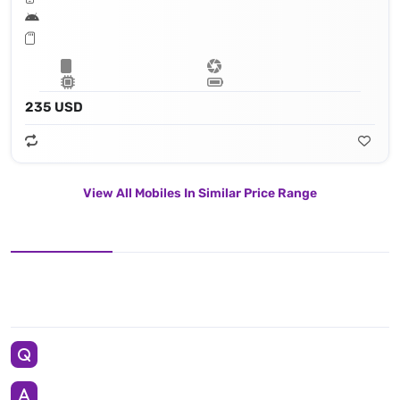
235 USD
View All Mobiles In Similar Price Range