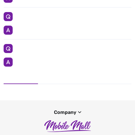
Company