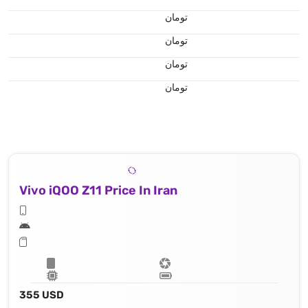
تومان
تومان
تومان
تومان
Vivo iQOO Z11 Price In Iran
355 USD