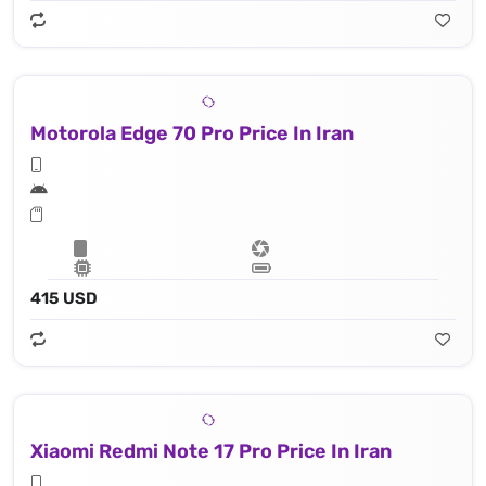
Motorola Edge 70 Pro Price In Iran
415 USD
Xiaomi Redmi Note 17 Pro Price In Iran