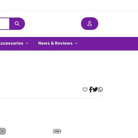
Accessories
News & Reviews