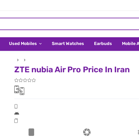
Used Mobiles
Smart Watches
Earbuds
Mobile 
ZTE nubia Air Pro Price In Iran