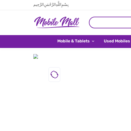
بِسْمِ اللَّهِ الرَّحْمَنِ الرَّحِيم
Mobile & Tablets
Used Mobiles