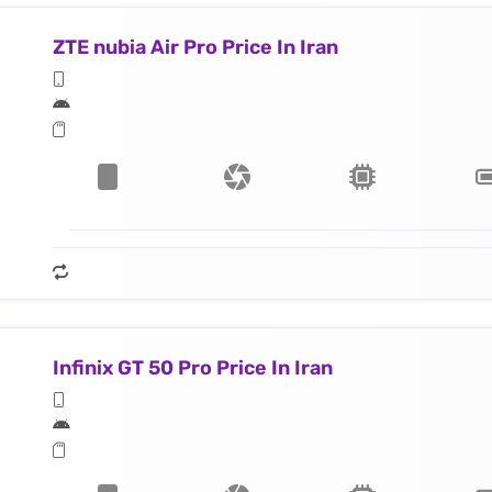
ZTE nubia Air Pro Price In Iran
Infinix GT 50 Pro Price In Iran