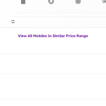
View All Mobiles In Similar Price Range