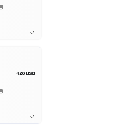
420 USD