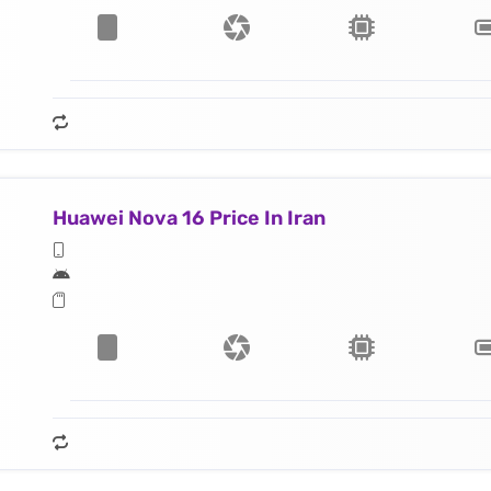
Huawei Nova 16 Price In Iran