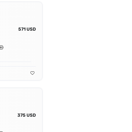
571 USD
375 USD