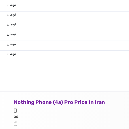
تومان
تومان
تومان
تومان
تومان
تومان
Nothing Phone (4a) Pro Price In Iran