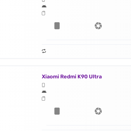
Xiaomi Redmi K90 Ultra