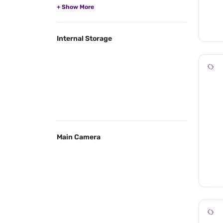
Internal Storage
Main Camera