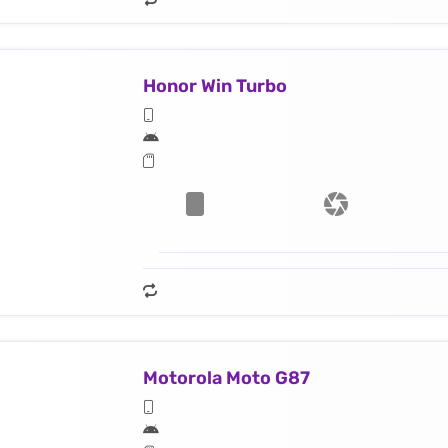
Honor Win Turbo
Motorola Moto G87