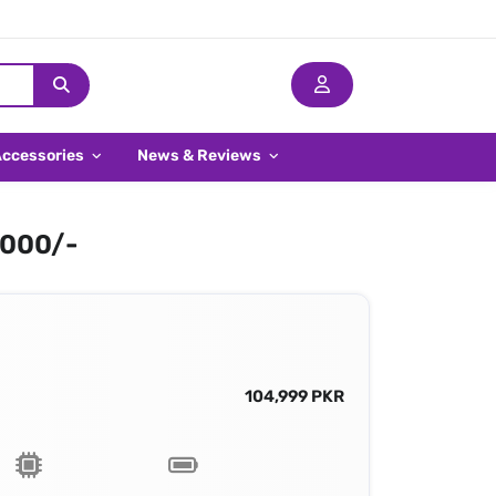
Accessories
News & Reviews
,000/-
104,999 PKR