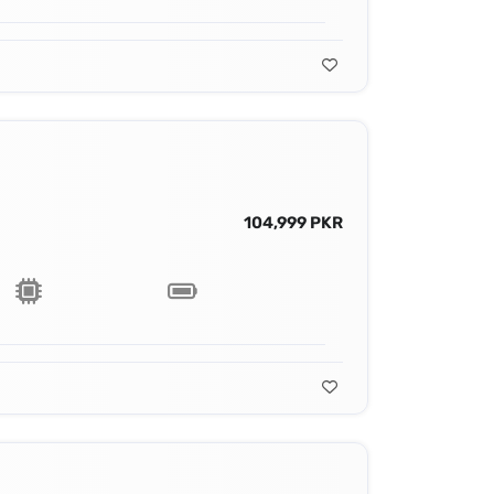
104,999 PKR