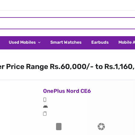
Used Mobiles
Smart Watches
Earbuds
Mobile 
er Price Range Rs.60,000/- to Rs.1,160
OnePlus Nord CE6