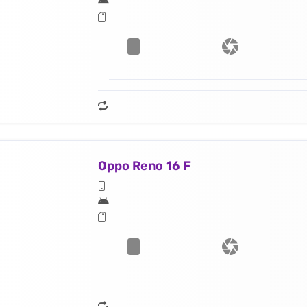
Oppo Reno 16 F