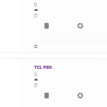
TCL P80