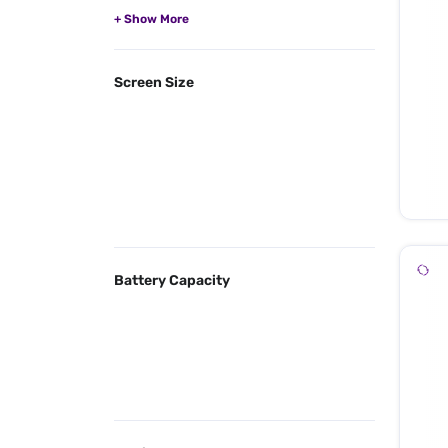
Screen Size
Battery Capacity