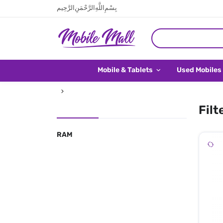
بِسْمِ اللَّهِ الرَّحْمَنِ الرَّحِيم
Mobile & Tablets
Used Mobiles
Filt
RAM