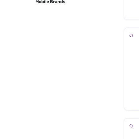
Mobile Brands