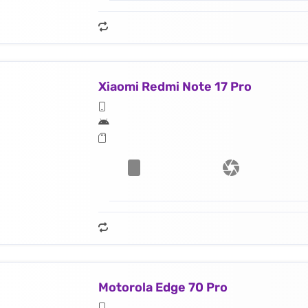
Xiaomi Redmi Note 17 Pro
Motorola Edge 70 Pro