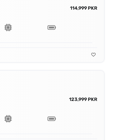
114,999 PKR
123,999 PKR