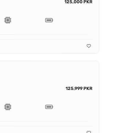
125,000 PKR
125,999 PKR