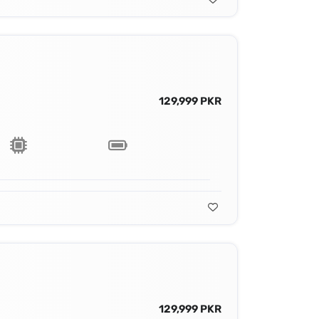
129,999 PKR
129,999 PKR