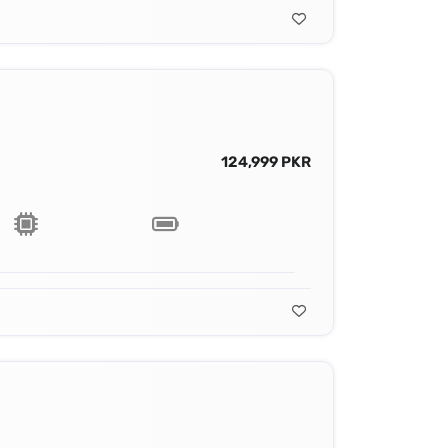
124,999 PKR