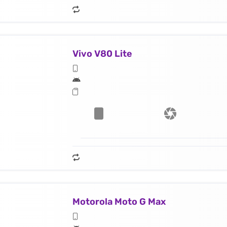
Vivo V80 Lite
Motorola Moto G Max