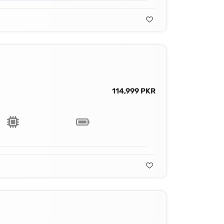
114,999 PKR