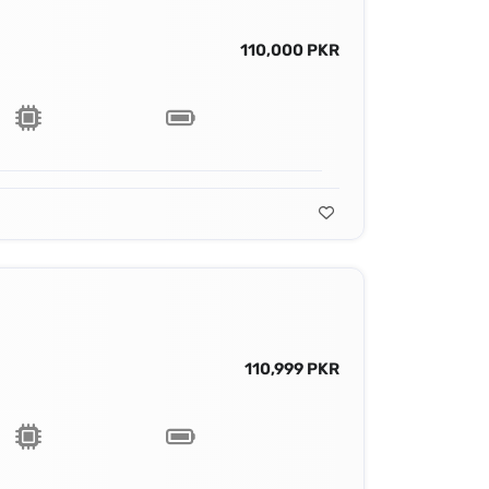
110,000 PKR
110,999 PKR