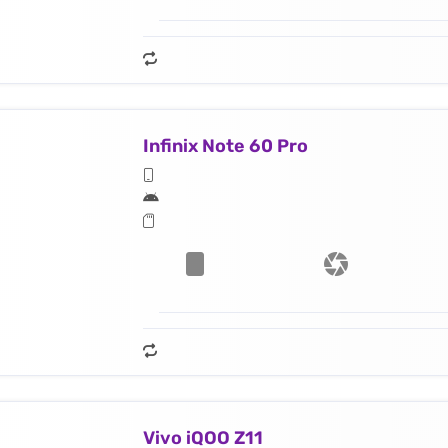
Infinix Note 60 Pro
Vivo iQOO Z11