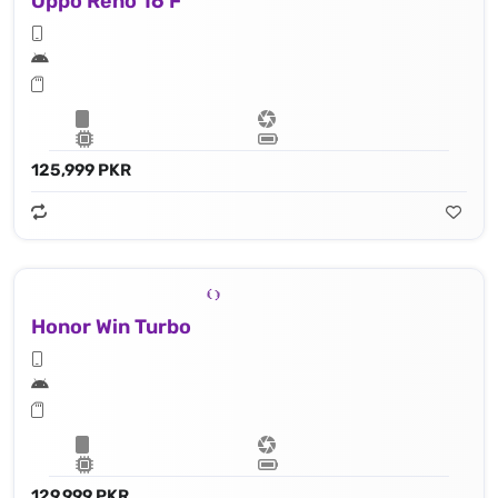
Oppo Reno 16 F
125,999 PKR
Honor Win Turbo
129,999 PKR