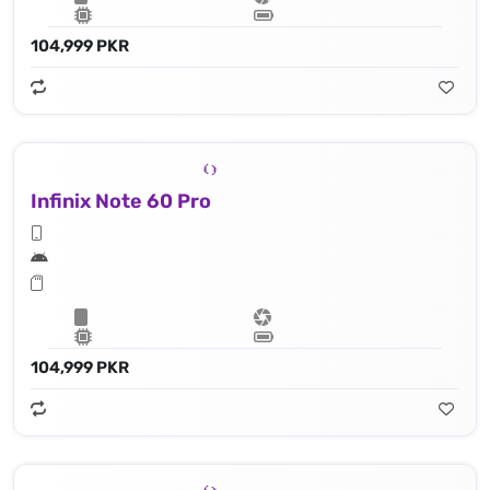
104,999 PKR
Infinix Note 60 Pro
104,999 PKR