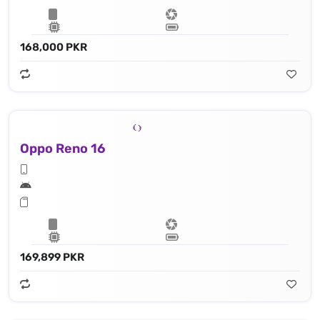
168,000 PKR
Oppo Reno 16
169,899 PKR