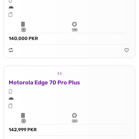
140,000 PKR
Motorola Edge 70 Pro Plus
142,999 PKR