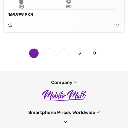
169,999 PKR
Company
Smartphone Prices Worldwide