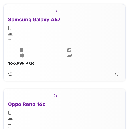
Samsung Galaxy A57
166,999 PKR
Oppo Reno 16c