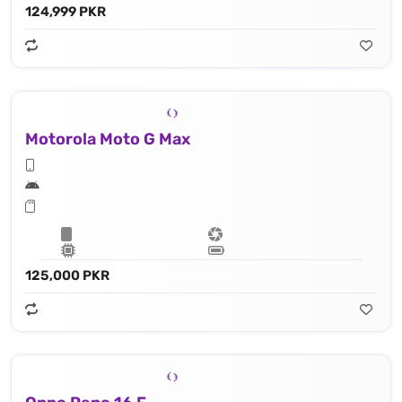
124,999 PKR
Motorola Moto G Max
125,000 PKR