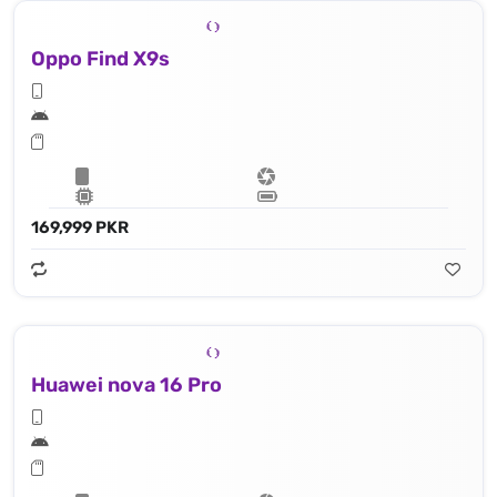
Oppo Find X9s
169,999 PKR
Huawei nova 16 Pro