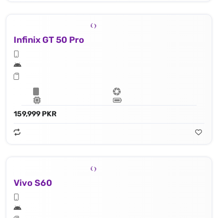
Infinix GT 50 Pro
159,999 PKR
Vivo S60