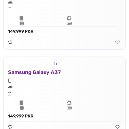
149,999 PKR
Samsung Galaxy A37
149,999 PKR