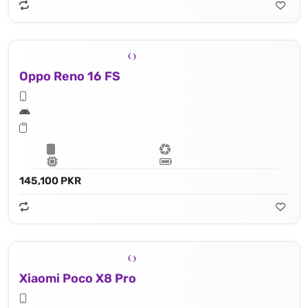
Oppo Reno 16 FS
145,100 PKR
Xiaomi Poco X8 Pro