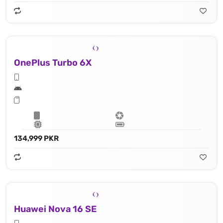
OnePlus Turbo 6X
134,999 PKR
Huawei Nova 16 SE