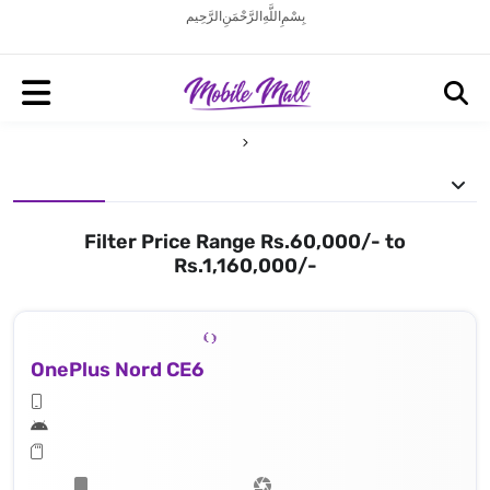
بِسْمِ اللَّهِ الرَّحْمَنِ الرَّحِيم
Filter Price Range Rs.60,000/- to
Rs.1,160,000/-
OnePlus Nord CE6