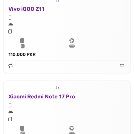
Vivo iQOO Z11
110,000 PKR
Xiaomi Redmi Note 17 Pro