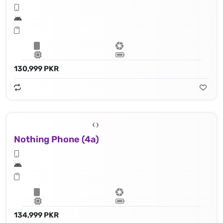
130,999 PKR
Nothing Phone (4a)
134,999 PKR