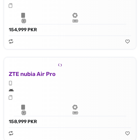
154,999 PKR
ZTE nubia Air Pro
158,999 PKR