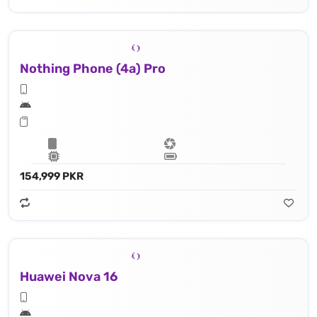
Nothing Phone (4a) Pro
154,999 PKR
Huawei Nova 16