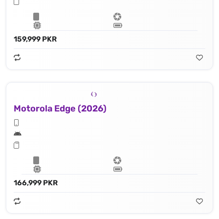
159,999 PKR
Motorola Edge (2026)
166,999 PKR