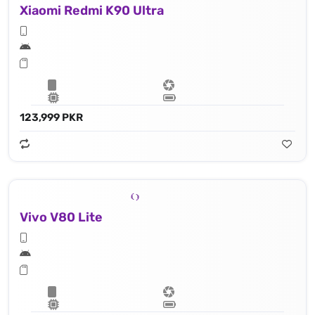
Xiaomi Redmi K90 Ultra
123,999 PKR
Vivo V80 Lite