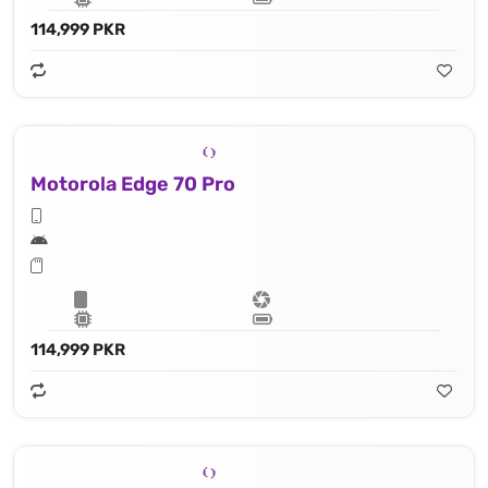
114,999 PKR
Motorola Edge 70 Pro
114,999 PKR