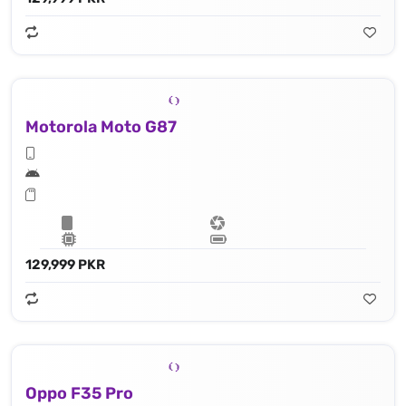
Motorola Moto G87
129,999 PKR
Oppo F35 Pro