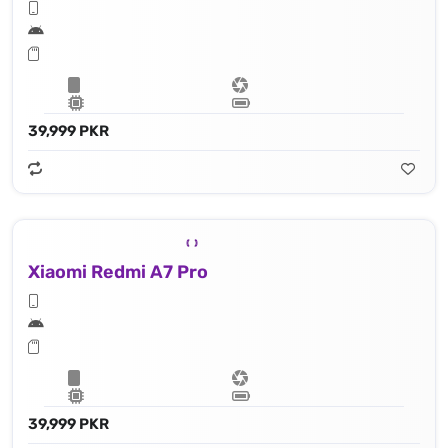
39,999 PKR
Xiaomi Redmi A7 Pro
39,999 PKR