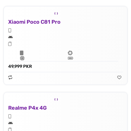
Xiaomi Poco C81 Pro
49,999 PKR
Realme P4x 4G