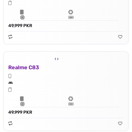
49,999 PKR
Realme C83
49,999 PKR