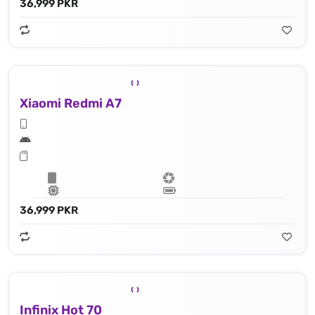
36,999 PKR
Xiaomi Redmi A7
36,999 PKR
Infinix Hot 70