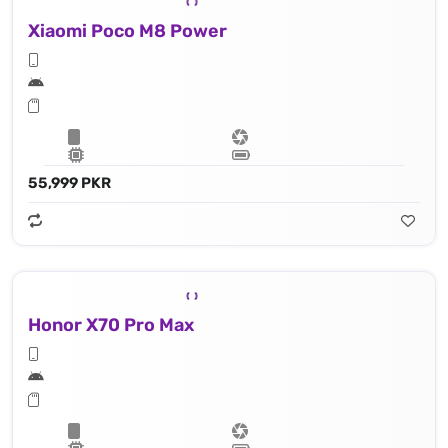
Xiaomi Poco M8 Power
55,999 PKR
Honor X70 Pro Max