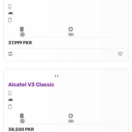
37,999 PKR
Alcatel V3 Classic
38,500 PKR