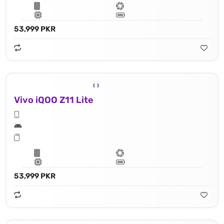
53,999 PKR
Vivo iQOO Z11 Lite
53,999 PKR