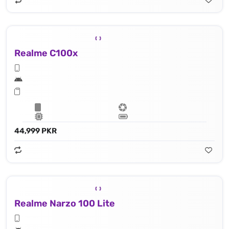
Realme C100x
44,999 PKR
Realme Narzo 100 Lite