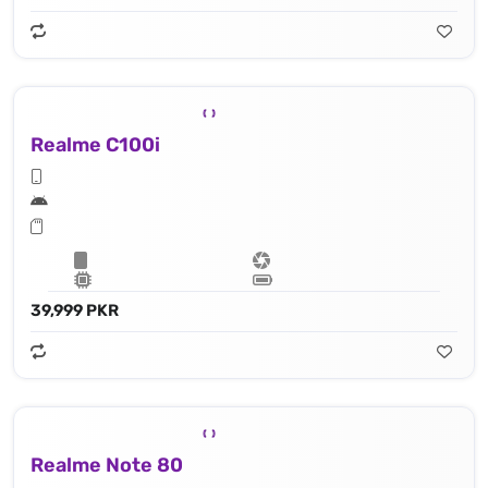
Realme C100i
39,999 PKR
Realme Note 80