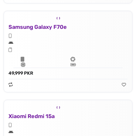
Samsung Galaxy F70e
49,999 PKR
Xiaomi Redmi 15a