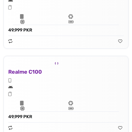
49,999 PKR
Realme C100
49,999 PKR