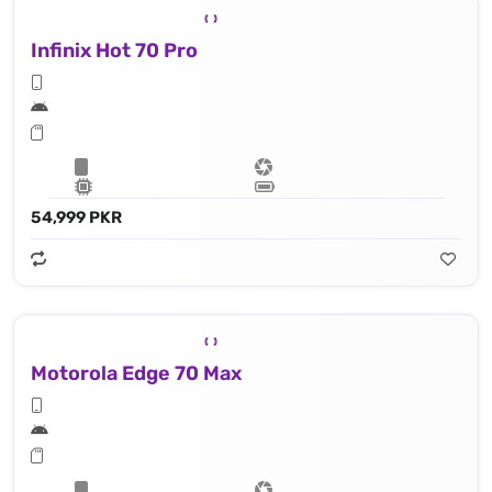
Infinix Hot 70 Pro
54,999 PKR
Motorola Edge 70 Max