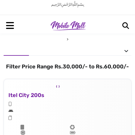
بِسْمِ اللَّهِ الرَّحْمَنِ الرَّحِيم
Filter Price Range Rs.30,000/- to Rs.60,000/-
Itel City 200s