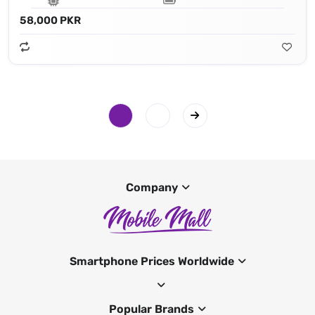
58,000 PKR
Company
Smartphone Prices Worldwide
Popular Brands