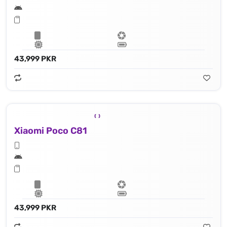
43,999 PKR
Xiaomi Poco C81
43,999 PKR