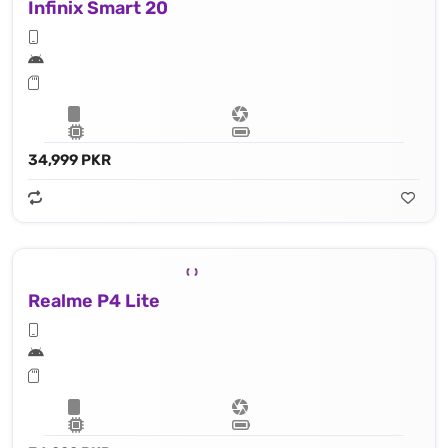
Infinix Smart 20
34,999 PKR
Realme P4 Lite