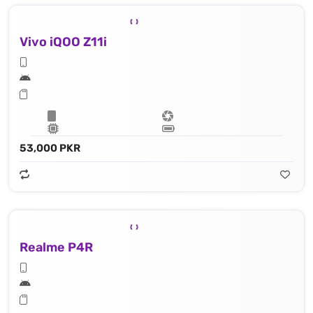
Vivo iQOO Z11i
53,000 PKR
Realme P4R