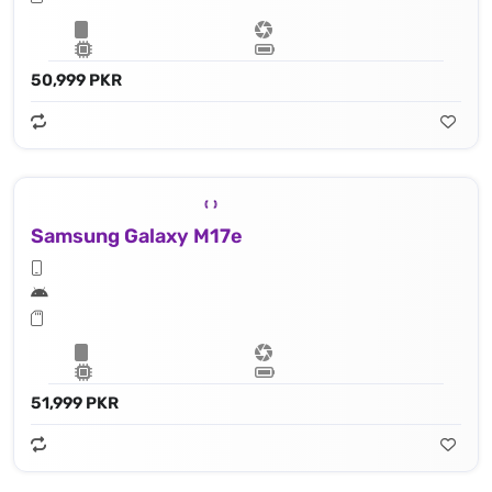
50,999 PKR
Samsung Galaxy M17e
51,999 PKR