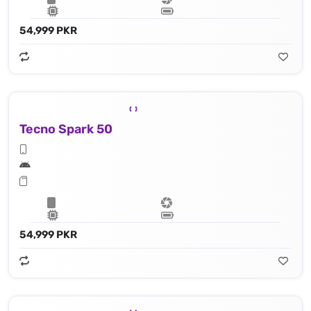
54,999 PKR
Tecno Spark 50
54,999 PKR