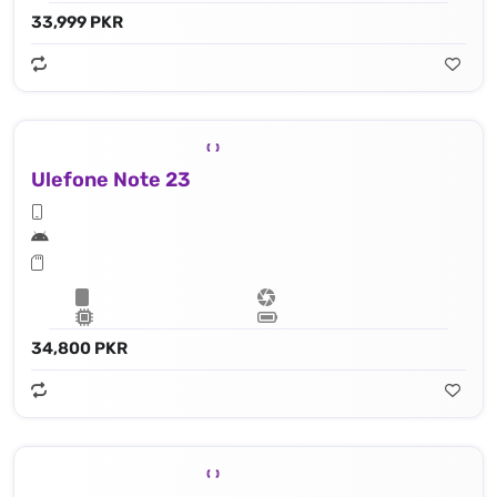
33,999 PKR
Ulefone Note 23
34,800 PKR