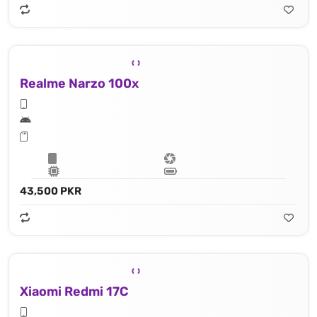
Realme Narzo 100x
43,500 PKR
Xiaomi Redmi 17C