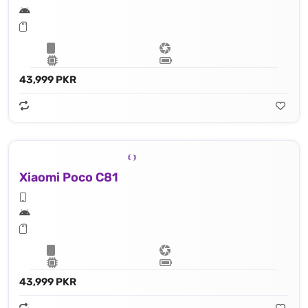
43,999 PKR
Xiaomi Poco C81
43,999 PKR