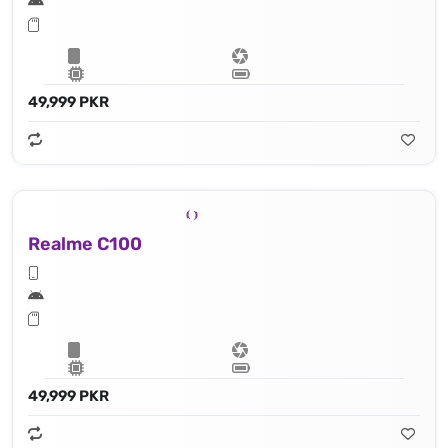
49,999 PKR
Realme C100
49,999 PKR