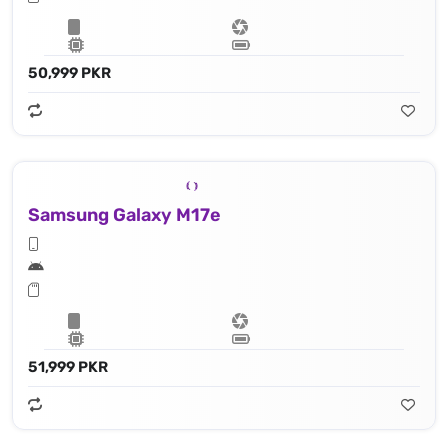
50,999 PKR
Samsung Galaxy M17e
51,999 PKR