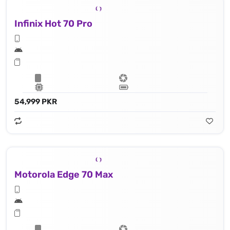
Infinix Hot 70 Pro
54,999 PKR
Motorola Edge 70 Max