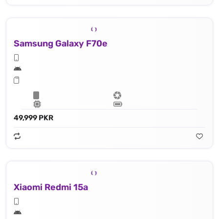
Samsung Galaxy F70e
49,999 PKR
Xiaomi Redmi 15a