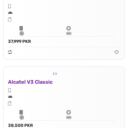
37,999 PKR
Alcatel V3 Classic
38,500 PKR