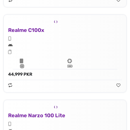
Realme C100x
44,999 PKR
Realme Narzo 100 Lite