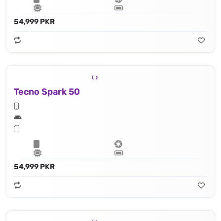
54,999 PKR
Tecno Spark 50
54,999 PKR