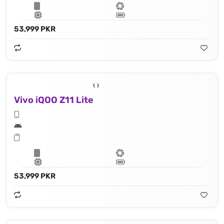
53,999 PKR
Vivo iQOO Z11 Lite
53,999 PKR