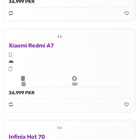
36,999 PKR
Xiaomi Redmi A7
36,999 PKR
Infinix Hot 70