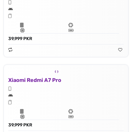
39,999 PKR
Xiaomi Redmi A7 Pro
39,999 PKR