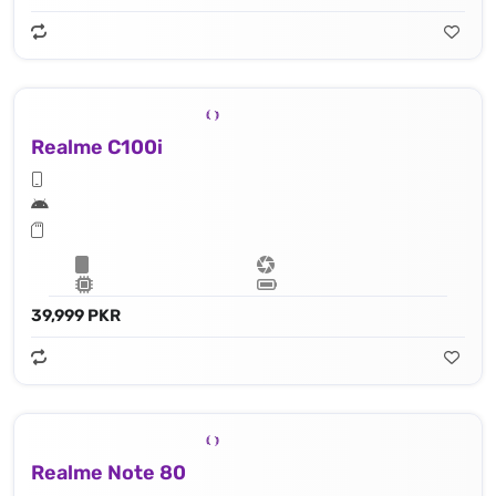
Realme C100i
39,999 PKR
Realme Note 80