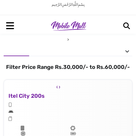
بِسْمِ اللَّهِ الرَّحْمَنِ الرَّحِيم
Filter Price Range Rs.30,000/- to Rs.60,000/-
Itel City 200s