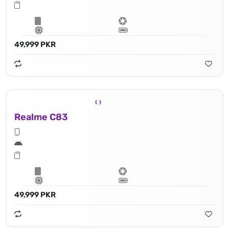
49,999 PKR
Realme C83
49,999 PKR