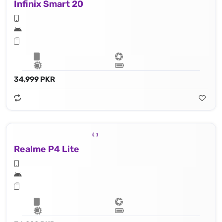
Infinix Smart 20
34,999 PKR
Realme P4 Lite