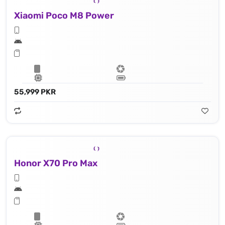
Xiaomi Poco M8 Power
55,999 PKR
Honor X70 Pro Max