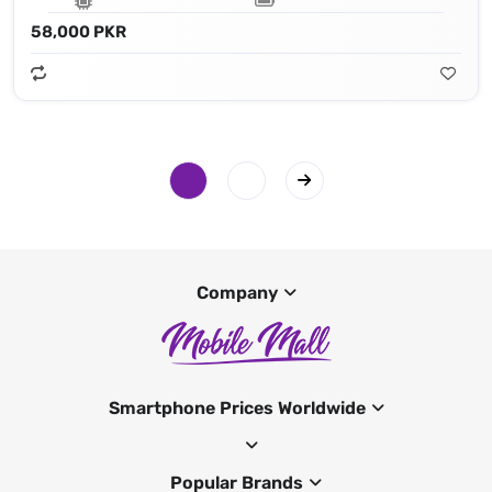
58,000 PKR
Company
Smartphone Prices Worldwide
Popular Brands