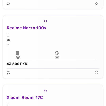
Realme Narzo 100x
43,500 PKR
Xiaomi Redmi 17C