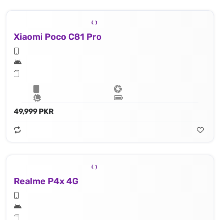
Xiaomi Poco C81 Pro
49,999 PKR
Realme P4x 4G