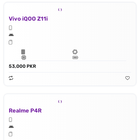
Vivo iQOO Z11i
53,000 PKR
Realme P4R