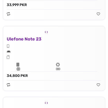
33,999 PKR
Ulefone Note 23
34,800 PKR