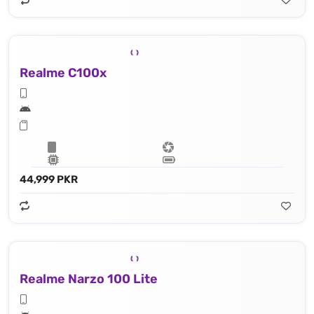
Realme C100x
44,999 PKR
Realme Narzo 100 Lite