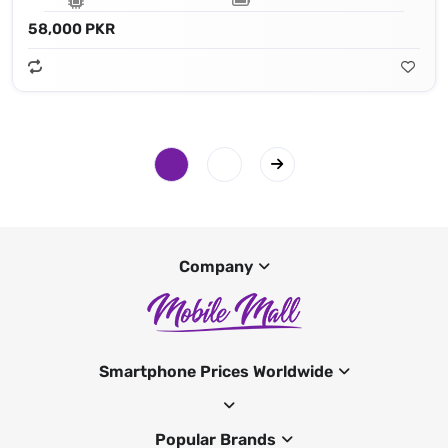
58,000 PKR
Company
Smartphone Prices Worldwide
Popular Brands