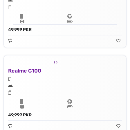
49,999 PKR
Realme C100
49,999 PKR