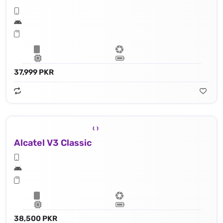
37,999 PKR
Alcatel V3 Classic
38,500 PKR