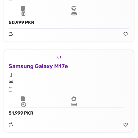
50,999 PKR
Samsung Galaxy M17e
51,999 PKR