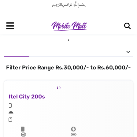
بِسْمِ اللَّهِ الرَّحْمَنِ الرَّحِيم
Filter Price Range Rs.30,000/- to Rs.60,000/-
Itel City 200s