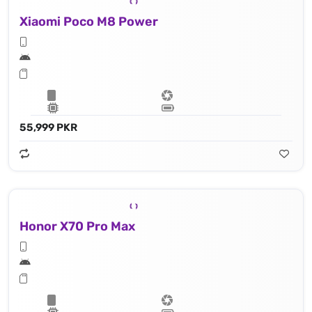
Xiaomi Poco M8 Power
55,999 PKR
Honor X70 Pro Max