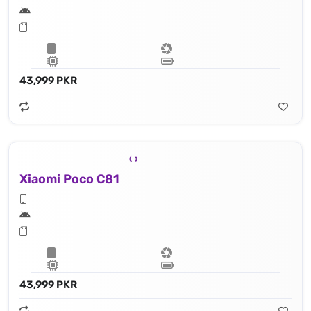
43,999 PKR
Xiaomi Poco C81
43,999 PKR