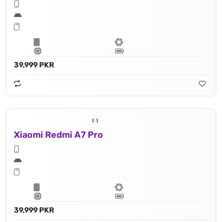
39,999 PKR
Xiaomi Redmi A7 Pro
39,999 PKR