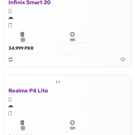
Infinix Smart 20
34,999 PKR
Realme P4 Lite