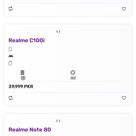
Realme C100i
39,999 PKR
Realme Note 80