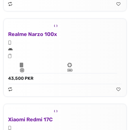
Realme Narzo 100x
43,500 PKR
Xiaomi Redmi 17C