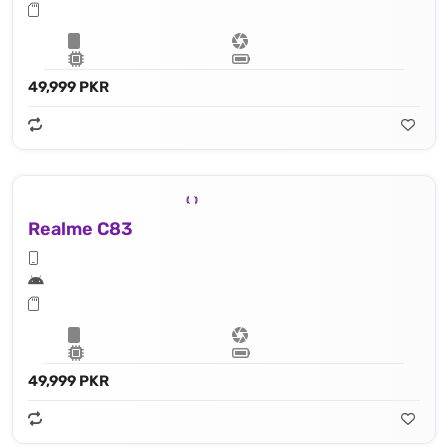
49,999 PKR
Realme C83
49,999 PKR