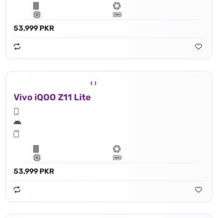
53,999 PKR
Vivo iQOO Z11 Lite
53,999 PKR