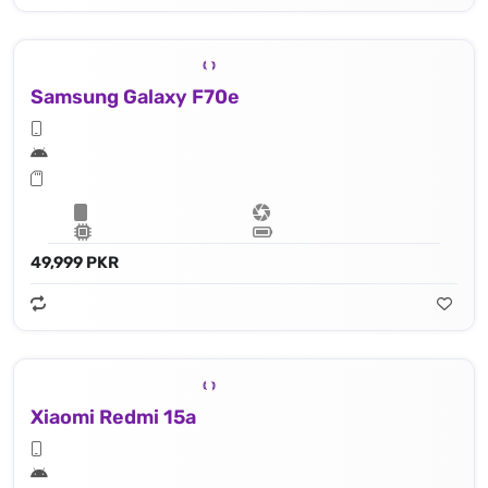
Samsung Galaxy F70e
49,999 PKR
Xiaomi Redmi 15a