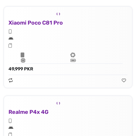
Xiaomi Poco C81 Pro
49,999 PKR
Realme P4x 4G