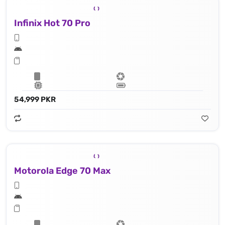
Infinix Hot 70 Pro
54,999 PKR
Motorola Edge 70 Max