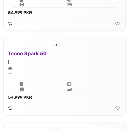
54,999 PKR
Tecno Spark 50
54,999 PKR