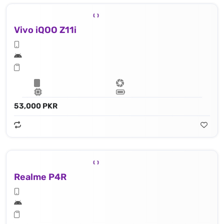
Vivo iQOO Z11i
53,000 PKR
Realme P4R