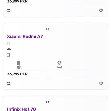
36,999 PKR
Xiaomi Redmi A7
36,999 PKR
Infinix Hot 70