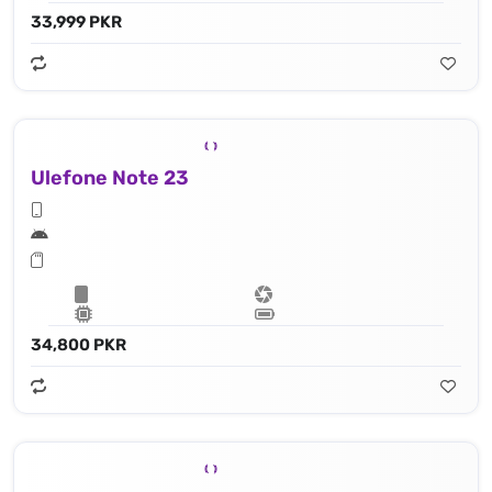
33,999 PKR
Ulefone Note 23
34,800 PKR