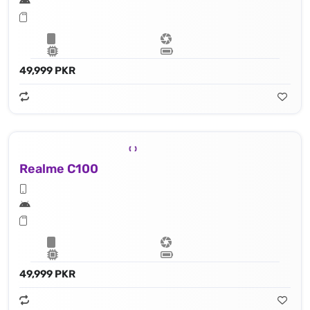
49,999 PKR
Realme C100
49,999 PKR