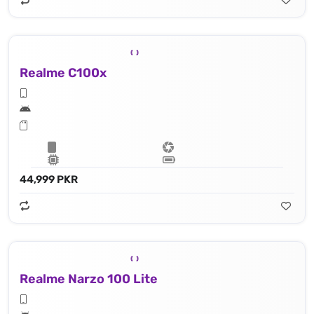
Realme C100x
44,999 PKR
Realme Narzo 100 Lite