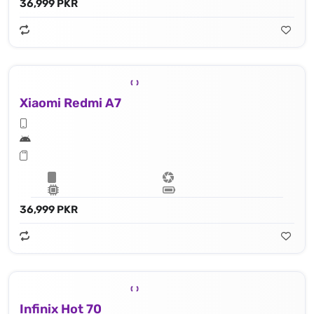
36,999 PKR
Xiaomi Redmi A7
36,999 PKR
Infinix Hot 70