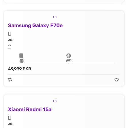
Samsung Galaxy F70e
49,999 PKR
Xiaomi Redmi 15a