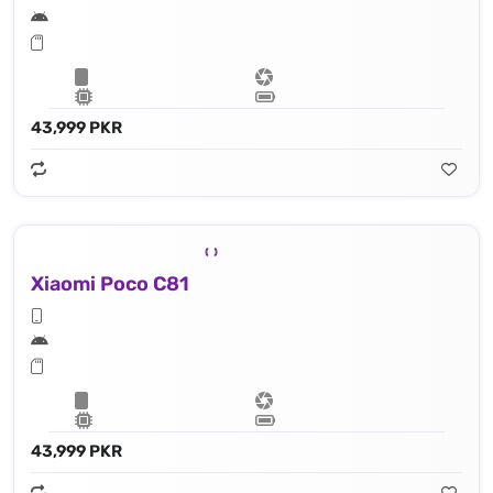
43,999 PKR
Xiaomi Poco C81
43,999 PKR