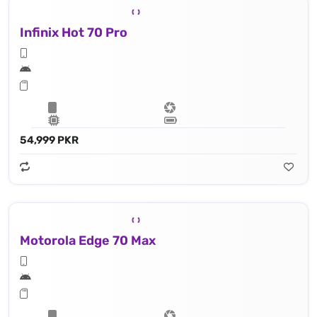
Infinix Hot 70 Pro
54,999 PKR
Motorola Edge 70 Max