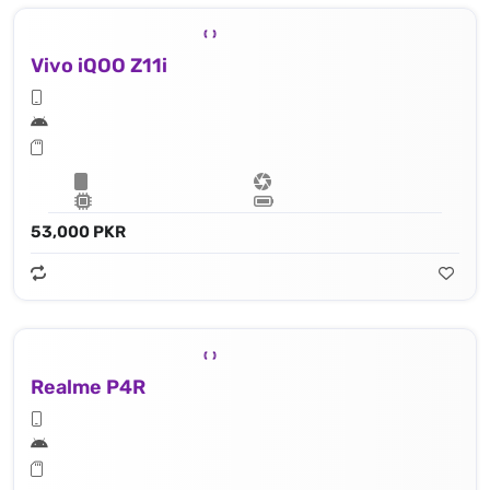
Vivo iQOO Z11i
53,000 PKR
Realme P4R