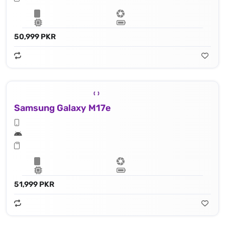
50,999 PKR
Samsung Galaxy M17e
51,999 PKR