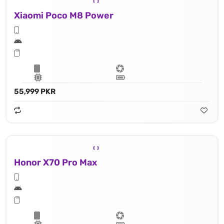
Xiaomi Poco M8 Power
55,999 PKR
Honor X70 Pro Max