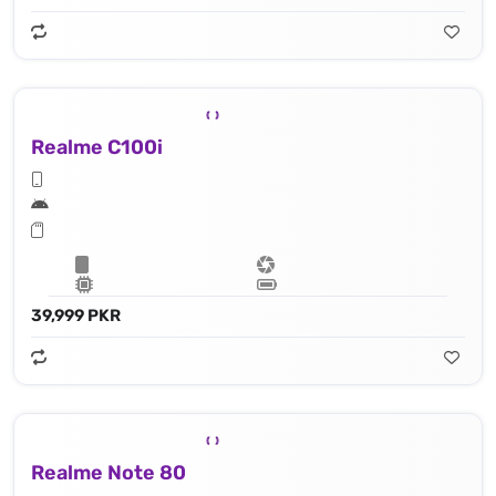
Realme C100i
39,999 PKR
Realme Note 80