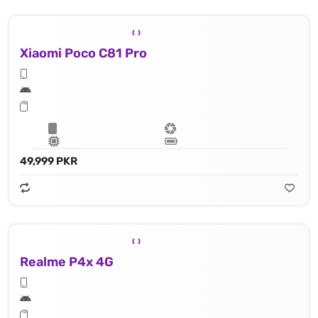
Xiaomi Poco C81 Pro
49,999 PKR
Realme P4x 4G