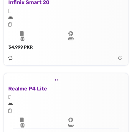
Infinix Smart 20
34,999 PKR
Realme P4 Lite