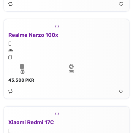
Realme Narzo 100x
43,500 PKR
Xiaomi Redmi 17C