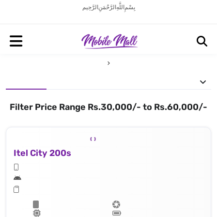
بِسْمِ اللَّهِ الرَّحْمَنِ الرَّحِيم
Filter Price Range Rs.30,000/- to Rs.60,000/-
Itel City 200s