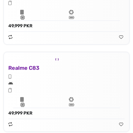
49,999 PKR
Realme C83
49,999 PKR