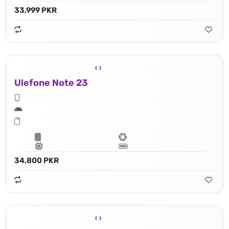
33,999 PKR
Ulefone Note 23
34,800 PKR