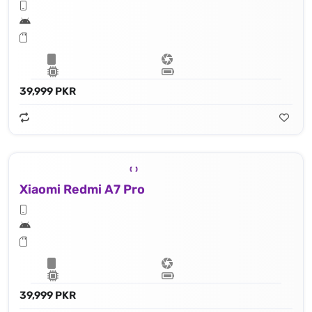
39,999 PKR
Xiaomi Redmi A7 Pro
39,999 PKR