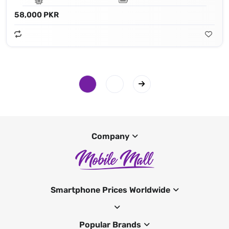
58,000 PKR
Company
Smartphone Prices Worldwide
Popular Brands