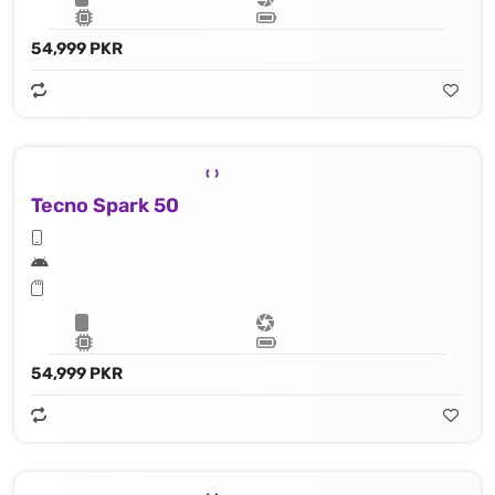
54,999 PKR
Tecno Spark 50
54,999 PKR