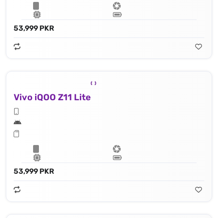
53,999 PKR
Vivo iQOO Z11 Lite
53,999 PKR