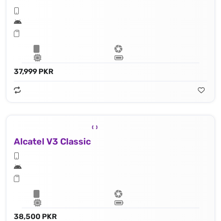
37,999 PKR
Alcatel V3 Classic
38,500 PKR