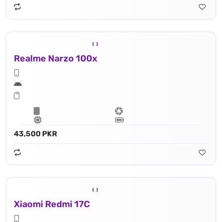
Realme Narzo 100x
43,500 PKR
Xiaomi Redmi 17C