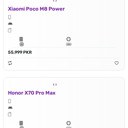
Xiaomi Poco M8 Power
55,999 PKR
Honor X70 Pro Max