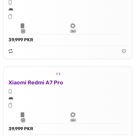
39,999 PKR
Xiaomi Redmi A7 Pro
39,999 PKR