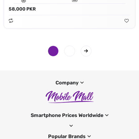
58,000 PKR
Company
Smartphone Prices Worldwide
Popular Brands