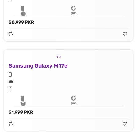
50,999 PKR
Samsung Galaxy M17e
51,999 PKR