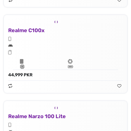
Realme C100x
44,999 PKR
Realme Narzo 100 Lite