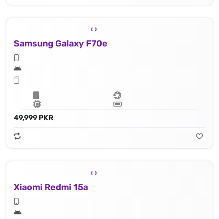
Samsung Galaxy F70e
49,999 PKR
Xiaomi Redmi 15a