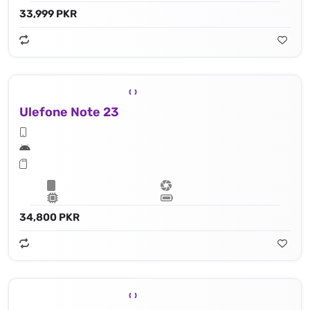
33,999 PKR
Ulefone Note 23
34,800 PKR