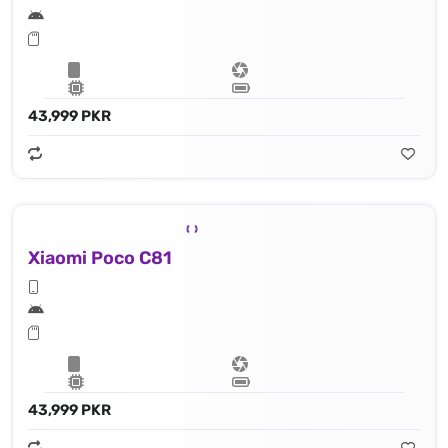
43,999 PKR
Xiaomi Poco C81
43,999 PKR