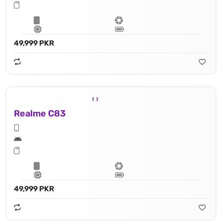
49,999 PKR
Realme C83
49,999 PKR