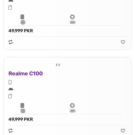
49,999 PKR
Realme C100
49,999 PKR