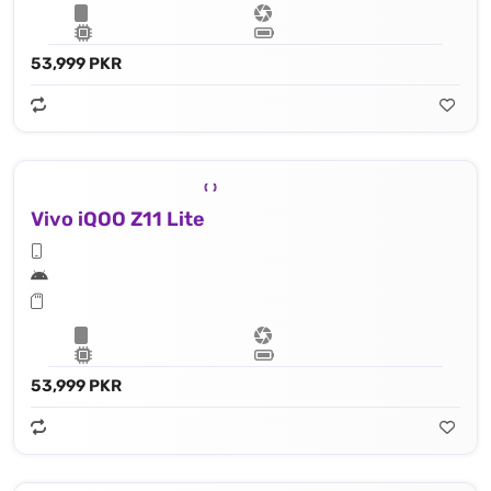
53,999 PKR
Vivo iQOO Z11 Lite
53,999 PKR