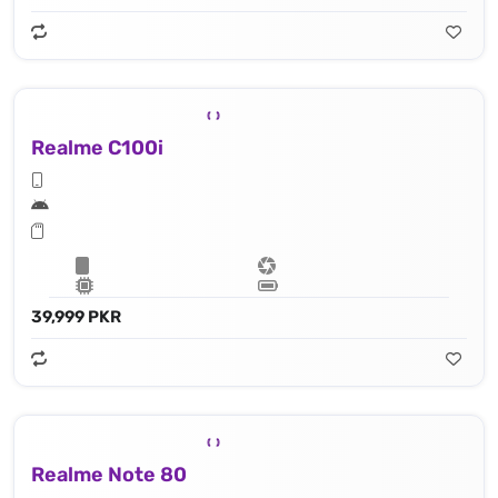
Realme C100i
39,999 PKR
Realme Note 80