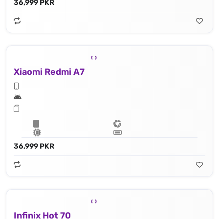
36,999 PKR
Xiaomi Redmi A7
36,999 PKR
Infinix Hot 70