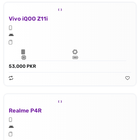
Vivo iQOO Z11i
53,000 PKR
Realme P4R