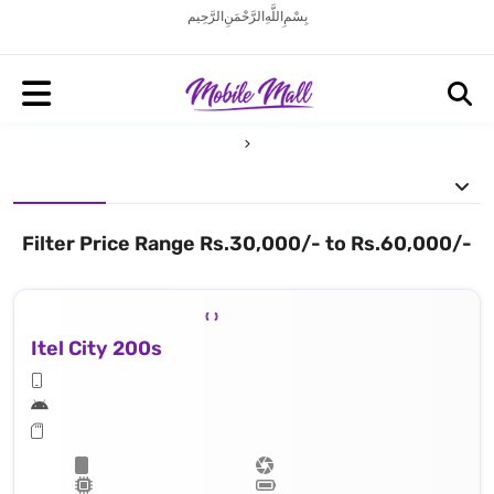
بِسْمِ اللَّهِ الرَّحْمَنِ الرَّحِيم
Filter Price Range Rs.30,000/- to Rs.60,000/-
Itel City 200s