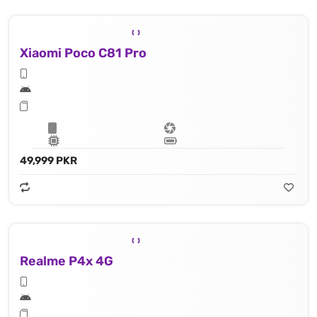
Xiaomi Poco C81 Pro
49,999 PKR
Realme P4x 4G