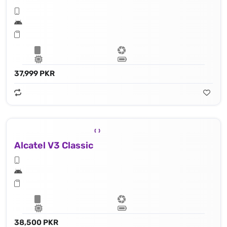
37,999 PKR
Alcatel V3 Classic
38,500 PKR