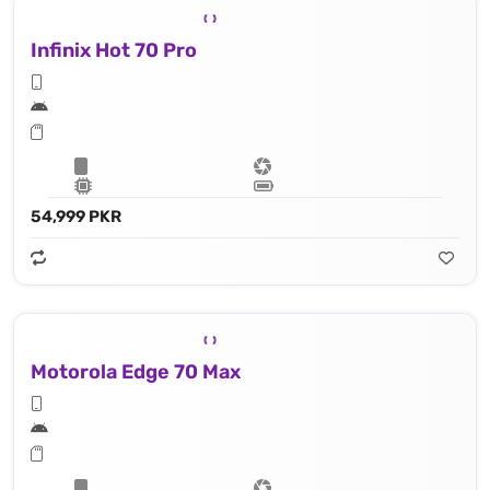
Infinix Hot 70 Pro
54,999 PKR
Motorola Edge 70 Max