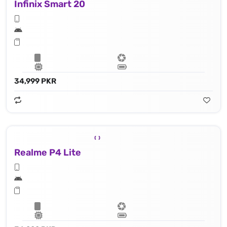
Infinix Smart 20
34,999 PKR
Realme P4 Lite