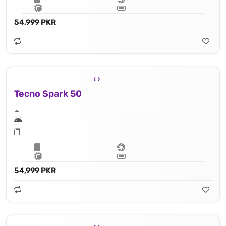
54,999 PKR
Tecno Spark 50
54,999 PKR