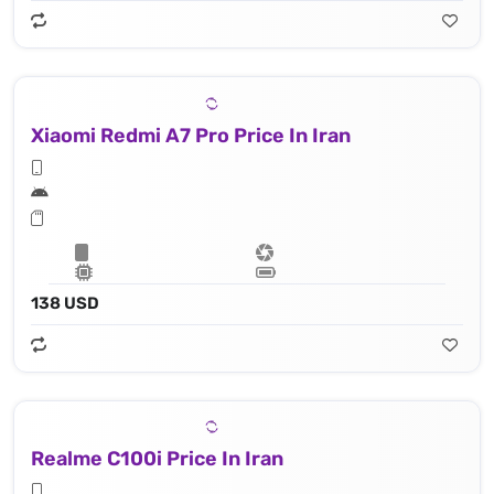
Xiaomi Redmi A7 Pro Price In Iran
138 USD
Realme C100i Price In Iran