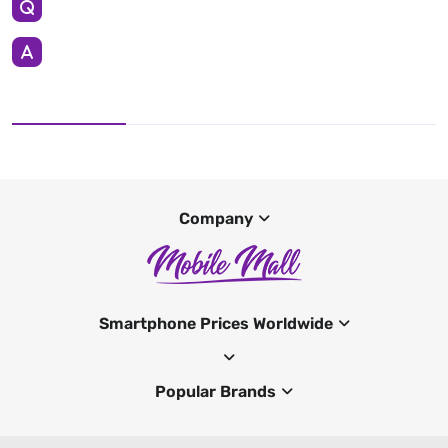
Company
Smartphone Prices Worldwide
Popular Brands