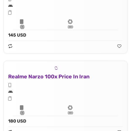
145 USD
Realme Narzo 100x Price In Iran
180 USD