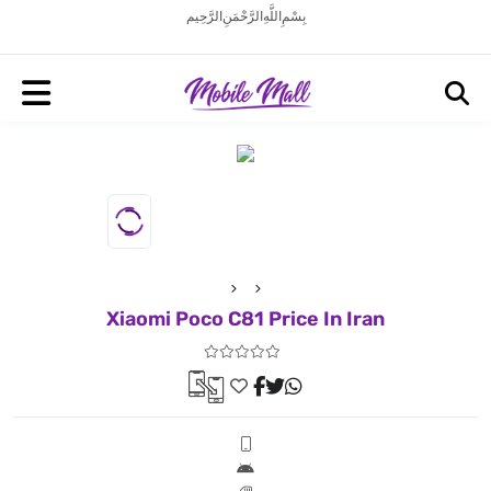
بِسْمِ اللَّهِ الرَّحْمَنِ الرَّحِيم
Xiaomi Poco C81 Price In Iran