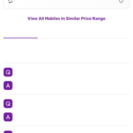
View All Mobiles In Similar Price Range