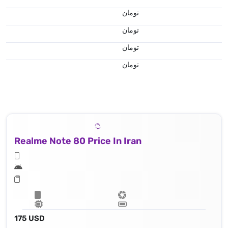
تومان
تومان
تومان
تومان
Realme Note 80 Price In Iran
175 USD