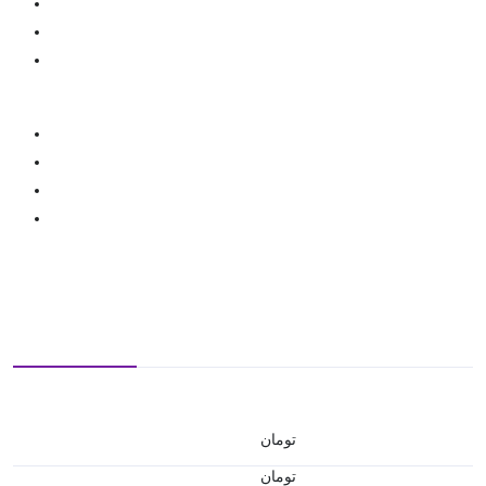
تومان
تومان