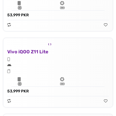
53,999 PKR
Vivo iQOO Z11 Lite
53,999 PKR