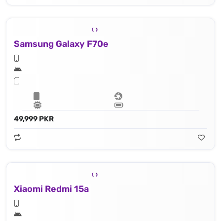
Samsung Galaxy F70e
49,999 PKR
Xiaomi Redmi 15a