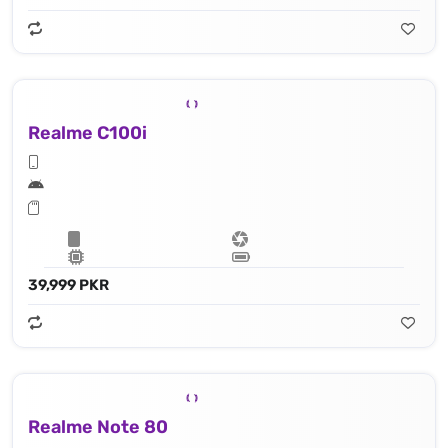
Realme C100i
39,999 PKR
Realme Note 80