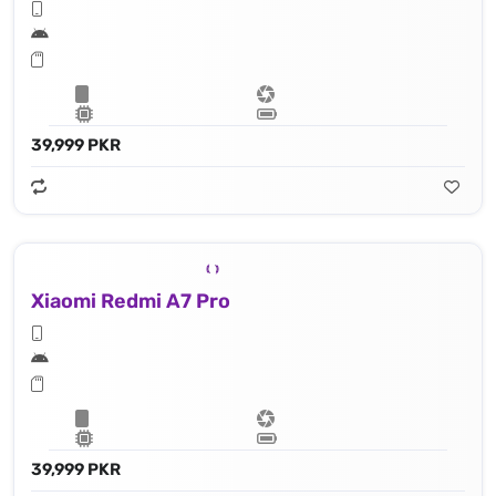
39,999 PKR
Xiaomi Redmi A7 Pro
39,999 PKR