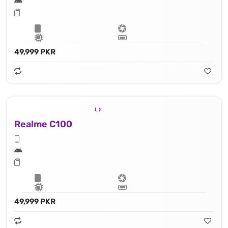
49,999 PKR
Realme C100
49,999 PKR