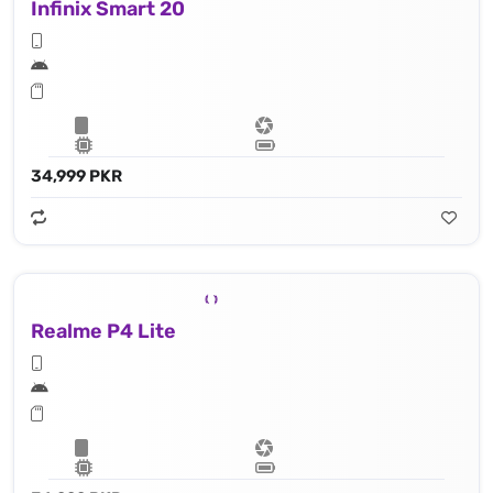
Infinix Smart 20
34,999 PKR
Realme P4 Lite