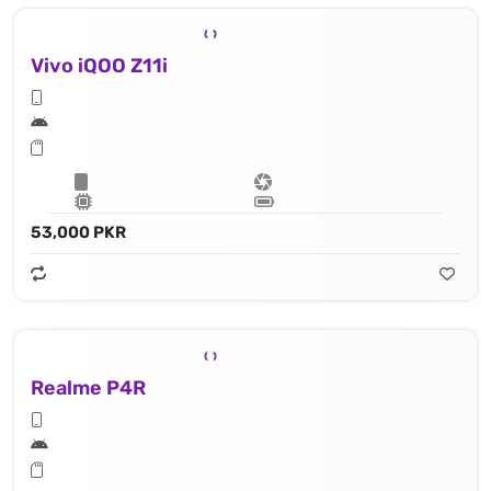
Vivo iQOO Z11i
53,000 PKR
Realme P4R