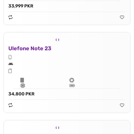
33,999 PKR
Ulefone Note 23
34,800 PKR