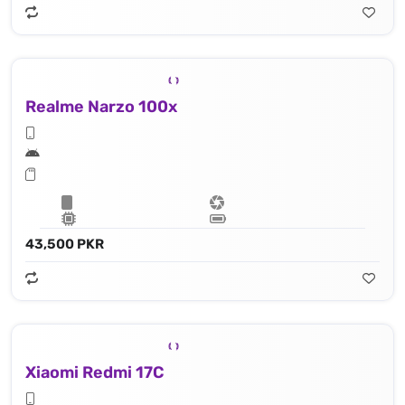
Realme Narzo 100x
43,500 PKR
Xiaomi Redmi 17C