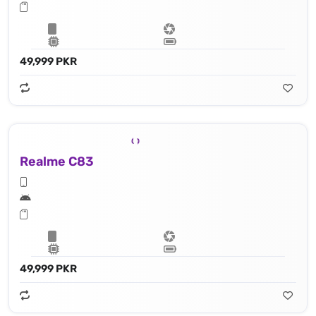
49,999 PKR
Realme C83
49,999 PKR