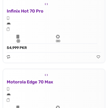
Infinix Hot 70 Pro
54,999 PKR
Motorola Edge 70 Max