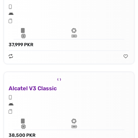
37,999 PKR
Alcatel V3 Classic
38,500 PKR