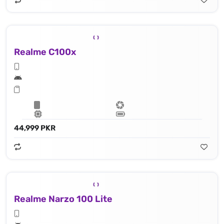
Realme C100x
44,999 PKR
Realme Narzo 100 Lite