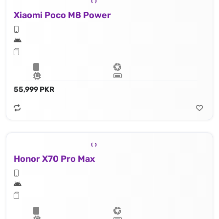
Xiaomi Poco M8 Power
55,999 PKR
Honor X70 Pro Max