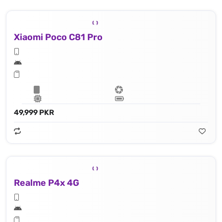
Xiaomi Poco C81 Pro
49,999 PKR
Realme P4x 4G