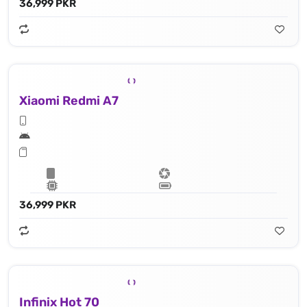
36,999 PKR
Xiaomi Redmi A7
36,999 PKR
Infinix Hot 70