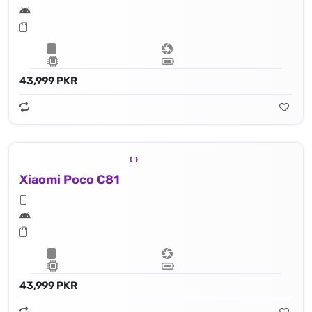
43,999 PKR
Xiaomi Poco C81
43,999 PKR