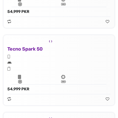
54,999 PKR
Tecno Spark 50
54,999 PKR