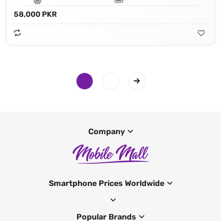
58,000 PKR
Company
Smartphone Prices Worldwide
Popular Brands