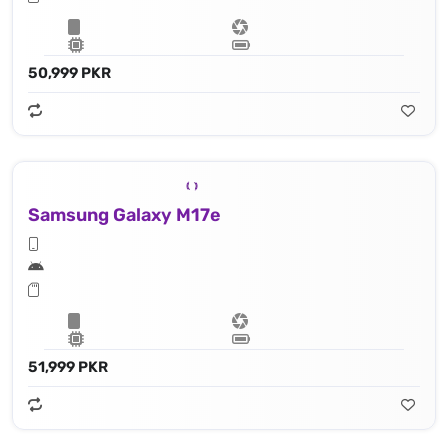
50,999 PKR
Samsung Galaxy M17e
51,999 PKR