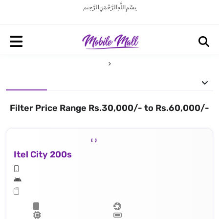
بِسْمِ اللَّهِ الرَّحْمَنِ الرَّحِيم
Filter Price Range Rs.30,000/- to Rs.60,000/-
Itel City 200s