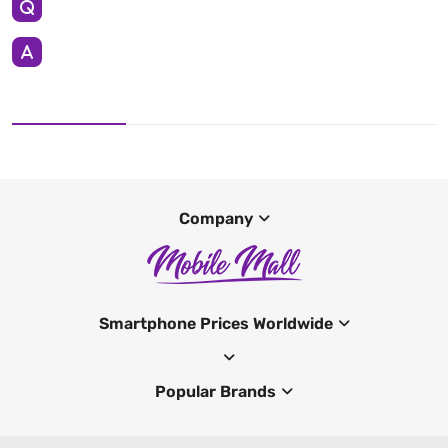
Company
Smartphone Prices Worldwide
Popular Brands