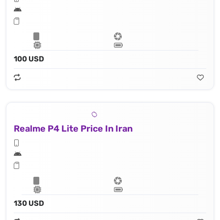
100 USD
Realme P4 Lite Price In Iran
130 USD