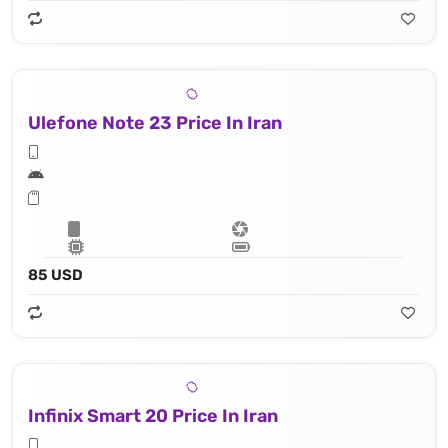
Ulefone Note 23 Price In Iran
85 USD
Infinix Smart 20 Price In Iran