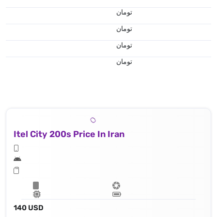
تومان
تومان
تومان
تومان
Itel City 200s Price In Iran
140 USD