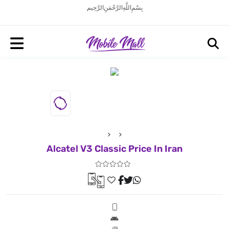
بِسْمِ اللَّهِ الرَّحْمَنِ الرَّحِيم
Alcatel V3 Classic Price In Iran