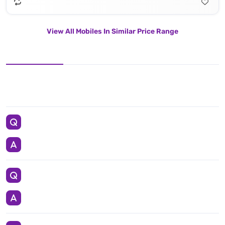
View All Mobiles In Similar Price Range