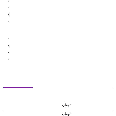
تومان
تومان