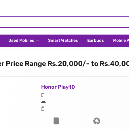
Used Mobiles
Smart Watches
Earbuds
Mobile 
er Price Range Rs.20,000/- to Rs.40,0
Honor Play10