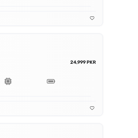
24,999 PKR