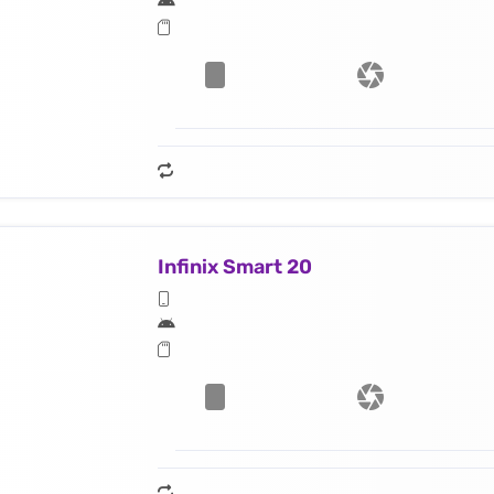
Infinix Smart 20