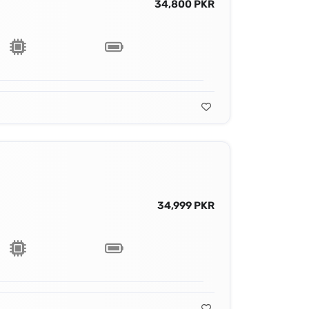
34,800 PKR
34,999 PKR