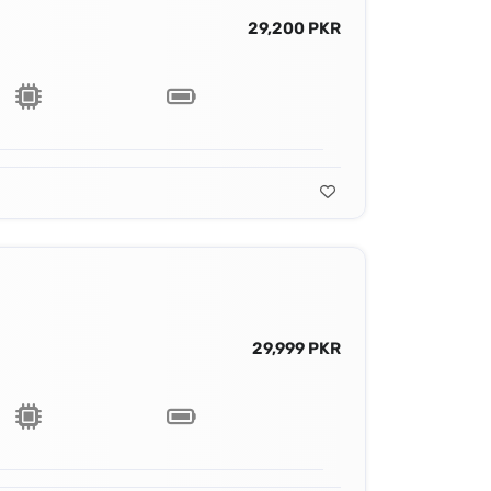
29,200 PKR
29,999 PKR