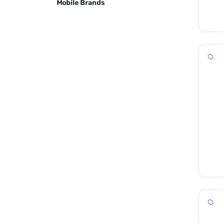
Mobile Brands