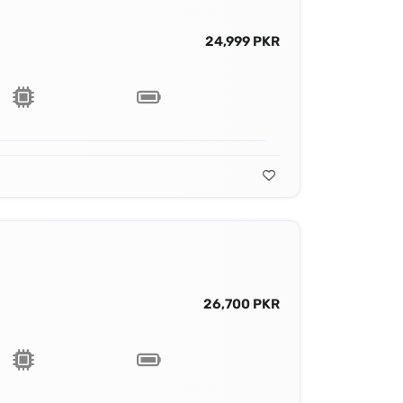
24,999 PKR
26,700 PKR