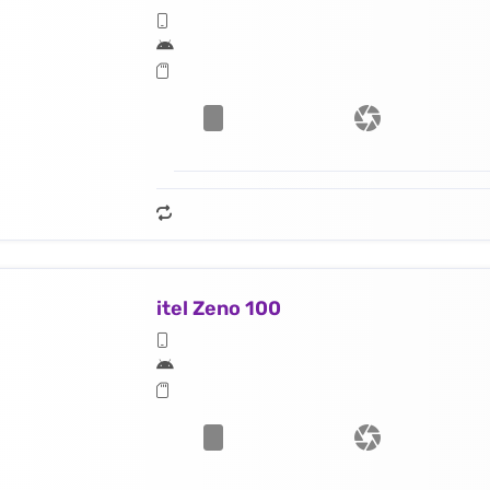
itel Zeno 100