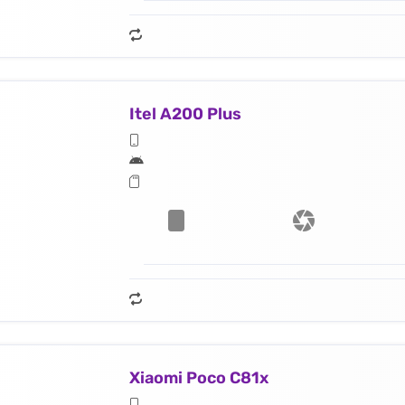
Itel A200 Plus
Xiaomi Poco C81x