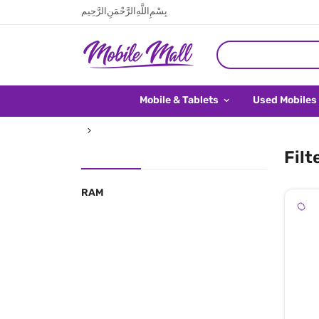
بِسْمِ اللَّهِ الرَّحْمَنِ الرَّحِيم
Mobile & Tablets
Used Mobiles
Filt
RAM