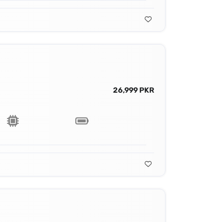
26,999 PKR