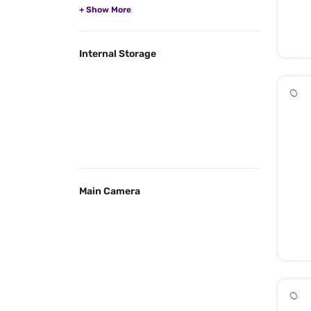
Internal Storage
Main Camera