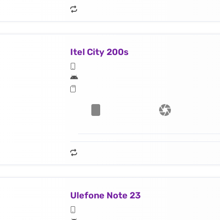
Itel City 200s
Ulefone Note 23