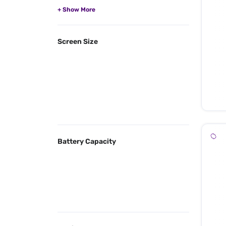
Screen Size
Battery Capacity