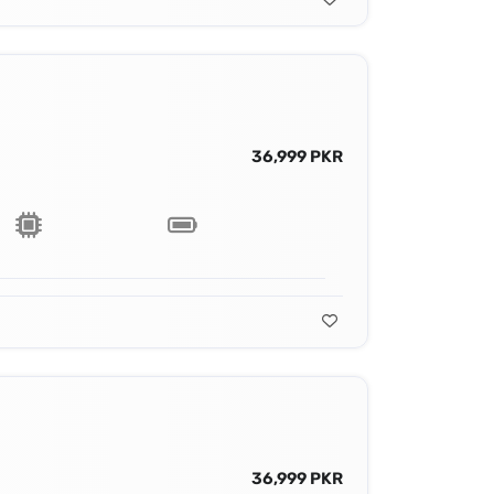
36,999 PKR
36,999 PKR