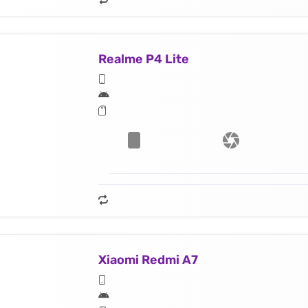
Realme P4 Lite
Xiaomi Redmi A7