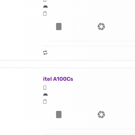
itel A100Cs