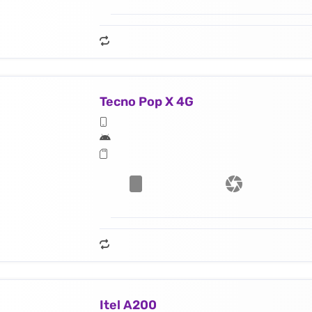
Tecno Pop X 4G
Itel A200