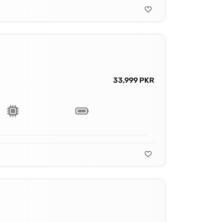
33,999 PKR