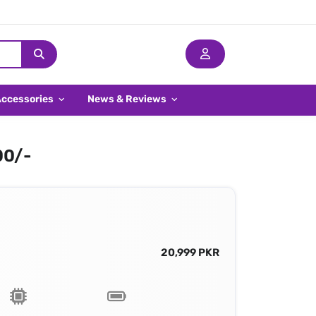
Accessories
News & Reviews
00/-
20,999 PKR