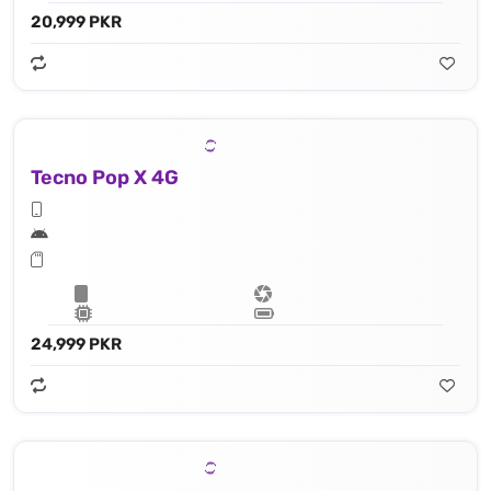
20,999 PKR
Tecno Pop X 4G
24,999 PKR