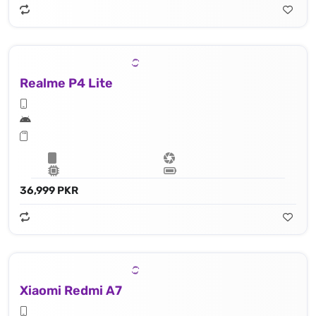
Realme P4 Lite
36,999 PKR
Xiaomi Redmi A7