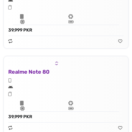
39,999 PKR
Realme Note 80
39,999 PKR