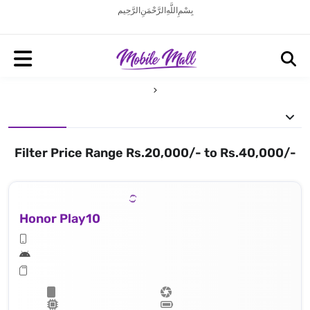
بِسْمِ اللَّهِ الرَّحْمَنِ الرَّحِيم
Filter Price Range Rs.20,000/- to Rs.40,000/-
Honor Play10