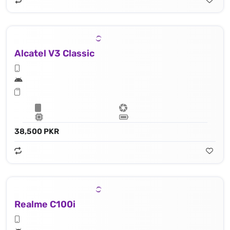
Alcatel V3 Classic
38,500 PKR
Realme C100i