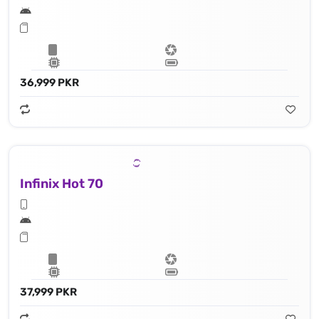
36,999 PKR
Infinix Hot 70
37,999 PKR