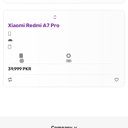
Xiaomi Redmi A7 Pro
39,999 PKR
Company