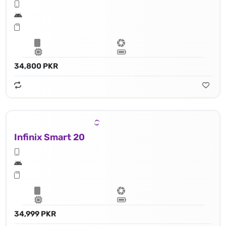
34,800 PKR
Infinix Smart 20
34,999 PKR