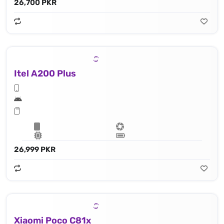
26,700 PKR
Itel A200 Plus
26,999 PKR
Xiaomi Poco C81x