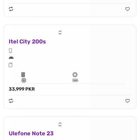
Itel City 200s
33,999 PKR
Ulefone Note 23