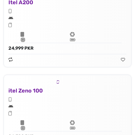
Itel A200
24,999 PKR
itel Zeno 100