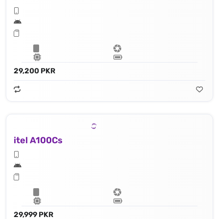
29,200 PKR
itel A100Cs
29,999 PKR