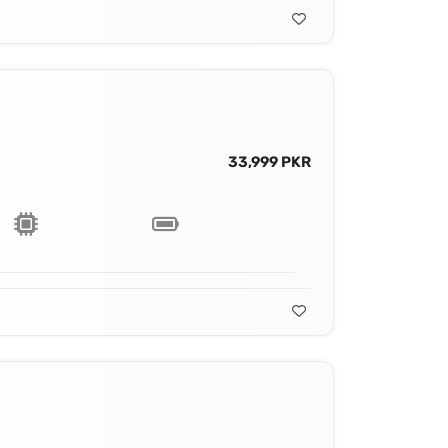
33,999 PKR