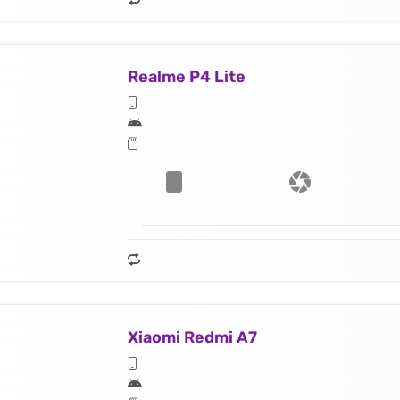
Realme P4 Lite
Xiaomi Redmi A7