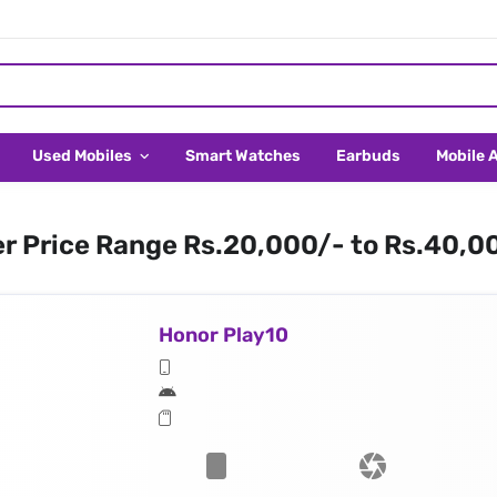
Used Mobiles
Smart Watches
Earbuds
Mobile 
er Price Range Rs.20,000/- to Rs.40,0
Honor Play10