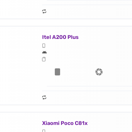
Itel A200 Plus
Xiaomi Poco C81x