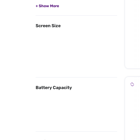
Screen Size
Battery Capacity