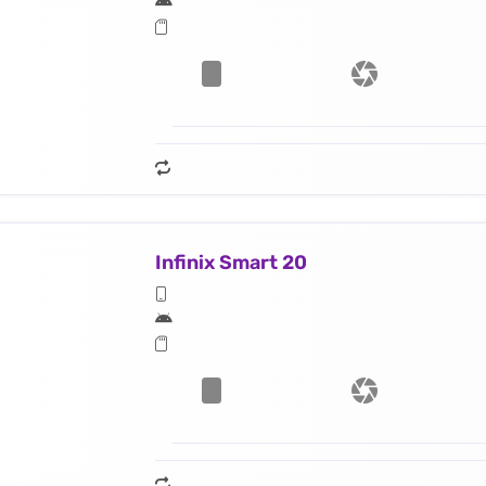
Infinix Smart 20