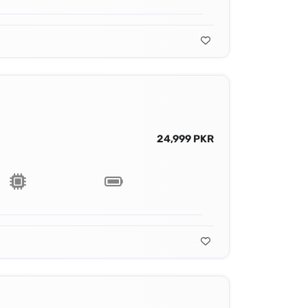
24,999 PKR