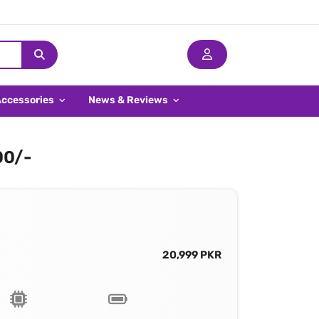
Accessories
News & Reviews
00/-
20,999 PKR