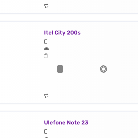
Itel City 200s
Ulefone Note 23