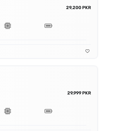
29,200 PKR
29,999 PKR