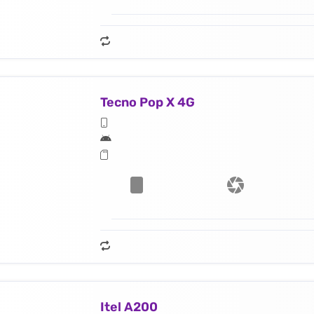
Tecno Pop X 4G
Itel A200