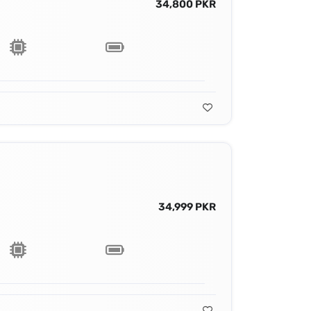
34,800 PKR
34,999 PKR