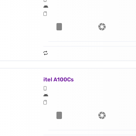
itel A100Cs