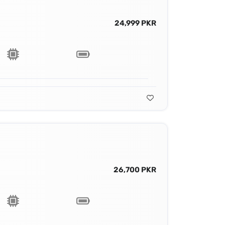
24,999 PKR
26,700 PKR