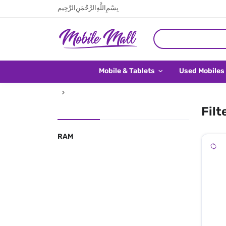
بِسْمِ اللَّهِ الرَّحْمَنِ الرَّحِيم
Mobile & Tablets
Used Mobiles
Filt
RAM