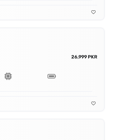
26,999 PKR