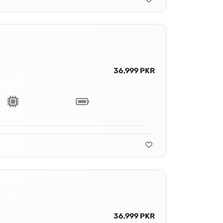
36,999 PKR
36,999 PKR