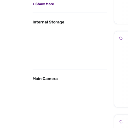
Internal Storage
Main Camera