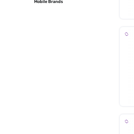
Mobile Brands