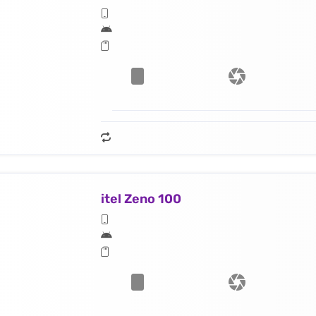
itel Zeno 100