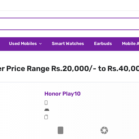
Used Mobiles
Smart Watches
Earbuds
Mobile 
er Price Range Rs.20,000/- to Rs.40,0
Honor Play10