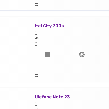
Itel City 200s
Ulefone Note 23