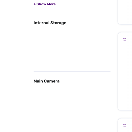
Internal Storage
Main Camera