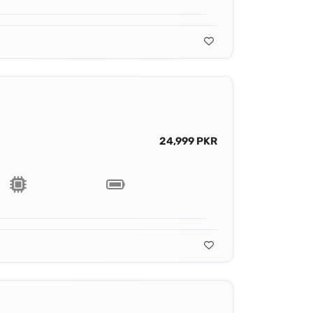
24,999 PKR