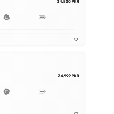
34,800 PKR
34,999 PKR