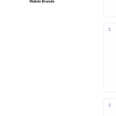
Mobile Brands