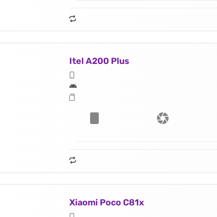
Itel A200 Plus
Xiaomi Poco C81x