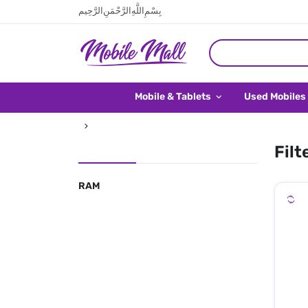
بِسْمِ اللَّهِ الرَّحْمَنِ الرَّحِيم
Mobile & Tablets
Used Mobiles
Filt
RAM