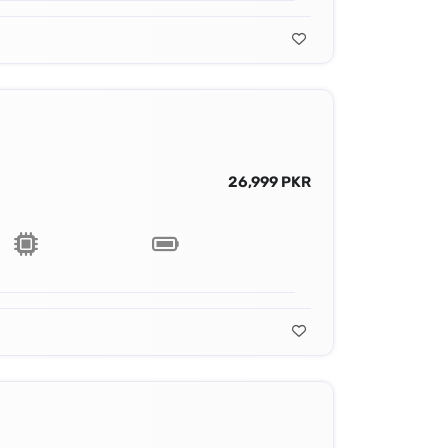
26,999 PKR