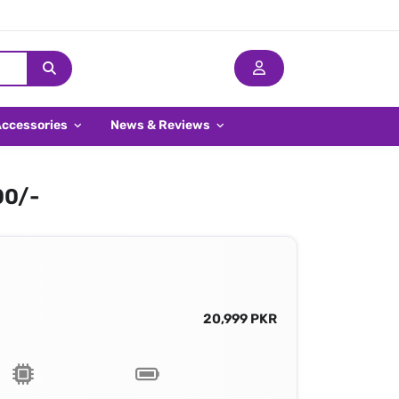
Accessories
News & Reviews
00/-
20,999 PKR