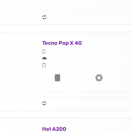
Tecno Pop X 4G
Itel A200