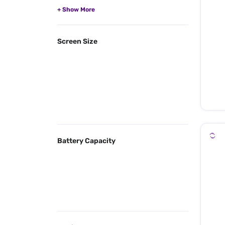
Screen Size
Battery Capacity