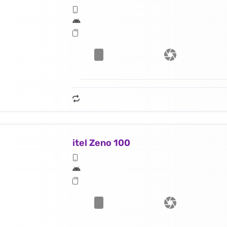
itel Zeno 100