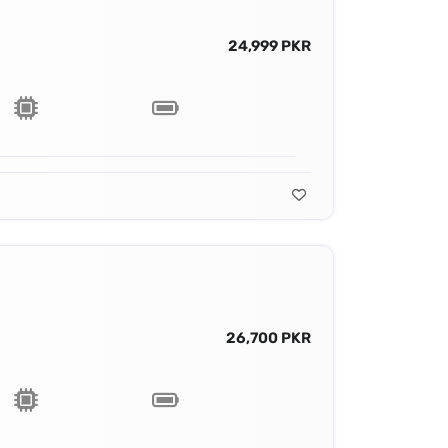
24,999 PKR
26,700 PKR