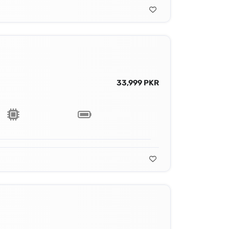
33,999 PKR