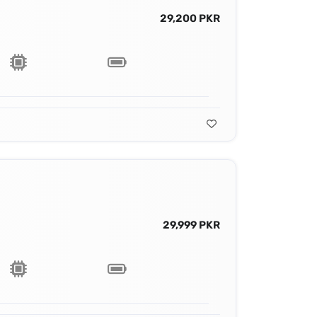
29,200 PKR
29,999 PKR