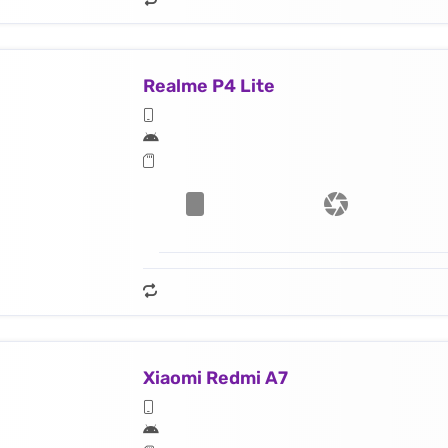
Realme P4 Lite
Xiaomi Redmi A7