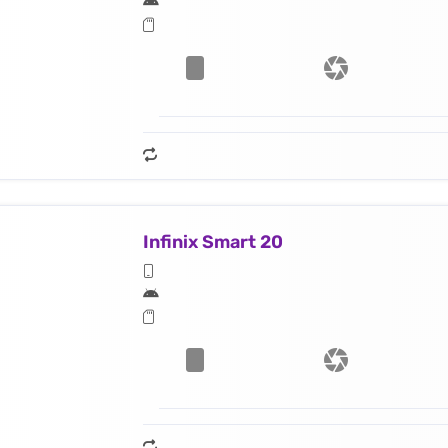
Infinix Smart 20