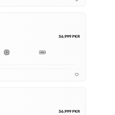
36,999 PKR
36,999 PKR