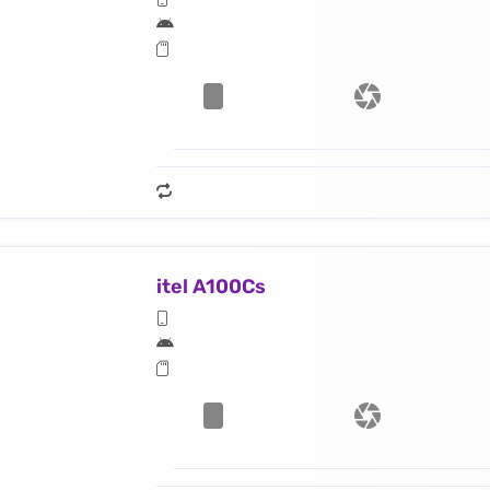
itel A100Cs