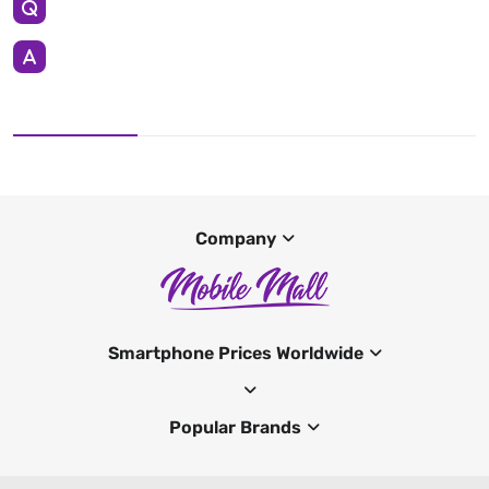
Company
Smartphone Prices Worldwide
Popular Brands