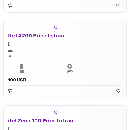
Itel A200 Price In Iran
100 USD
itel Zeno 100 Price In Iran