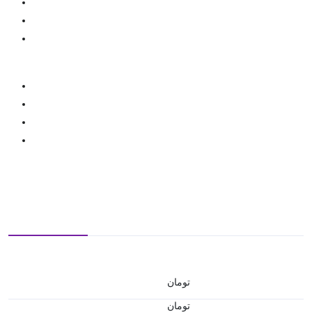
تومان
تومان