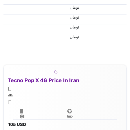
تومان
تومان
تومان
تومان
Tecno Pop X 4G Price In Iran
105 USD