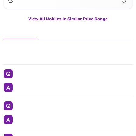
View All Mobiles In Similar Price Range