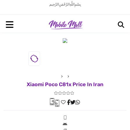
بِسْمِ اللَّهِ الرَّحْمَنِ الرَّحِيم
Xiaomi Poco C81x Price In Iran