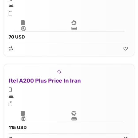
70 USD
Itel A200 Plus Price In Iran
115 USD