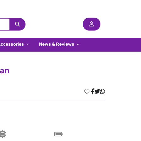
Accessories
News & Reviews
ran