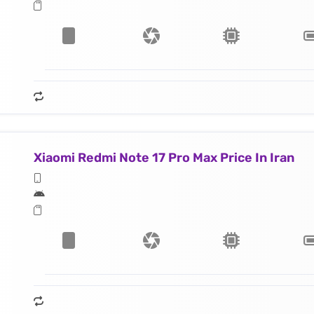
Xiaomi Redmi Note 17 Pro Max Price In Iran