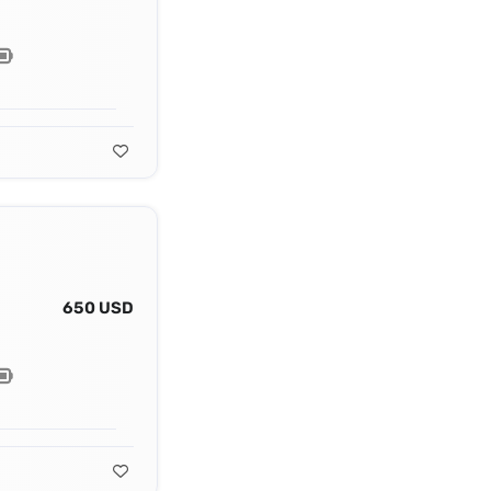
650 USD