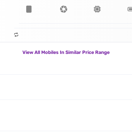
View All Mobiles In Similar Price Range