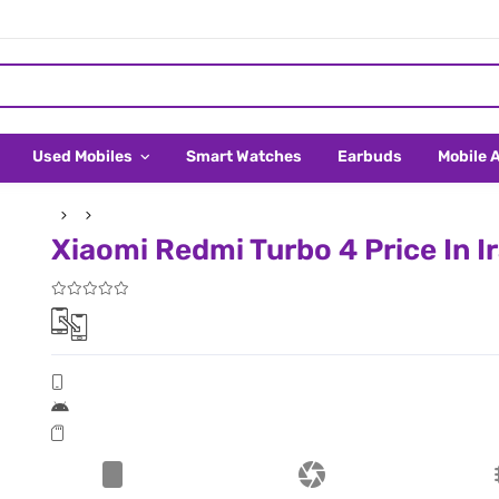
Used Mobiles
Smart Watches
Earbuds
Mobile 
Xiaomi Redmi Turbo 4 Price In I