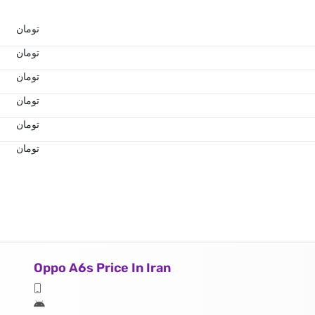
تومان
تومان
تومان
تومان
تومان
تومان
Oppo A6s Price In Iran