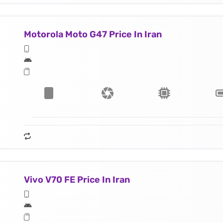
Motorola Moto G47 Price In Iran
Vivo V70 FE Price In Iran