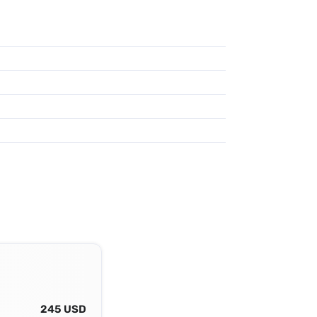
245 USD