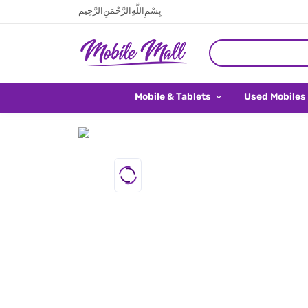
بِسْمِ اللَّهِ الرَّحْمَنِ الرَّحِيم
Mobile & Tablets
Used Mobiles