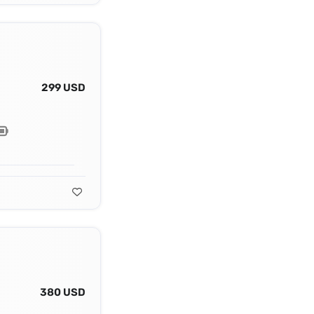
299 USD
380 USD