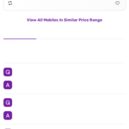
View All Mobiles In Similar Price Range