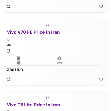
Vivo V70 FE Price In Iran
380 USD
Vivo T5 Lite Price In Iran