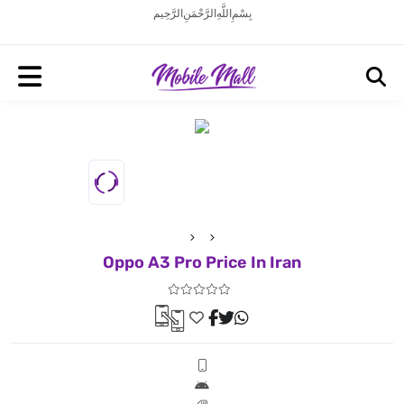
بِسْمِ اللَّهِ الرَّحْمَنِ الرَّحِيم
Oppo A3 Pro Price In Iran