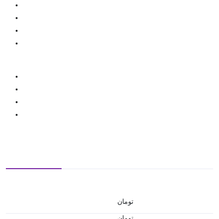
تومان
تومان