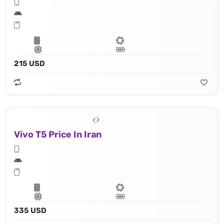
215 USD
Vivo T5 Price In Iran
335 USD