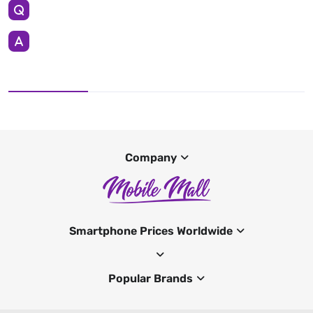
Company
Smartphone Prices Worldwide
Popular Brands