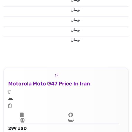
تومان
تومان
تومان
تومان
Motorola Moto G47 Price In Iran
299 USD