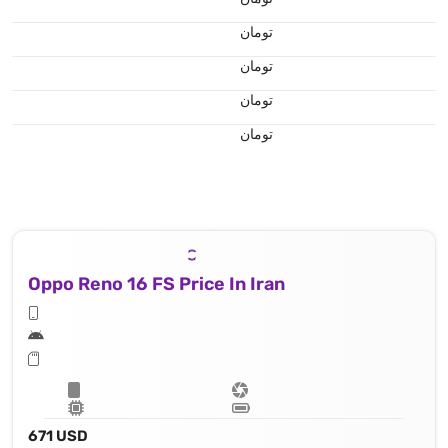
تومان
تومان
تومان
تومان
Oppo Reno 16 FS Price In Iran
671 USD