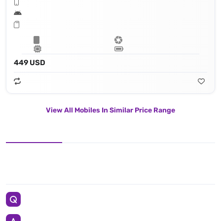
449 USD
View All Mobiles In Similar Price Range