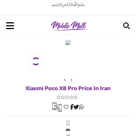
بِسْمِ اللَّهِ الرَّحْمَنِ الرَّحِيم
Xiaomi Poco X8 Pro Price In Iran