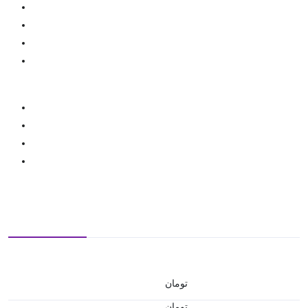
تومان
تومان