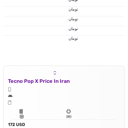
تومان
تومان
تومان
تومان
Tecno Pop X Price In Iran
172 USD