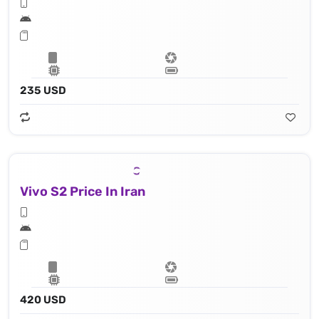
235 USD
Vivo S2 Price In Iran
420 USD