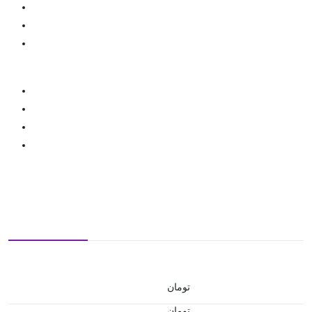
تومان
تومان