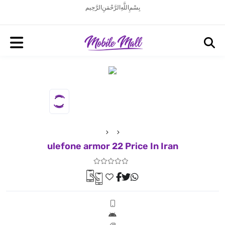
بِسْمِ اللَّهِ الرَّحْمَنِ الرَّحِيم
ulefone armor 22 Price In Iran