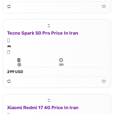
Tecno Spark 50 Pro Price In Iran
299 USD
Xiaomi Redmi 17 4G Price In Iran