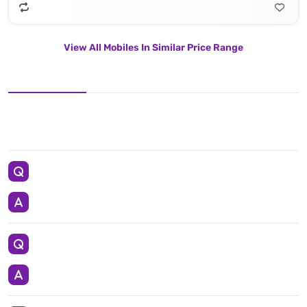
View All Mobiles In Similar Price Range