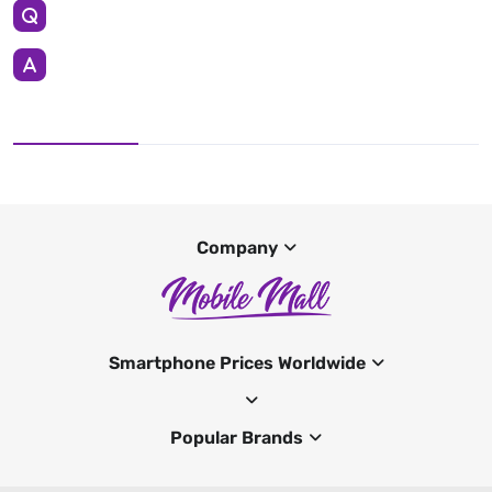
Company
Smartphone Prices Worldwide
Popular Brands