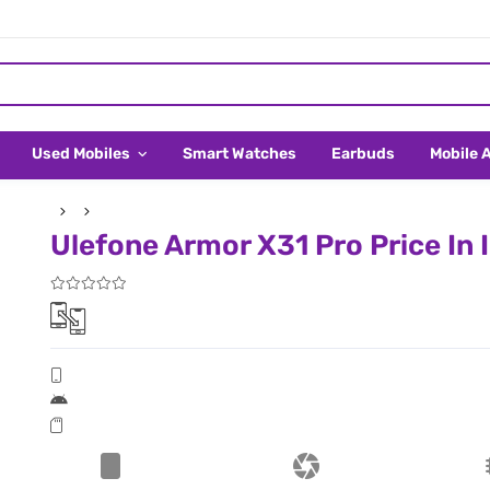
Used Mobiles
Smart Watches
Earbuds
Mobile 
Ulefone Armor X31 Pro Price In 