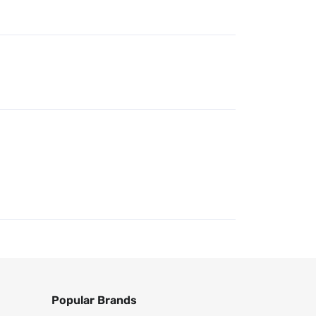
Popular Brands