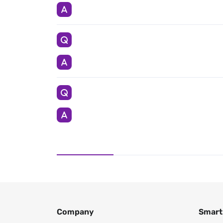
Company
Smart