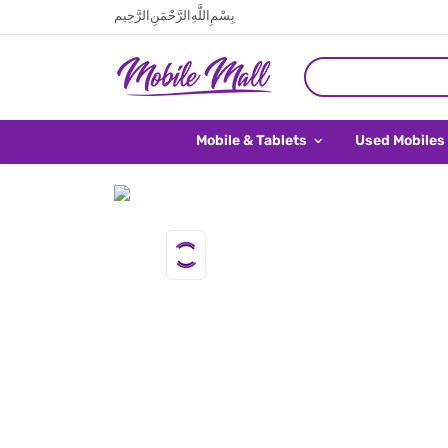
بِسْمِ اللَّهِ الرَّحْمَنِ الرَّحِيم
Mobile & Tablets
Used Mobiles