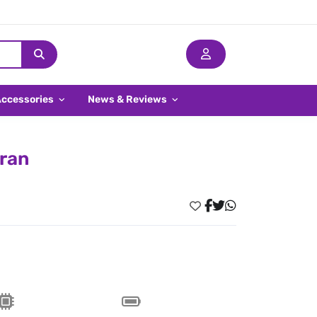
Accessories
News & Reviews
Iran