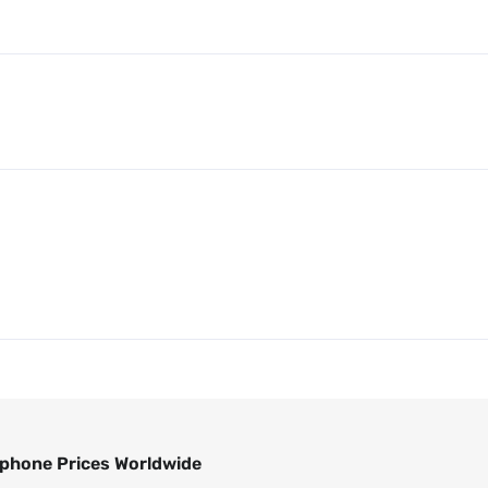
phone Prices Worldwide