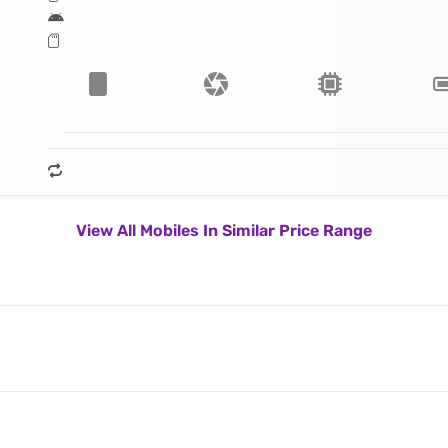
View All Mobiles In Similar Price Range