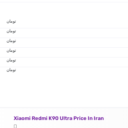
تومان
تومان
تومان
تومان
تومان
تومان
Xiaomi Redmi K90 Ultra Price In Iran