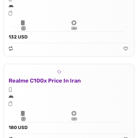
132 USD
Realme C100x Price In Iran
180 USD