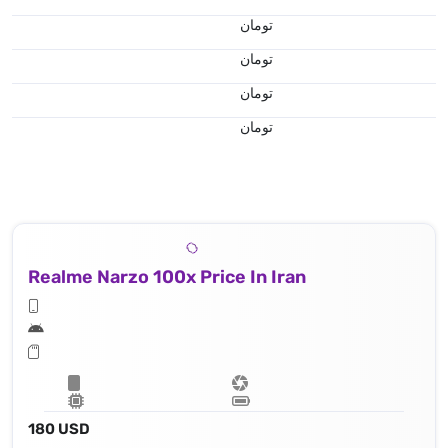
تومان
تومان
تومان
تومان
Realme Narzo 100x Price In Iran
180 USD