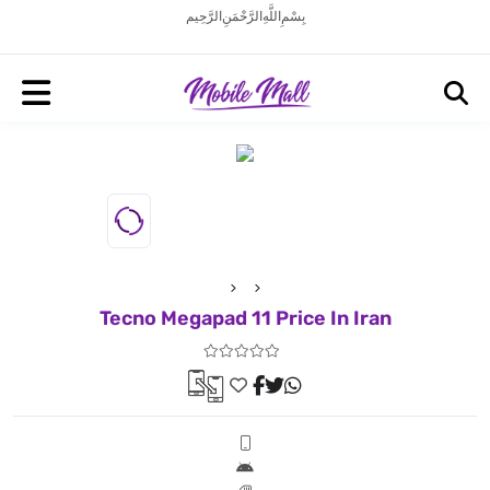
بِسْمِ اللَّهِ الرَّحْمَنِ الرَّحِيم
Tecno Megapad 11 Price In Iran