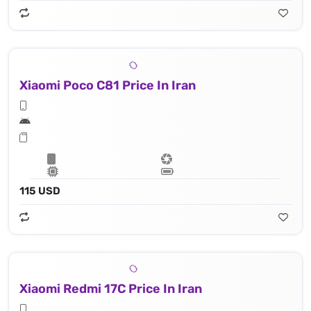
Xiaomi Poco C81 Price In Iran
115 USD
Xiaomi Redmi 17C Price In Iran