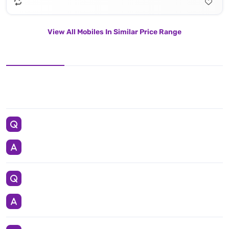
View All Mobiles In Similar Price Range