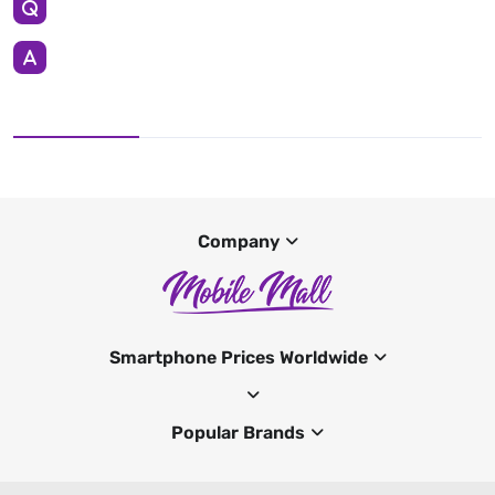
Company
Smartphone Prices Worldwide
Popular Brands