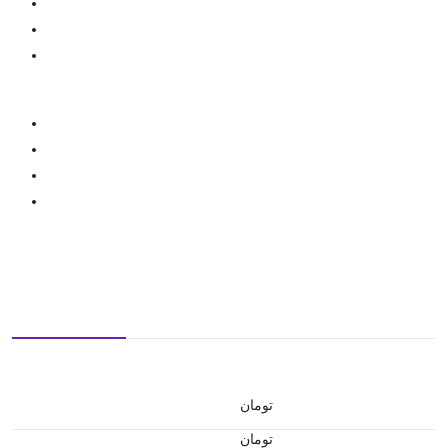
تومان
تومان