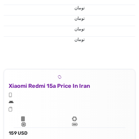
تومان
تومان
تومان
تومان
Xiaomi Redmi 15a Price In Iran
159 USD