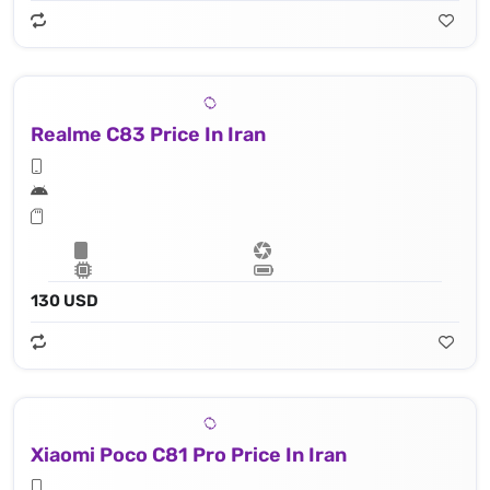
Realme C83 Price In Iran
130 USD
Xiaomi Poco C81 Pro Price In Iran