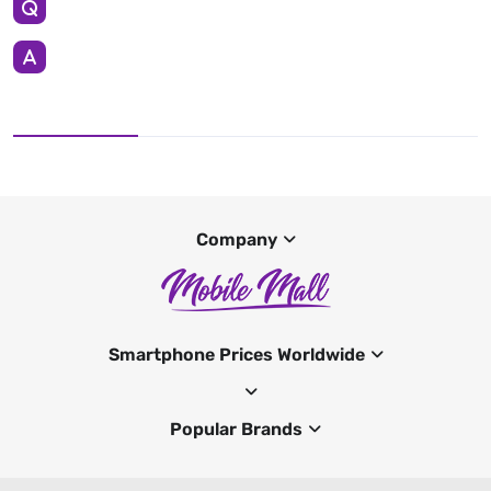
Company
Smartphone Prices Worldwide
Popular Brands