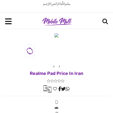
بِسْمِ اللَّهِ الرَّحْمَنِ الرَّحِيم
Realme Pad Price In Iran