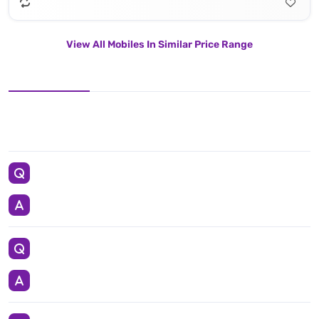
View All Mobiles In Similar Price Range