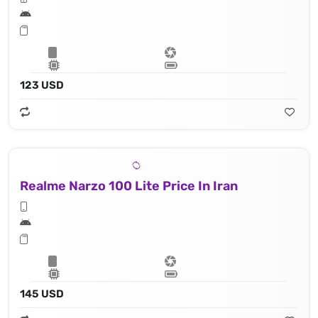
123 USD
Realme Narzo 100 Lite Price In Iran
145 USD