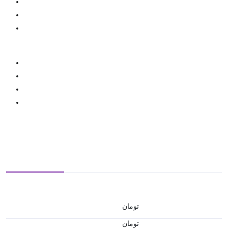
تومان
تومان