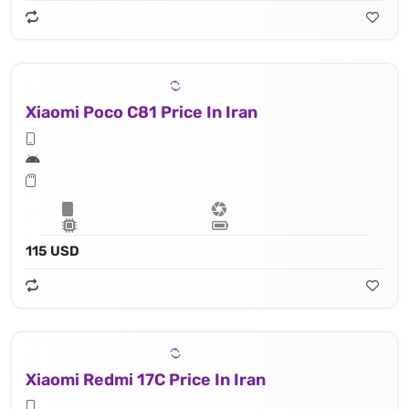
Xiaomi Poco C81 Price In Iran
115 USD
Xiaomi Redmi 17C Price In Iran