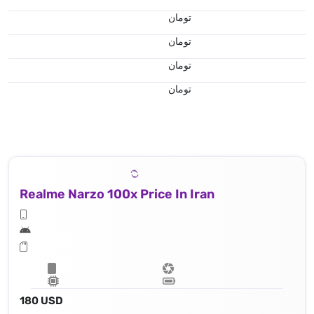
تومان
تومان
تومان
تومان
Realme Narzo 100x Price In Iran
180 USD