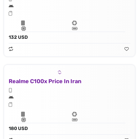
132 USD
Realme C100x Price In Iran
180 USD