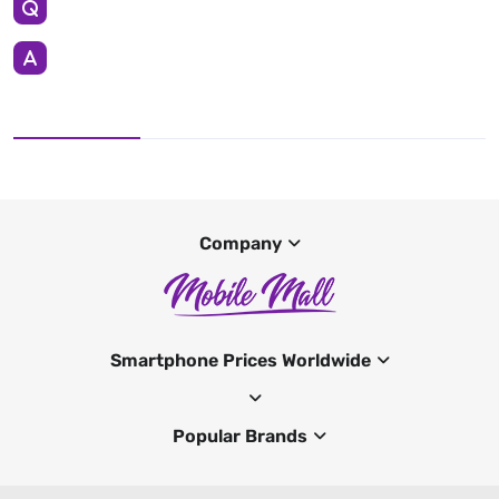
Company
Smartphone Prices Worldwide
Popular Brands