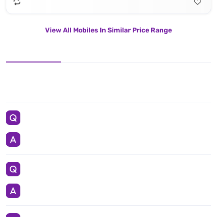
View All Mobiles In Similar Price Range