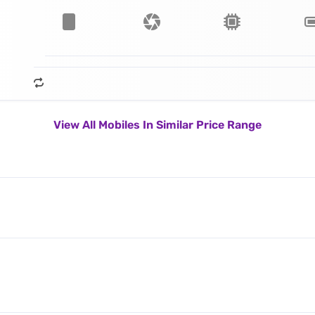
View All Mobiles In Similar Price Range