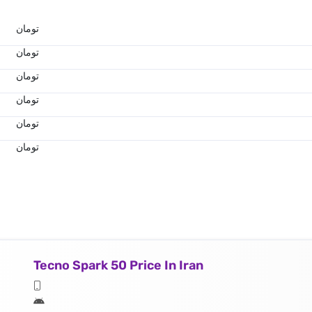
تومان
تومان
تومان
تومان
تومان
تومان
Tecno Spark 50 Price In Iran