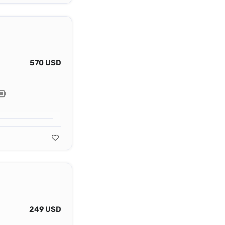
570 USD
249 USD