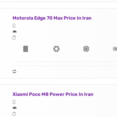
Motorola Edge 70 Max Price In Iran
Xiaomi Poco M8 Power Price In Iran