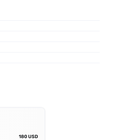
180 USD