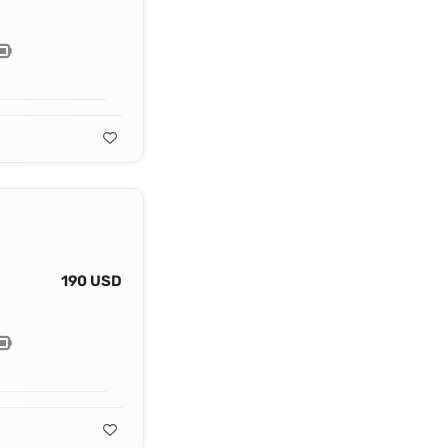
190 USD