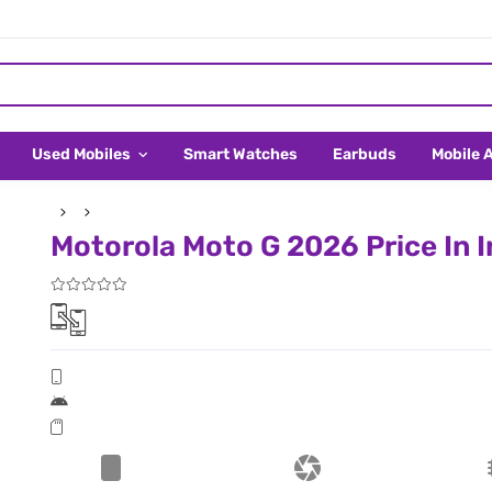
Used Mobiles
Smart Watches
Earbuds
Mobile 
Motorola Moto G 2026 Price In I