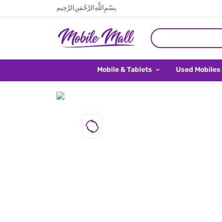
بِسْمِ اللَّهِ الرَّحْمَنِ الرَّحِيم
Mobile & Tablets
Used Mobiles