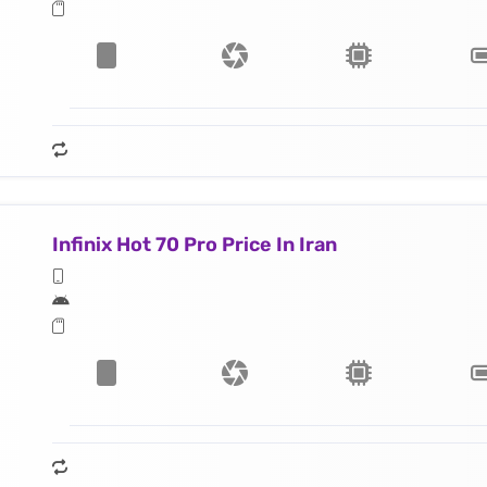
Infinix Hot 70 Pro Price In Iran