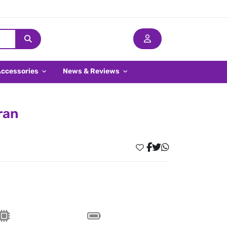
Accessories
News & Reviews
ran