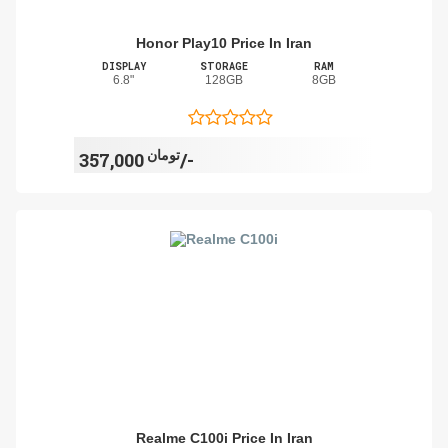
Honor Play10 Price In Iran
DISPLAY
STORAGE
RAM
6.8"
128GB
8GB
تومان
357,000/-
Realme C100i Price In Iran