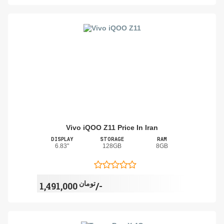
Vivo iQOO Z11 Price In Iran
DISPLAY
STORAGE
RAM
6.83"
128GB
8GB
تومان
1,491,000/-