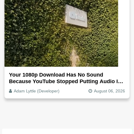
Your 1080p Download Has No Sound
Because YouTube Stopped Putting Audio In
The Video File
Adam Lyttle (Developer)
August 06, 2026