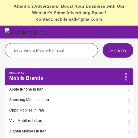
Attention Advertisers: Boost Your Business with Our
Website's Prime Advertising Space!
contact.mobilemall@gmail.com
Search
Mobile Brands
Apple IPhone In Iran
Samsung Mobile In Iran
Oppo Mobiles In Iran
Vivo Mobiles In Iran
Xiaomi Mobiles In Iran