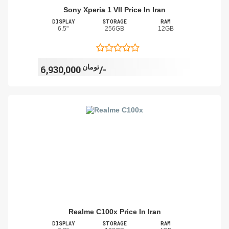
Sony Xperia 1 VII Price In Iran
DISPLAY
STORAGE
RAM
6.5"
256GB
12GB
تومان
6,930,000/-
Realme C100x Price In Iran
DISPLAY
STORAGE
RAM