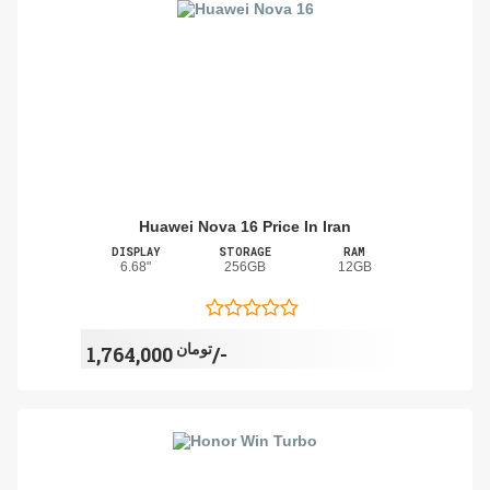
Huawei Nova 16 Price In Iran
DISPLAY
STORAGE
RAM
6.68"
256GB
12GB
تومان
1,764,000/-