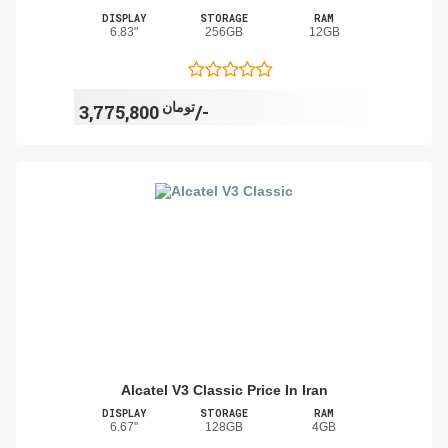
DISPLAY
STORAGE
RAM
6.83"
256GB
12GB
تومان
3,775,800/-
Alcatel V3 Classic Price In Iran
DISPLAY
STORAGE
RAM
6.67"
128GB
4GB