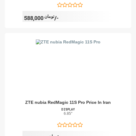
تومان
588,000/-
ZTE nubia RedMagic 11S Pro Price In Iran
DISPLAY
6.85"