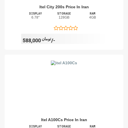
Itel City 200s Price In Iran
DISPLAY
STORAGE
RAM
6.78"
128GB
4GB
تومان
588,000/-
Itel A100Cs Price In Iran
DISPLAY
STORAGE
RAM