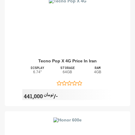
Tecno Pop X 4G Price In Iran
DISPLAY
STORAGE
RAM
6.74"
64GB
4GB
تومان
441,000/-