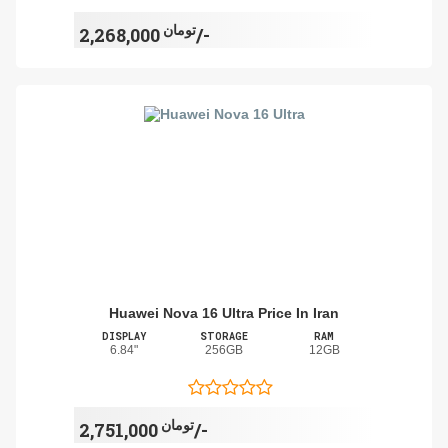
تومان
2,268,000/-
Huawei Nova 16 Ultra Price In Iran
DISPLAY
STORAGE
RAM
6.84"
256GB
12GB
تومان
2,751,000/-