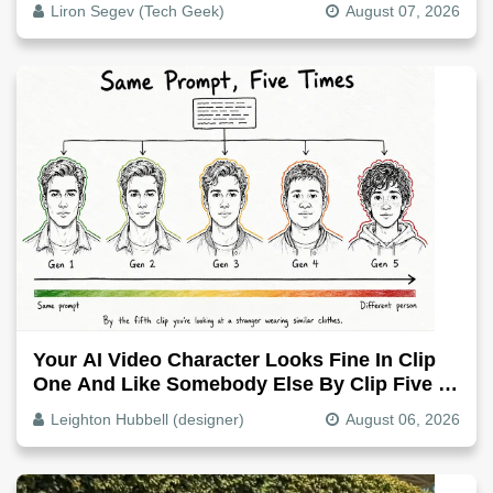
Liron Segev (Tech Geek)
August 07, 2026
Your AI Video Character Looks Fine In Clip
One And Like Somebody Else By Clip Five -
Why, Fix It
Leighton Hubbell (designer)
August 06, 2026