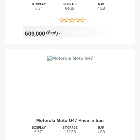
DISPLAY
STORAGE
RAM
6.8"
64GB
4GB
تومان
609,000/-
Motorola Moto G47 Price In Iran
DISPLAY
STORAGE
RAM
6.67"
128GB
4GB