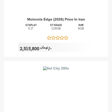
Motorola Edge (2026) Price In Iran
DISPLAY
STORAGE
RAM
6.3"
128GB
8GB
تومان
2,515,800/-