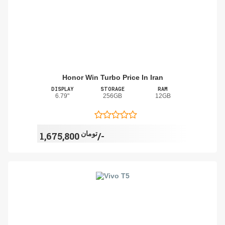
Honor Win Turbo Price In Iran
DISPLAY
STORAGE
RAM
6.79"
256GB
12GB
تومان
1,675,800/-