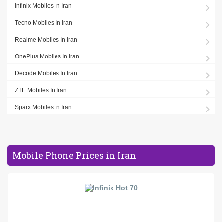
Infinix Mobiles In Iran
Tecno Mobiles In Iran
Realme Mobiles In Iran
OnePlus Mobiles In Iran
Decode Mobiles In Iran
ZTE Mobiles In Iran
Sparx Mobiles In Iran
Mobile Phone Prices in Iran