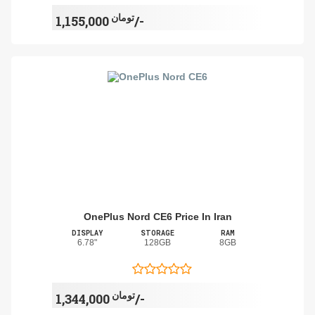
تومان
1,155,000/-
OnePlus Nord CE6 Price In Iran
DISPLAY
STORAGE
RAM
6.78"
128GB
8GB
تومان
1,344,000/-