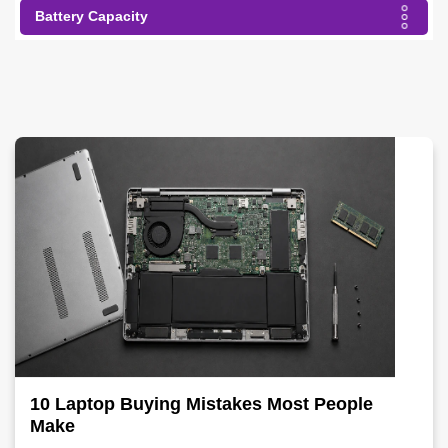
Battery Capacity
10 Laptop Buying Mistakes Most People
Make