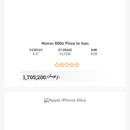
Honor 600e Price In Iran
DISPLAY
STORAGE
RAM
6.6"
512GB
8GB
تومان
1,705,200/-