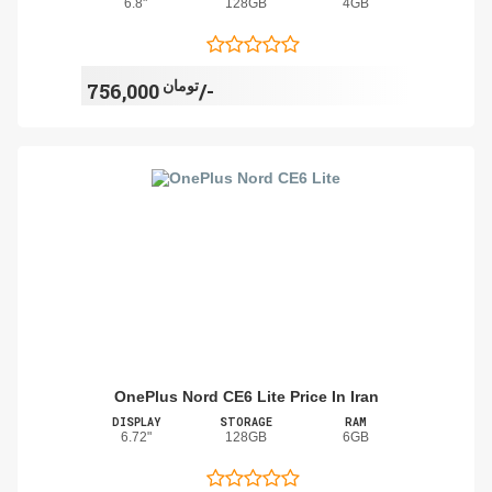
6.8"
128GB
4GB
تومان
756,000/-
OnePlus Nord CE6 Lite Price In Iran
DISPLAY
STORAGE
RAM
6.72"
128GB
6GB