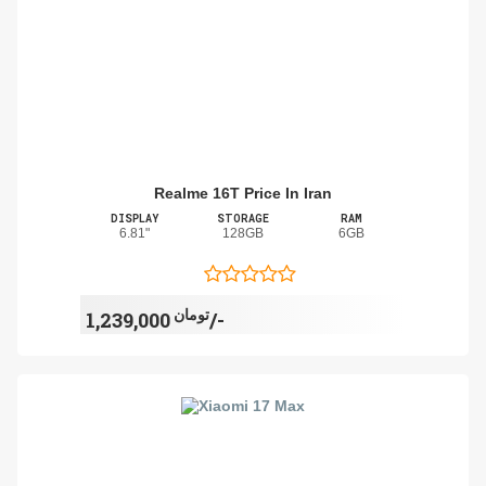
Realme 16T Price In Iran
DISPLAY
STORAGE
RAM
6.81"
128GB
6GB
تومان
1,239,000/-