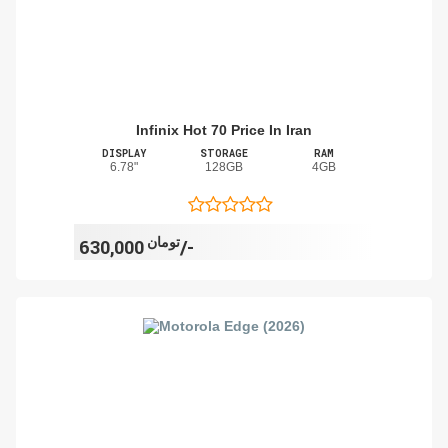
Infinix Hot 70 Price In Iran
DISPLAY
STORAGE
RAM
6.78"
128GB
4GB
تومان
630,000/-