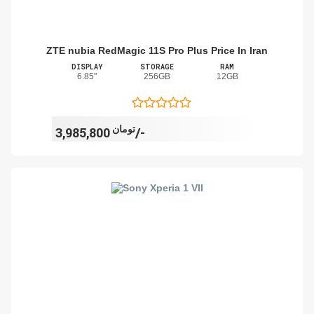
ZTE nubia RedMagic 11S Pro Plus Price In Iran
DISPLAY
STORAGE
RAM
6.85"
256GB
12GB
تومان
3,985,800/-