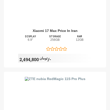
Xiaomi 17 Max Price In Iran
DISPLAY
STORAGE
RAM
6.9"
256GB
12GB
تومان
2,494,800/-