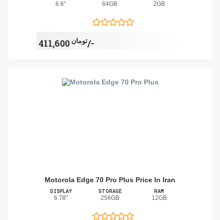
6.6"
64GB
2GB
تومان
411,600/-
Motorola Edge 70 Pro Plus Price In Iran
DISPLAY
STORAGE
RAM
6.78"
256GB
12GB