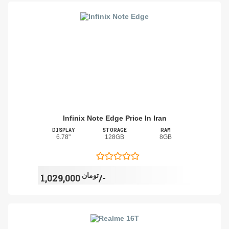
Infinix Note Edge Price In Iran
DISPLAY
STORAGE
RAM
6.78"
128GB
8GB
تومان
1,029,000/-