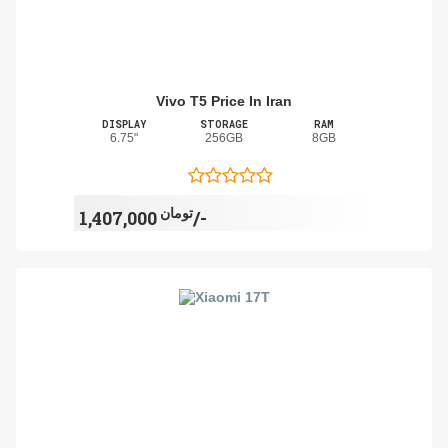
Vivo T5 Price In Iran
DISPLAY
STORAGE
RAM
6.75"
256GB
8GB
تومان
1,407,000/-