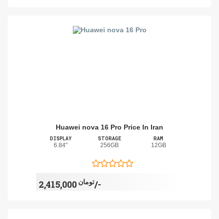
Huawei nova 16 Pro Price In Iran
DISPLAY
STORAGE
RAM
6.84"
256GB
12GB
تومان
2,415,000/-