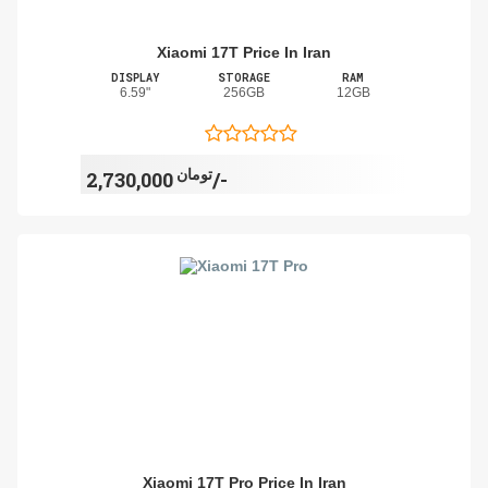
Xiaomi 17T Price In Iran
DISPLAY
STORAGE
RAM
6.59"
256GB
12GB
تومان
2,730,000/-
Xiaomi 17T Pro Price In Iran