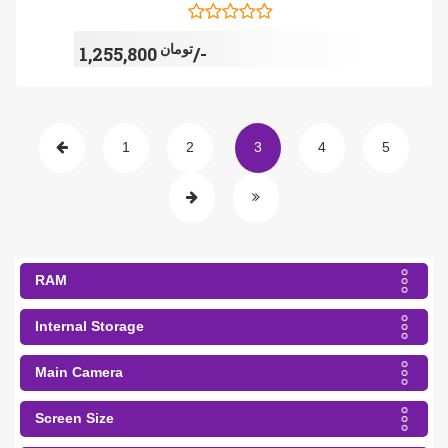
تومان
1,255,800/-
1
2
3
4
5
RAM
Internal Storage
Main Camera
Screen Size