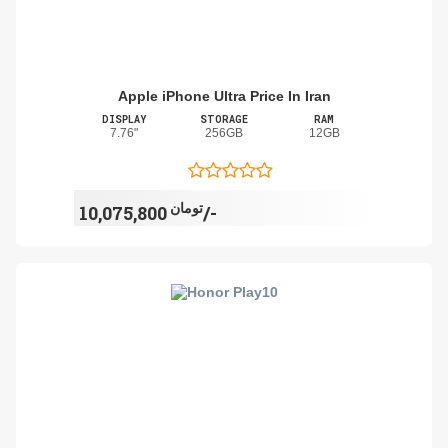
Apple iPhone Ultra Price In Iran
DISPLAY
STORAGE
RAM
7.76"
256GB
12GB
تومان
10,075,800/-