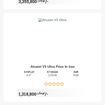
تومان
3,355,800/-
Alcatel V3 Ultra Price In Iran
DISPLAY
STORAGE
RAM
6.8"
128GB
6GB
تومان
1,318,800/-