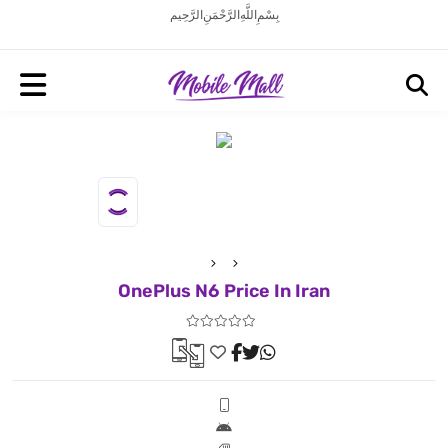
بِسْمِ اللَّهِ الرَّحْمَنِ الرَّحِيم
OnePlus N6 Price In Iran