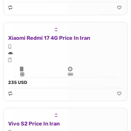
Xiaomi Redmi 17 4G Price In Iran
235 USD
Vivo S2 Price In Iran