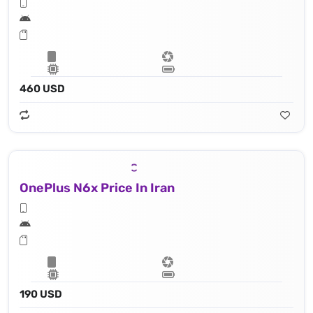
460 USD
OnePlus N6x Price In Iran
190 USD