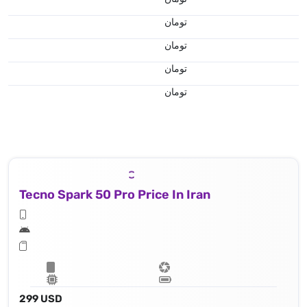
تومان
تومان
تومان
تومان
Tecno Spark 50 Pro Price In Iran
299 USD