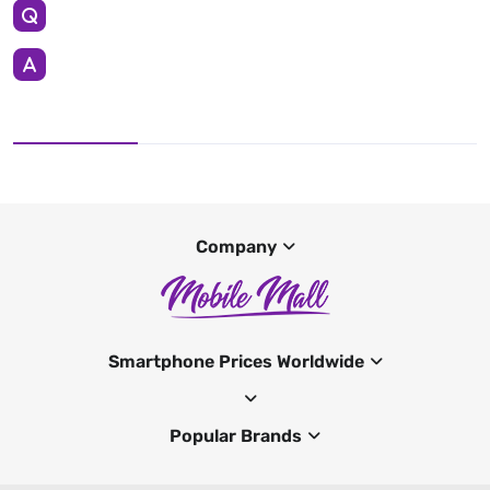
Company
Smartphone Prices Worldwide
Popular Brands