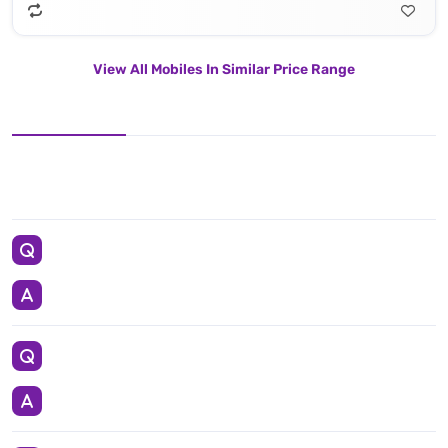
View All Mobiles In Similar Price Range