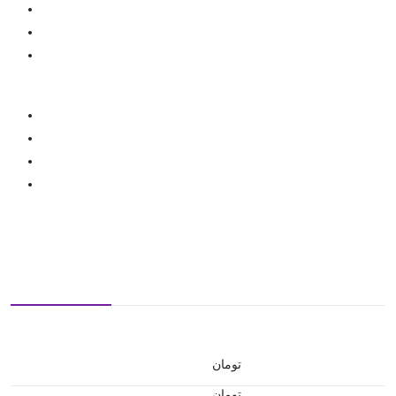
تومان
تومان