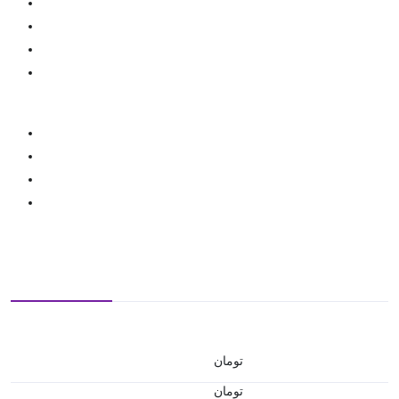
تومان
تومان