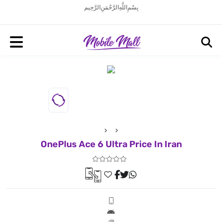
بِسْمِ اللَّهِ الرَّحْمَنِ الرَّحِيم
OnePlus Ace 6 Ultra Price In Iran