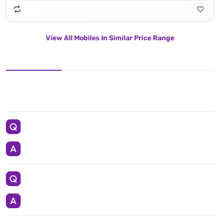
View All Mobiles In Similar Price Range