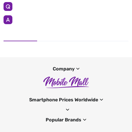
Company
Smartphone Prices Worldwide
Popular Brands