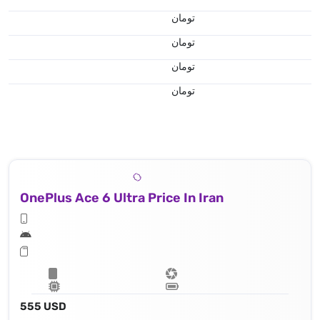
تومان
تومان
تومان
تومان
OnePlus Ace 6 Ultra Price In Iran
555 USD