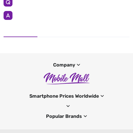
Company
Smartphone Prices Worldwide
Popular Brands