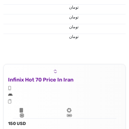
تومان
تومان
تومان
تومان
Infinix Hot 70 Price In Iran
150 USD