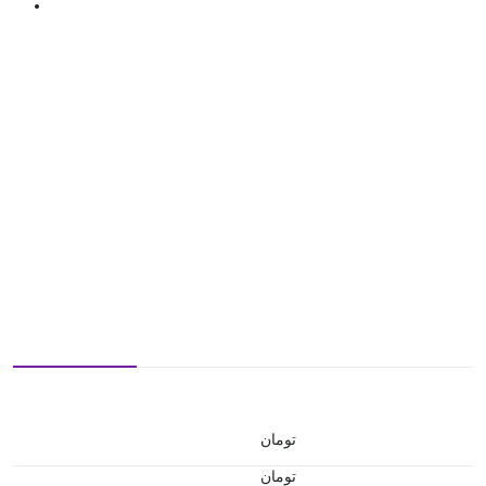
تومان
تومان