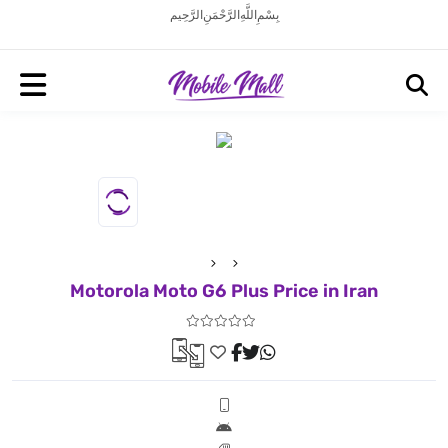
بِسْمِ اللَّهِ الرَّحْمَنِ الرَّحِيم
Motorola Moto G6 Plus Price in Iran