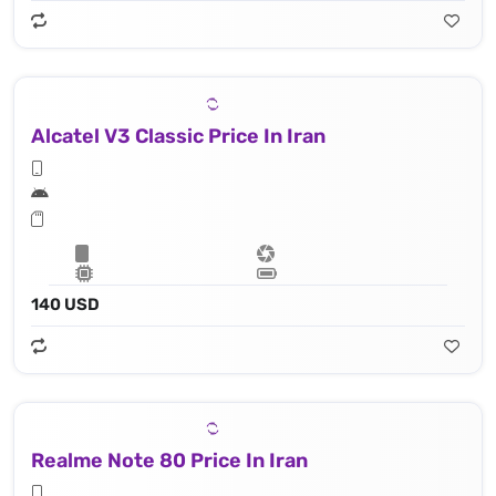
Alcatel V3 Classic Price In Iran
140 USD
Realme Note 80 Price In Iran