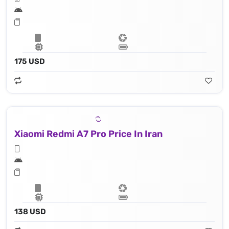
175 USD
Xiaomi Redmi A7 Pro Price In Iran
138 USD