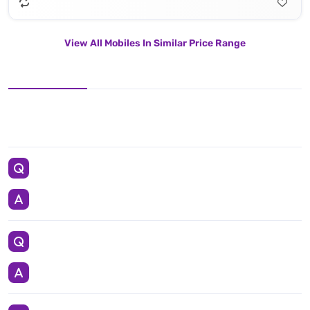
View All Mobiles In Similar Price Range