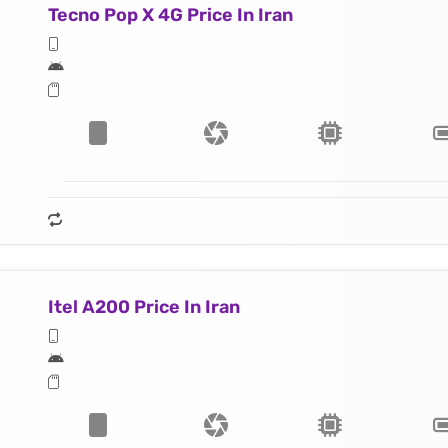
Tecno Pop X 4G Price In Iran
Itel A200 Price In Iran