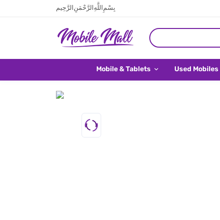
بِسْمِ اللَّهِ الرَّحْمَنِ الرَّحِيم
Mobile & Tablets
Used Mobiles