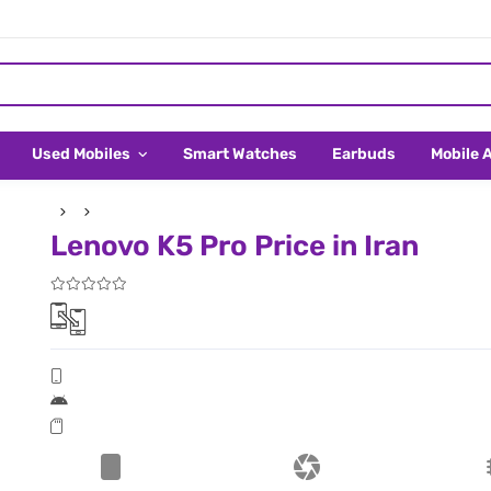
Used Mobiles
Smart Watches
Earbuds
Mobile 
Lenovo K5 Pro Price in Iran