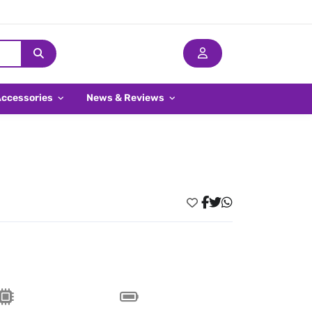
Accessories
News & Reviews