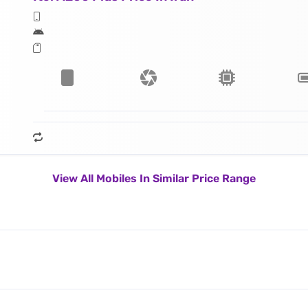
View All Mobiles In Similar Price Range