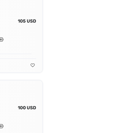
105 USD
100 USD