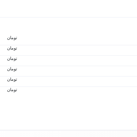
تومان
تومان
تومان
تومان
تومان
تومان