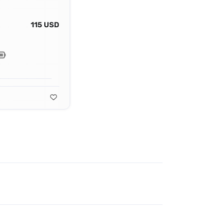
115 USD