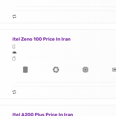
itel Zeno 100 Price In Iran
Itel A200 Plus Price In Iran