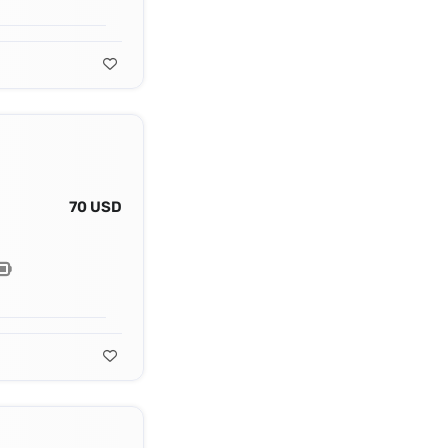
70 USD