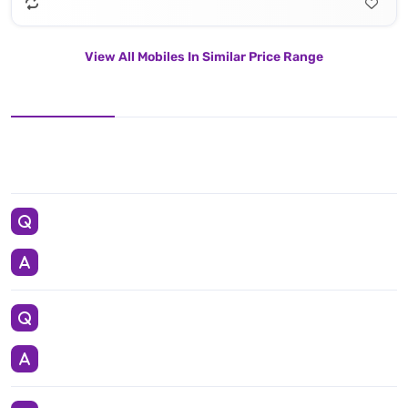
View All Mobiles In Similar Price Range