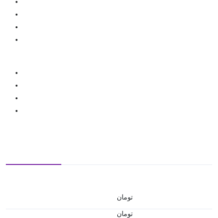
تومان
تومان