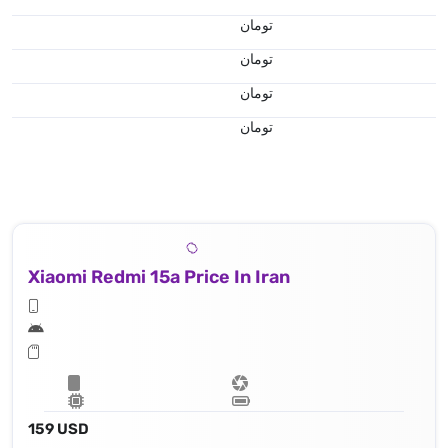
تومان
تومان
تومان
تومان
Xiaomi Redmi 15a Price In Iran
159 USD