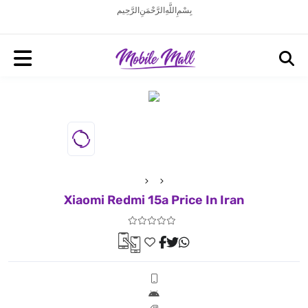
بِسْمِ اللَّهِ الرَّحْمَنِ الرَّحِيم
Xiaomi Redmi 15a Price In Iran