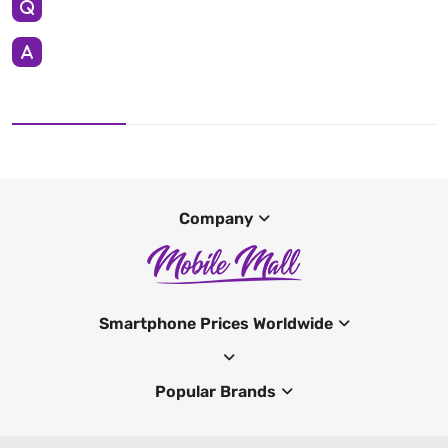
Company
Smartphone Prices Worldwide
Popular Brands