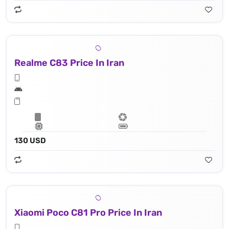
Realme C83 Price In Iran
130 USD
Xiaomi Poco C81 Pro Price In Iran