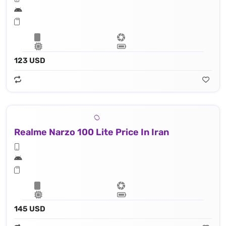
123 USD
Realme Narzo 100 Lite Price In Iran
145 USD