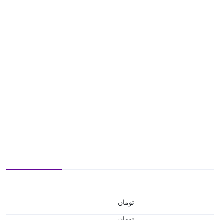
تومان
تومان