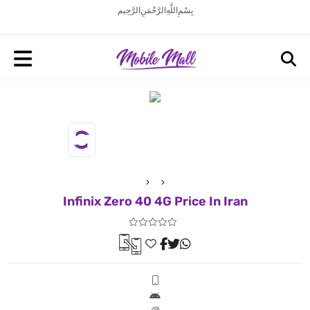
بِسْمِ اللَّهِ الرَّحْمَنِ الرَّحِيم
Infinix Zero 40 4G Price In Iran