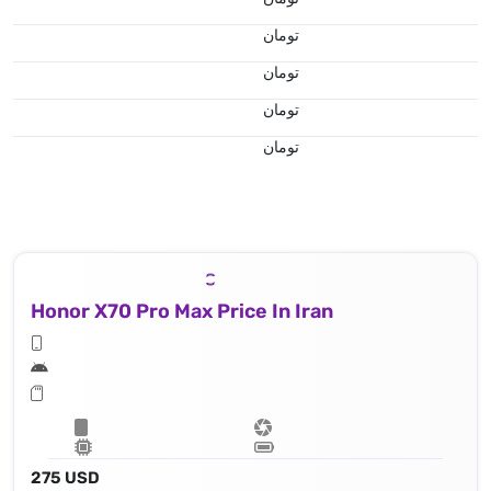
تومان
تومان
تومان
تومان
Honor X70 Pro Max Price In Iran
275 USD