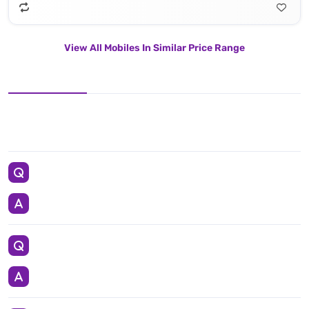
View All Mobiles In Similar Price Range