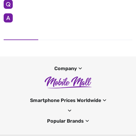
Company
Smartphone Prices Worldwide
Popular Brands