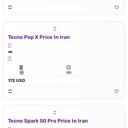
Tecno Pop X Price In Iran
172 USD
Tecno Spark 50 Pro Price In Iran