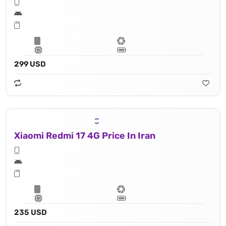
299 USD
Xiaomi Redmi 17 4G Price In Iran
235 USD