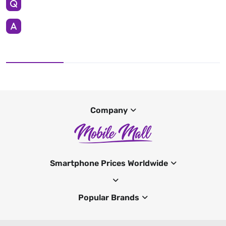
Company
Smartphone Prices Worldwide
Popular Brands