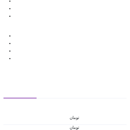
تومان
تومان