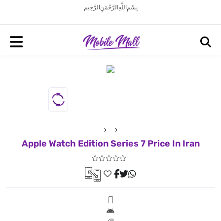
بِسْمِ اللَّهِ الرَّحْمَنِ الرَّحِيم
Apple Watch Edition Series 7 Price In Iran