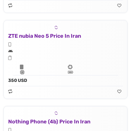
ZTE nubia Neo 5 Price In Iran
350 USD
Nothing Phone (4b) Price In Iran