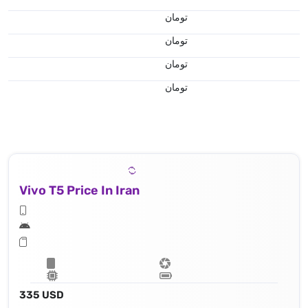
تومان
تومان
تومان
تومان
Vivo T5 Price In Iran
335 USD