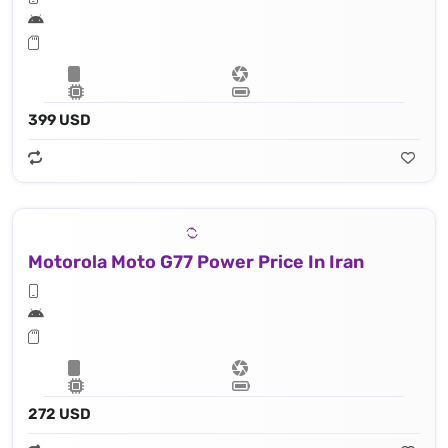
399 USD
Motorola Moto G77 Power Price In Iran
272 USD