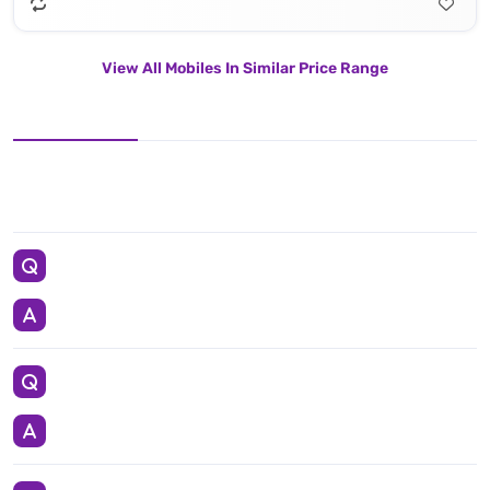
View All Mobiles In Similar Price Range