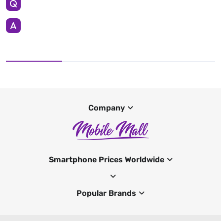
Company
Smartphone Prices Worldwide
Popular Brands