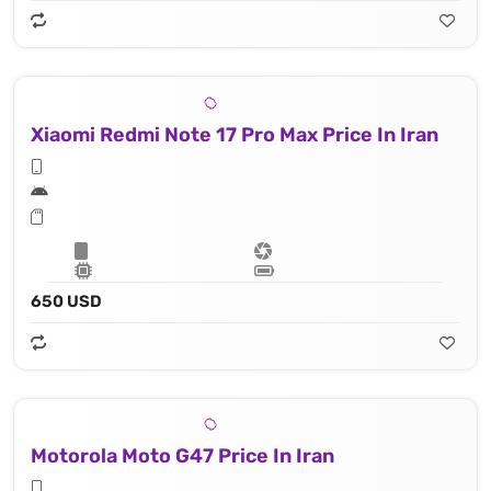
Xiaomi Redmi Note 17 Pro Max Price In Iran
650 USD
Motorola Moto G47 Price In Iran