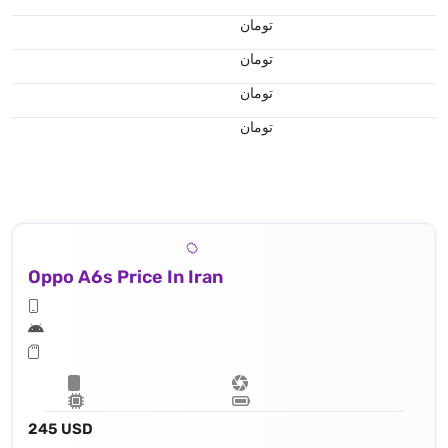
تومان
تومان
تومان
تومان
Oppo A6s Price In Iran
245 USD