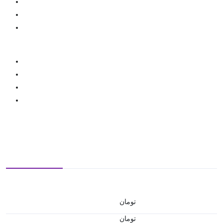
تومان
تومان