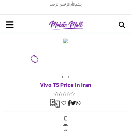
بِسْمِ اللَّهِ الرَّحْمَنِ الرَّحِيم
Vivo T5 Price In Iran