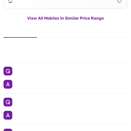
View All Mobiles In Similar Price Range