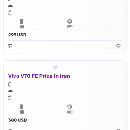
299 USD
Vivo V70 FE Price In Iran
380 USD