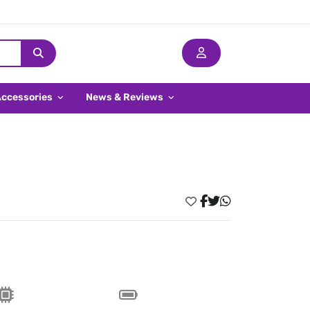
Accessories
News & Reviews