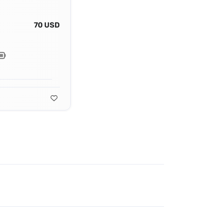
70 USD