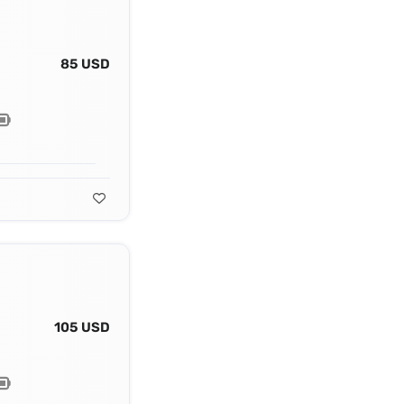
85 USD
105 USD