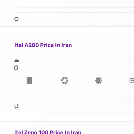
Itel A200 Price In Iran
itel Zeno 100 Price In Iran