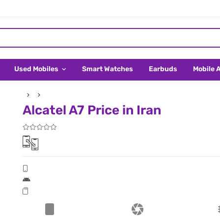
Used Mobiles
Smart Watches
Earbuds
Mobile 
Alcatel A7 Price in Iran