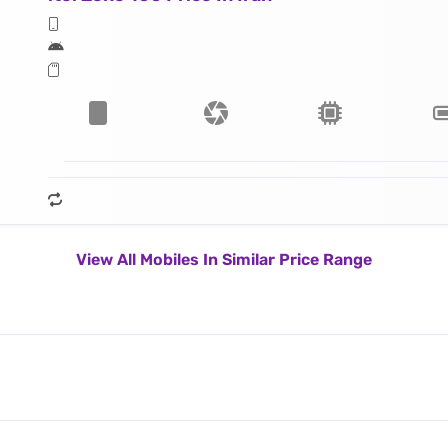
View All Mobiles In Similar Price Range