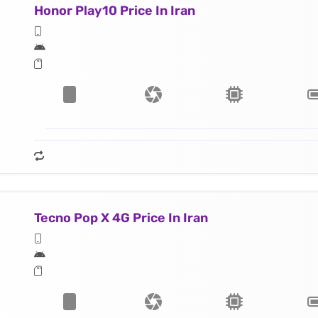
Honor Play10 Price In Iran
Tecno Pop X 4G Price In Iran