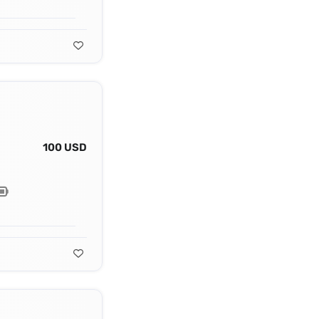
100 USD