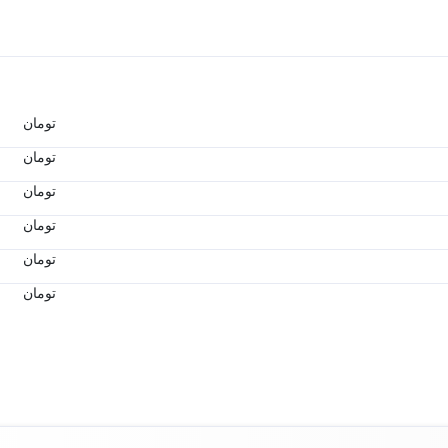
تومان
تومان
تومان
تومان
تومان
تومان