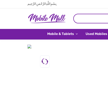
بِسْمِ اللَّهِ الرَّحْمَنِ الرَّحِيم
Mobile & Tablets
Used Mobiles