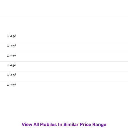
تومان
تومان
تومان
تومان
تومان
تومان
View All Mobiles In Similar Price Range