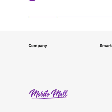
Company
Smart