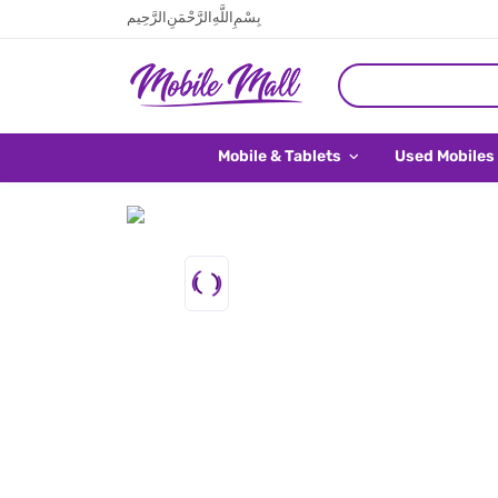
بِسْمِ اللَّهِ الرَّحْمَنِ الرَّحِيم
Mobile & Tablets
Used Mobiles