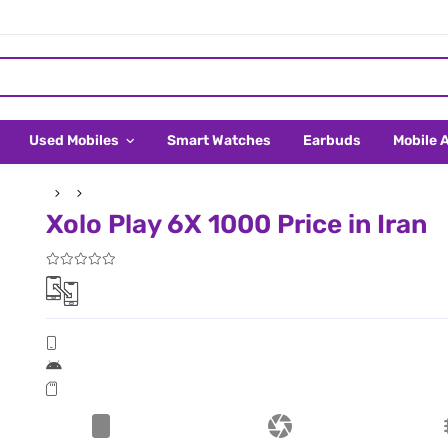
Used Mobiles
Smart Watches
Earbuds
Mobile 
Xolo Play 6X 1000 Price in Iran