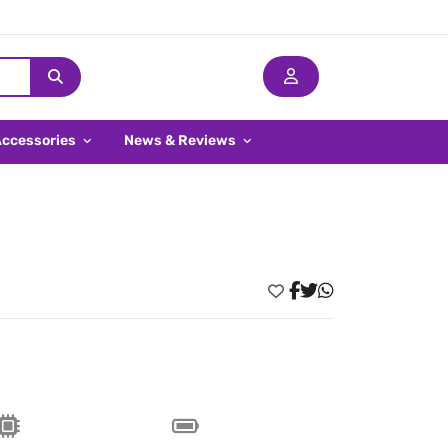
Accessories
News & Reviews