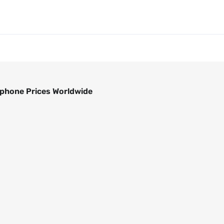
phone Prices Worldwide