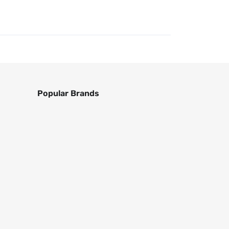
Popular Brands