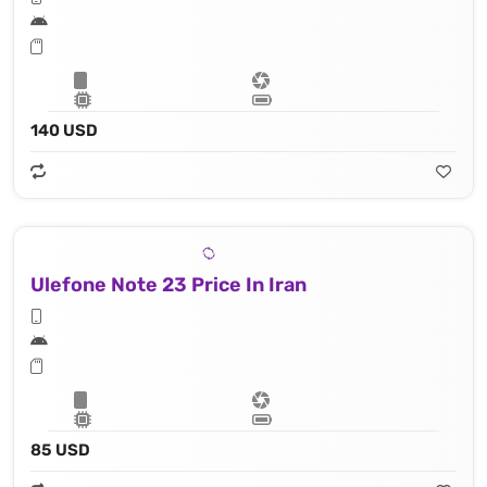
140 USD
Ulefone Note 23 Price In Iran
85 USD