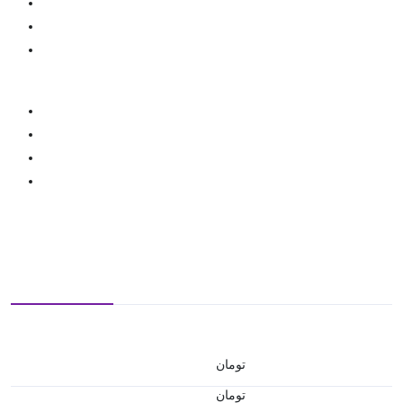
تومان
تومان