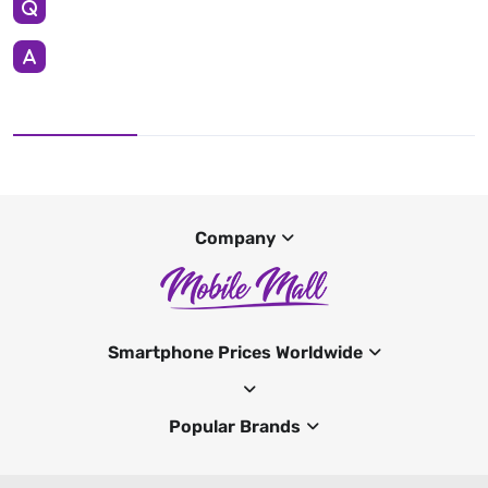
Company
Smartphone Prices Worldwide
Popular Brands