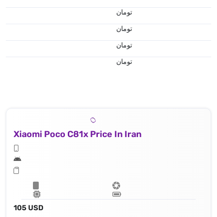
تومان
تومان
تومان
تومان
Xiaomi Poco C81x Price In Iran
105 USD