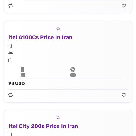
itel A100Cs Price In Iran
98 USD
Itel City 200s Price In Iran