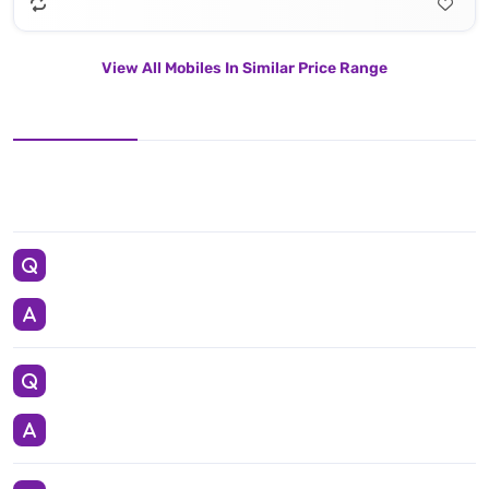
View All Mobiles In Similar Price Range