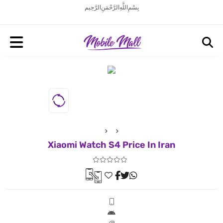
بِسْمِ اللَّهِ الرَّحْمَنِ الرَّحِيم
Xiaomi Watch S4 Price In Iran