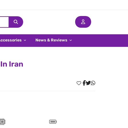
Accessories
News & Reviews
In Iran