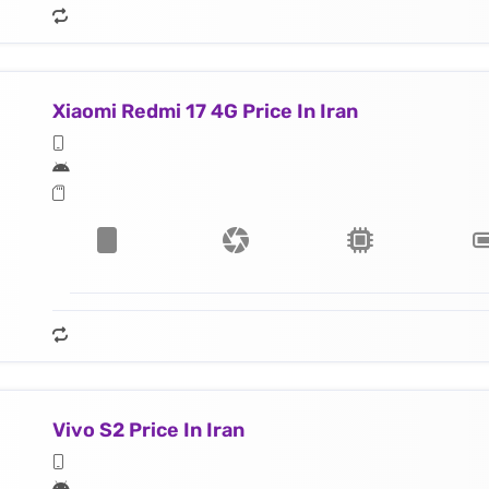
Xiaomi Redmi 17 4G Price In Iran
Vivo S2 Price In Iran