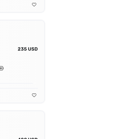
235 USD