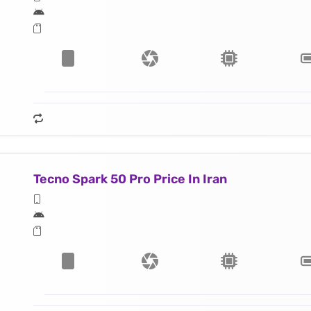
Tecno Spark 50 Pro Price In Iran