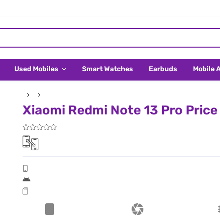
Used Mobiles
Smart Watches
Earbuds
Mobile 
Xiaomi Redmi Note 13 Pro Price 