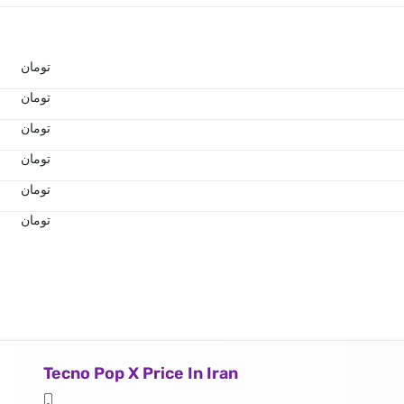
تومان
تومان
تومان
تومان
تومان
تومان
Tecno Pop X Price In Iran