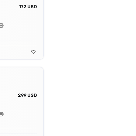
172 USD
299 USD