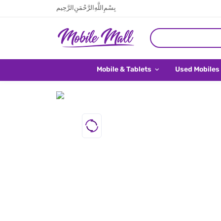
بِسْمِ اللَّهِ الرَّحْمَنِ الرَّحِيم
Mobile & Tablets
Used Mobiles