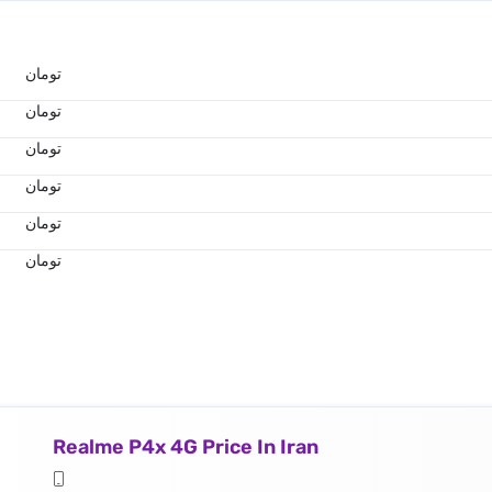
تومان
تومان
تومان
تومان
تومان
تومان
Realme P4x 4G Price In Iran