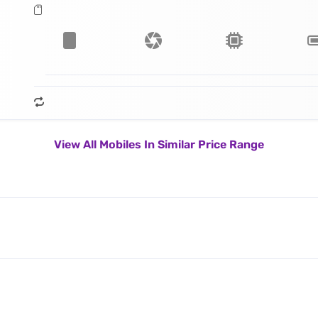
View All Mobiles In Similar Price Range