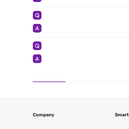
Company
Smart