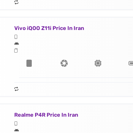
Vivo iQOO Z11i Price In Iran
Realme P4R Price In Iran