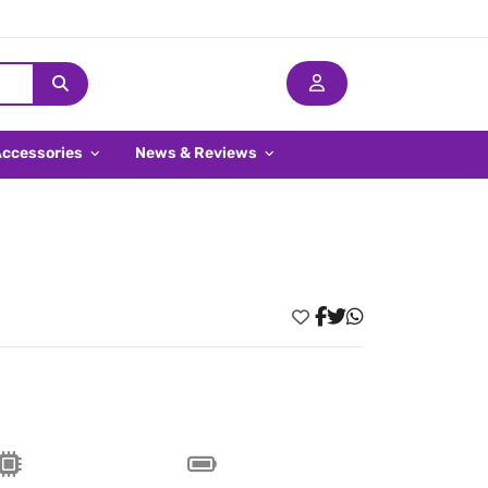
Accessories
News & Reviews