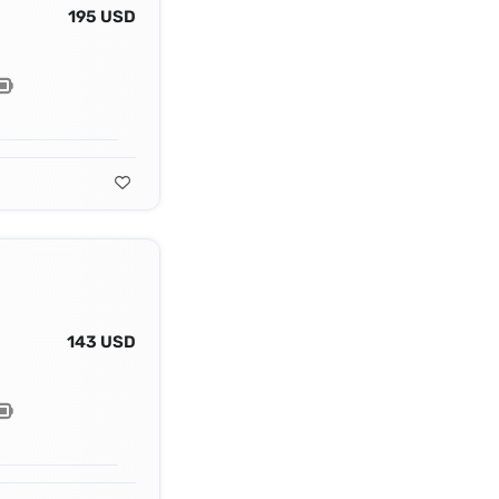
195 USD
143 USD