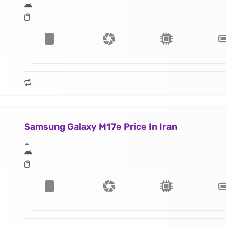
Samsung Galaxy M17e Price In Iran