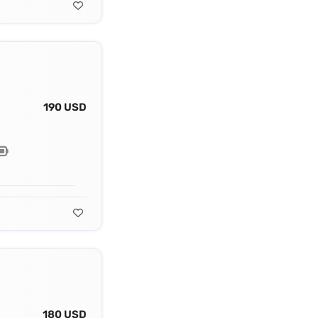
190 USD
180 USD