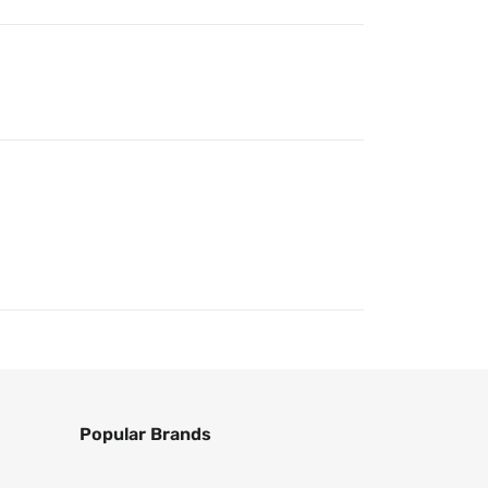
Popular Brands