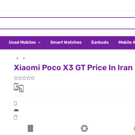
Used Mobiles
Smart Watches
Earbuds
Mobile 
Xiaomi Poco X3 GT Price In Iran