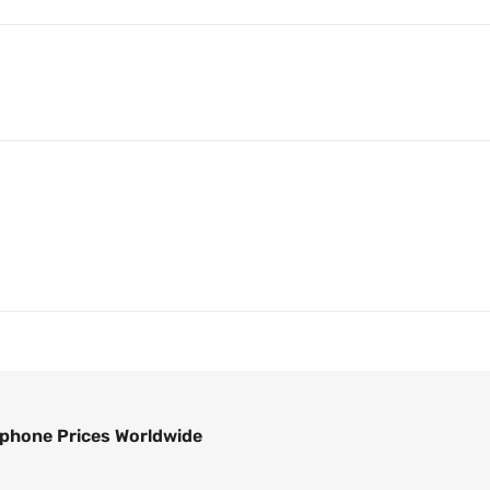
phone Prices Worldwide