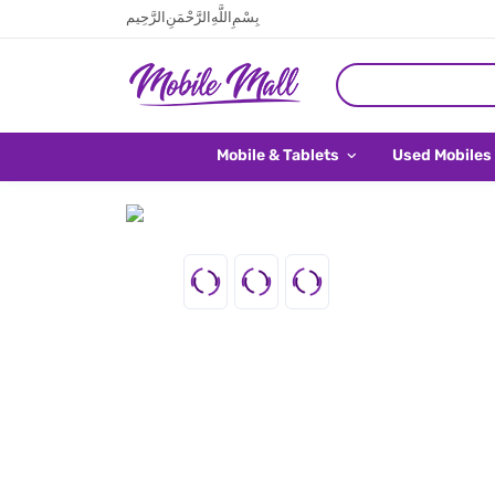
بِسْمِ اللَّهِ الرَّحْمَنِ الرَّحِيم
Mobile & Tablets
Used Mobiles