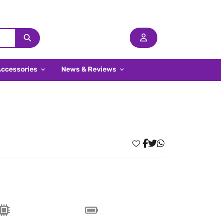
Accessories
News & Reviews