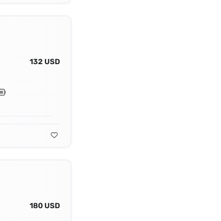
132 USD
180 USD