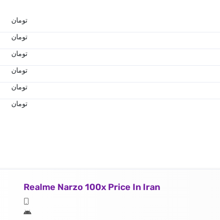
تومان
تومان
تومان
تومان
تومان
تومان
Realme Narzo 100x Price In Iran