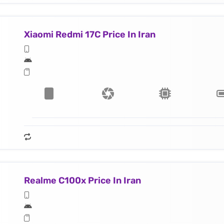
Xiaomi Redmi 17C Price In Iran
Realme C100x Price In Iran