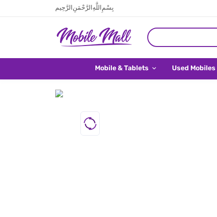
بِسْمِ اللَّهِ الرَّحْمَنِ الرَّحِيم
Mobile & Tablets
Used Mobiles