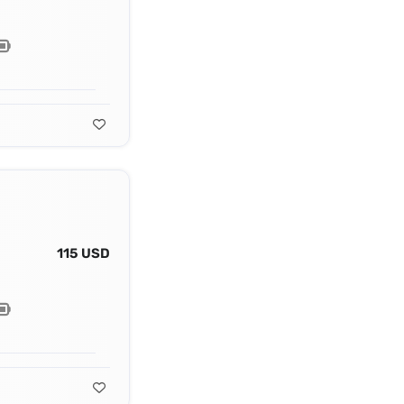
115 USD