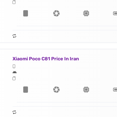
Xiaomi Poco C81 Price In Iran