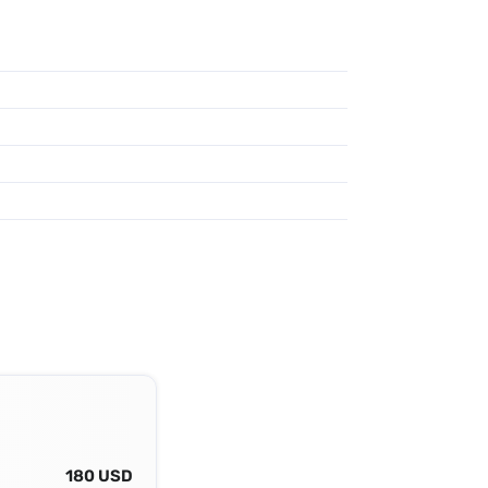
180 USD