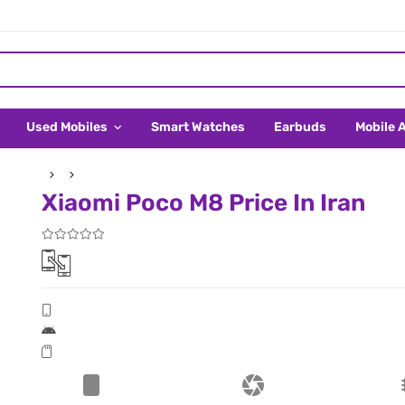
Used Mobiles
Smart Watches
Earbuds
Mobile 
Xiaomi Poco M8 Price In Iran