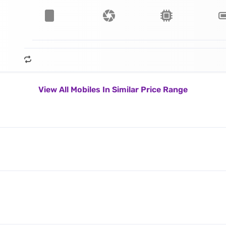
View All Mobiles In Similar Price Range