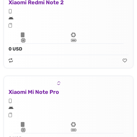
Xiaomi Redmi Note 2
0 USD
Xiaomi Mi Note Pro