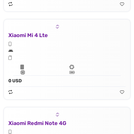
Xiaomi Mi 4 Lte
0 USD
Xiaomi Redmi Note 4G