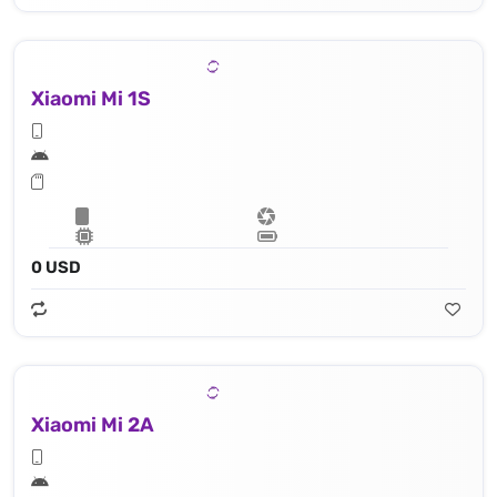
Xiaomi Mi 1S
0 USD
Xiaomi Mi 2A