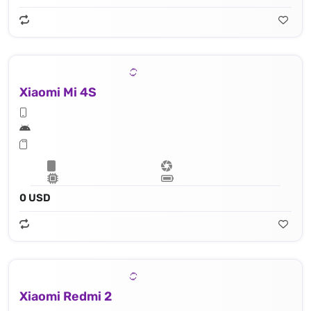
Xiaomi Mi 4S
0 USD
Xiaomi Redmi 2