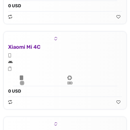
0 USD
Xiaomi Mi 4C
0 USD