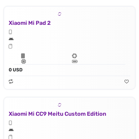
Xiaomi Mi Pad 2
0 USD
Xiaomi Mi CC9 Meitu Custom Edition