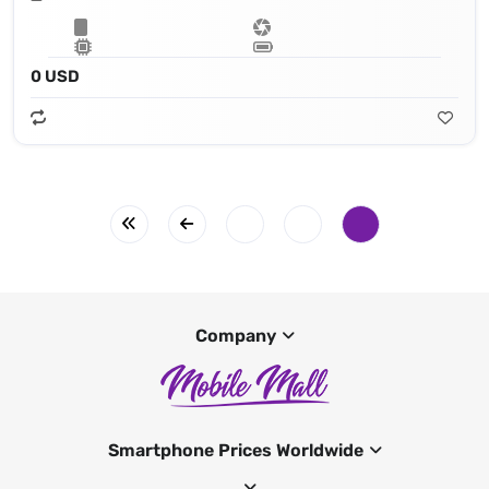
0 USD
Company
Smartphone Prices Worldwide