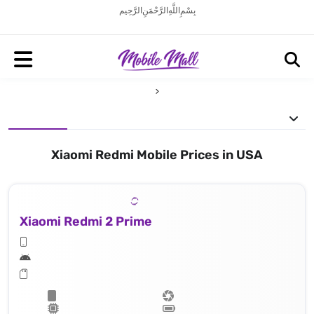
بِسْمِ اللَّهِ الرَّحْمَنِ الرَّحِيم
Xiaomi Redmi Mobile Prices in USA
Xiaomi Redmi 2 Prime