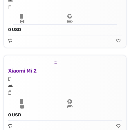
0 USD
Xiaomi Mi 2
0 USD