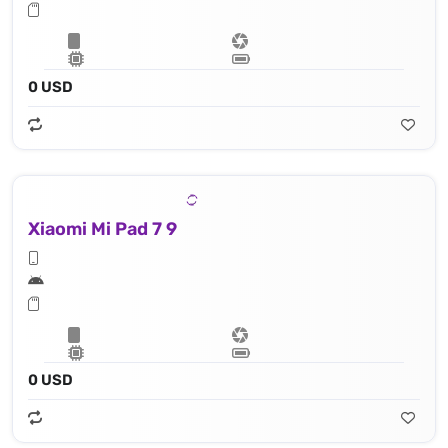
0 USD
Xiaomi Mi Pad 7 9
0 USD