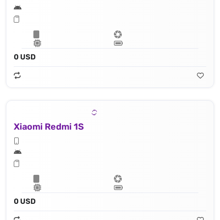
0 USD
Xiaomi Redmi 1S
0 USD