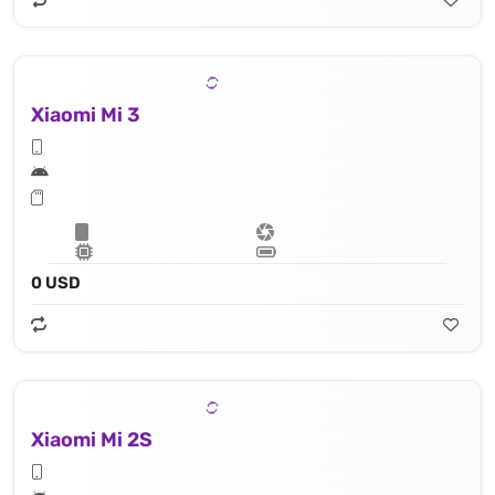
Xiaomi Mi 3
0 USD
Xiaomi Mi 2S