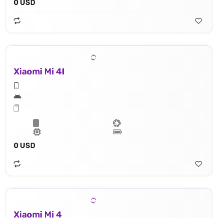
0 USD
Xiaomi Mi 4I
0 USD
Xiaomi Mi 4