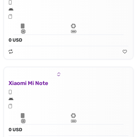
0 USD
Xiaomi Mi Note
0 USD