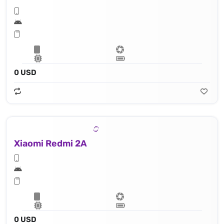
0 USD
Xiaomi Redmi 2A
0 USD