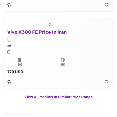
Vivo X300 FE Price In Iran
770 USD
View All Mobiles In Similar Price Range