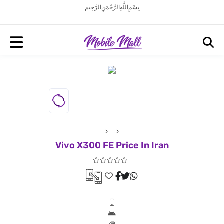
بِسْمِ اللَّهِ الرَّحْمَنِ الرَّحِيم
Vivo X300 FE Price In Iran