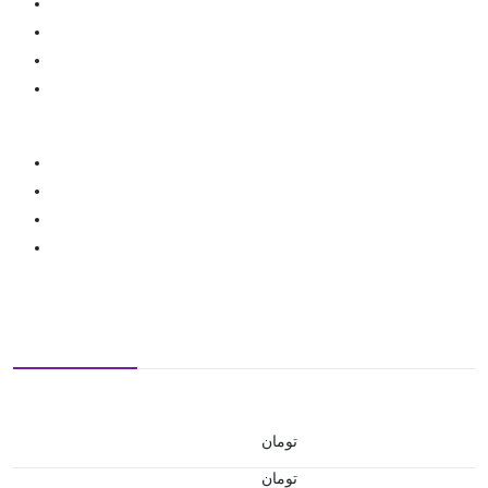
تومان
تومان