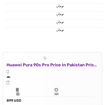
تومان
تومان
تومان
تومان
Huawei Pura 90s Pro Price In Pakistan Price In Iran
899 USD