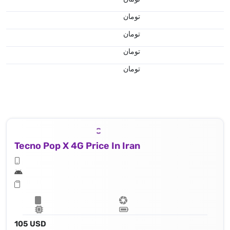
تومان
تومان
تومان
تومان
Tecno Pop X 4G Price In Iran
105 USD