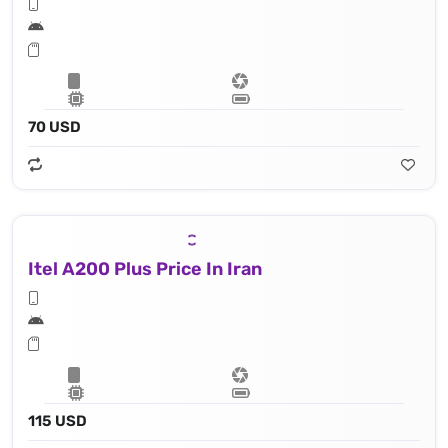
70 USD
Itel A200 Plus Price In Iran
115 USD