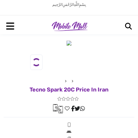
بِسْمِ اللَّهِ الرَّحْمَنِ الرَّحِيم
Tecno Spark 20C Price In Iran