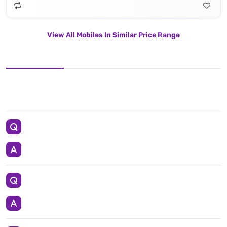
View All Mobiles In Similar Price Range