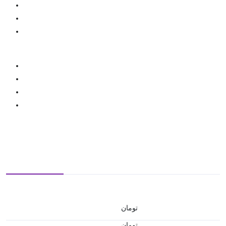
تومان
تومان