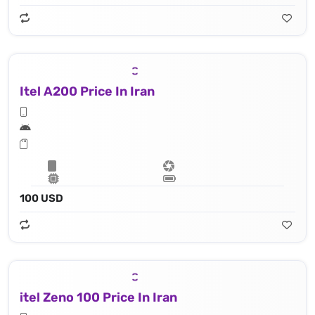
Itel A200 Price In Iran
100 USD
itel Zeno 100 Price In Iran