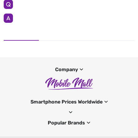
Company
Smartphone Prices Worldwide
Popular Brands