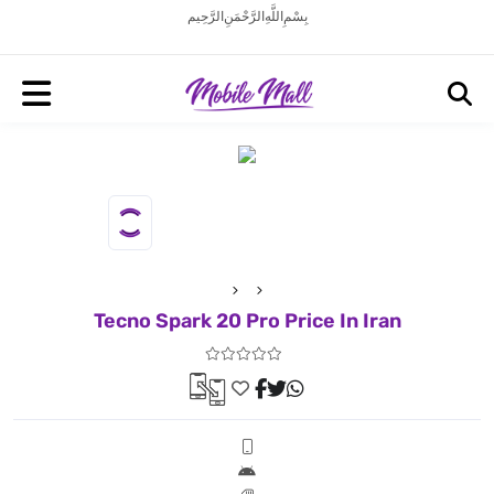
بِسْمِ اللَّهِ الرَّحْمَنِ الرَّحِيم
Tecno Spark 20 Pro Price In Iran