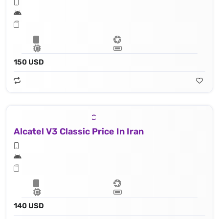
150 USD
Alcatel V3 Classic Price In Iran
140 USD