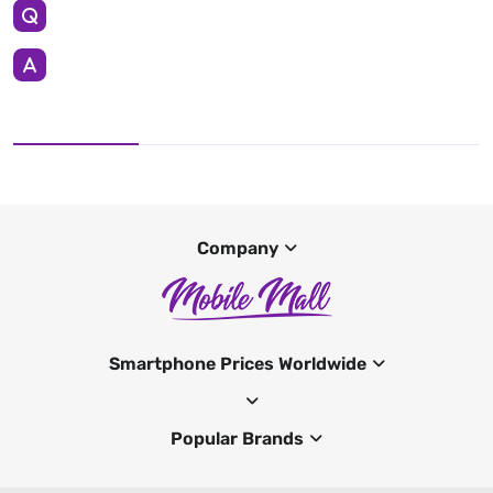
Company
Smartphone Prices Worldwide
Popular Brands