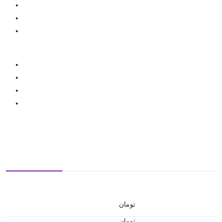
تومان
تومان