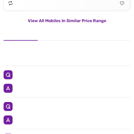
View All Mobiles In Similar Price Range