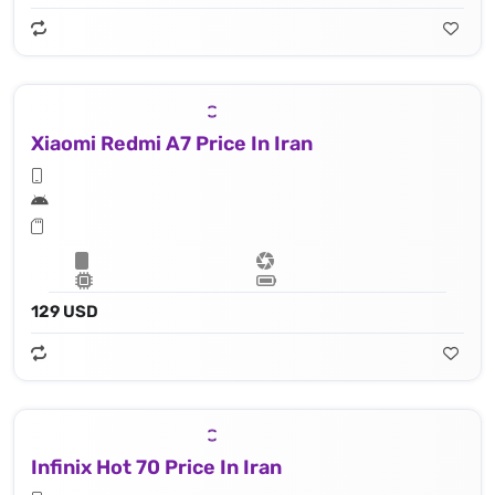
Xiaomi Redmi A7 Price In Iran
129 USD
Infinix Hot 70 Price In Iran