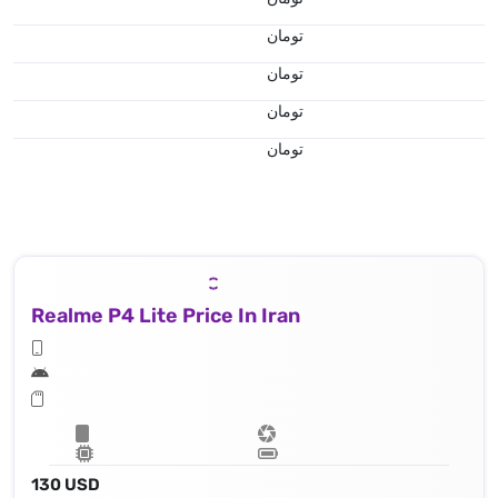
تومان
تومان
تومان
تومان
Realme P4 Lite Price In Iran
130 USD