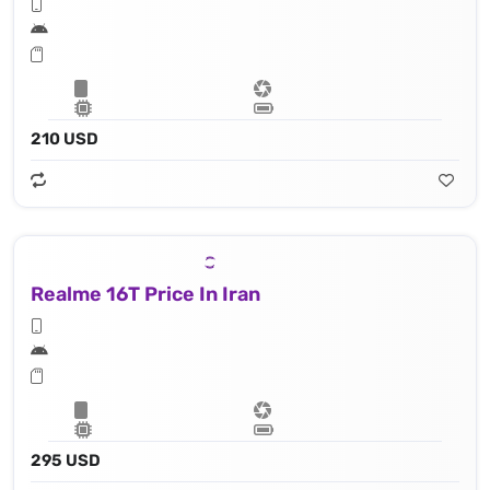
210 USD
Realme 16T Price In Iran
295 USD