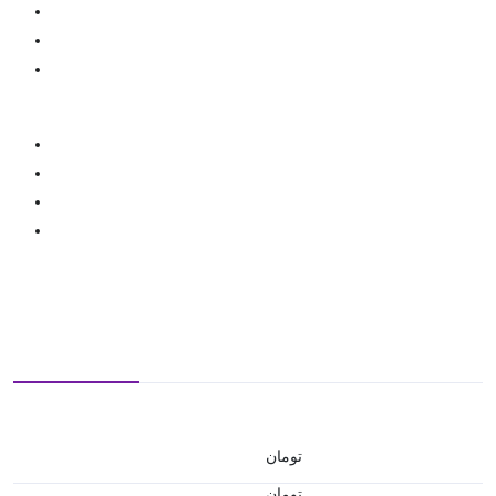
تومان
تومان