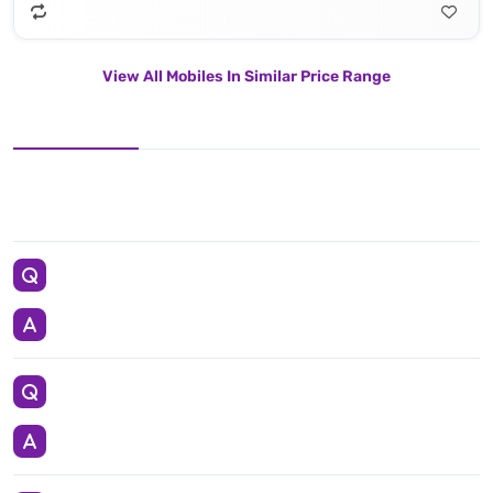
View All Mobiles In Similar Price Range