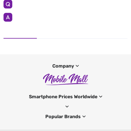
Company
Smartphone Prices Worldwide
Popular Brands