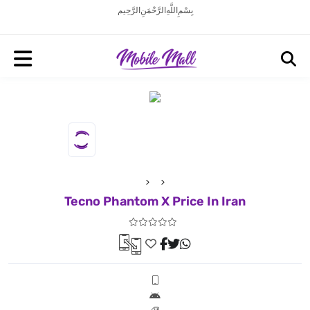
بِسْمِ اللَّهِ الرَّحْمَنِ الرَّحِيم
Tecno Phantom X Price In Iran