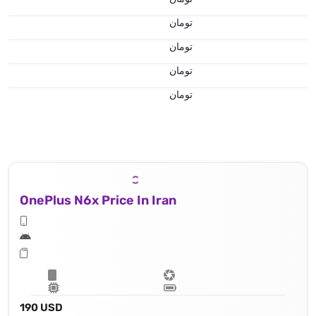
تومان
تومان
تومان
تومان
OnePlus N6x Price In Iran
190 USD