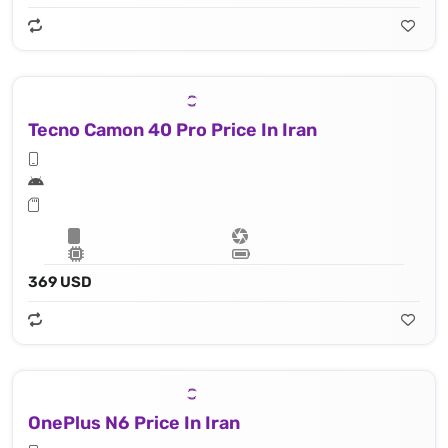
Tecno Camon 40 Pro Price In Iran
369 USD
OnePlus N6 Price In Iran